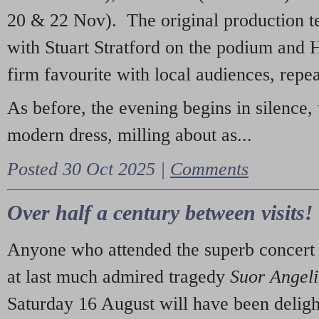
20 & 22 Nov). The original production t
with Stuart Stratford on the podium and
firm favourite with local audiences, repe
As before, the evening begins in silence, 
modern dress, milling about as...
Posted 30 Oct 2025 |
Comments
Over half a century between visits!
Anyone who attended the superb concert 
at last much admired tragedy
Suor Angel
Saturday 16 August will have been deligh