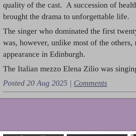
quality of the cast. A succession of heal
brought the drama to unforgettable life.
The singer who dominated the first twent
was, however, unlike most of the others, 
appearance in Edinburgh.
The Italian mezzo Elena Zilio was singing
Posted 20 Aug 2025 |
Comments