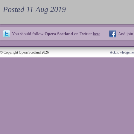
Posted 11 Aug 2019
You should follow
Opera Scotland
on Twitter
here
And join
© Copyright Opera Scotland 2026
Acknowledgeme