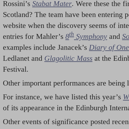
Rossini’s
Stabat Mater
. Were these the fi
Scotland? The team have been entering p
website when the discovery seems of inte
th
entries for Mahler’s
8
Symphony
and
So
examples include Janacek’s
Diary of On
Ledlanet and
Glagolitic Mass
at the Edin
Festival.
Other important performances are being 
For instance, we have listed this year’s
W
of its appearance in the Edinburgh Interna
Other events of significance posted rece