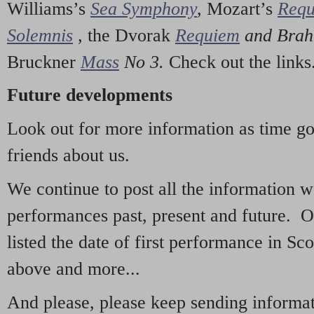
Williams’s
Sea Symphony
,
Mozart’s
Req
Solemnis
,
the Dvorak
Requiem
and Bra
Bruckner
Mass
No 3.
Check out the links
Future developments
Look out for more information as time g
friends about us.
We continue to post all the information 
performances past, present and future. 
listed the date of first performance in Sco
above and more...
And please, please keep sending informati