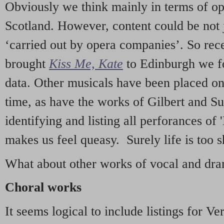
Obviously we think mainly in terms of o
Scotland. However, content could be not 
‘carried out by opera companies’. So re
brought
Kiss Me, Kate
to Edinburgh we f
data. Other musicals have been placed on 
time, as have the works of Gilbert and Su
identifying and listing all perforances of
makes us feel queasy. Surely life is too sh
What about other works of vocal and dram
Choral works
It seems logical to include listings for Ve