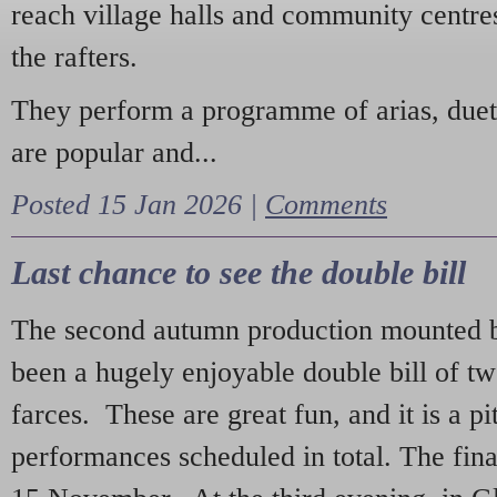
reach village halls and community centres
the rafters.
They perform a programme of arias, due
are popular and...
Posted 15 Jan 2026 |
Comments
Last chance to see the double bill
The second autumn production mounted b
been a hugely enjoyable double bill of tw
farces. These are great fun, and it is a pi
performances scheduled in total. The fina