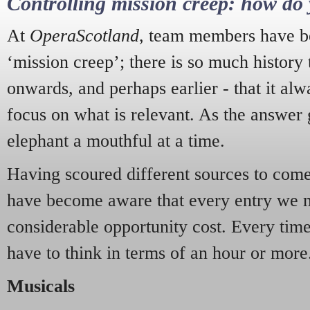
Controlling mission creep: how do 
At
OperaScotland
, team members have be
‘mission creep’; there is so much history
onwards, and perhaps earlier - that it alw
focus on what is relevant. As the answer 
elephant a mouthful at a time.
Having scoured different sources to come 
have become aware that every entry we 
considerable opportunity cost. Every tim
have to think in terms of an hour or more
Musicals