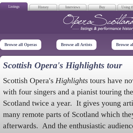
Listings
History
Interviews
Buy
Using th
Opera Scotla
Browse all Operas
Browse all Artists
Browse a
Scottish Opera's Highlights tour
Scottish Opera's
Highlights
tours have no
with four singers and a pianist touring th
Scotland twice a year. It gives young arti
many remote parts of Scotland which the
afterwards. And the enthusiastic audien