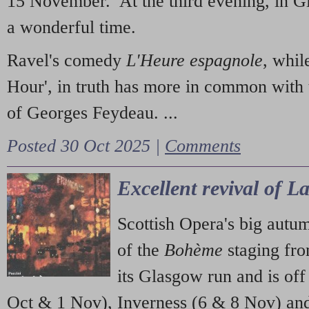
15 November. At the third evening, in G
a wonderful time.
Ravel's comedy
L'Heure espagnole
, whil
Hour', in truth has more in common with 
of Georges Feydeau. ...
Posted 30 Oct 2025 |
Comments
Excellent revival of 
Scottish Opera's big autu
of the
Bohème
staging fr
its Glasgow run and is off
Oct & 1 Nov), Inverness (6 & 8 Nov) and