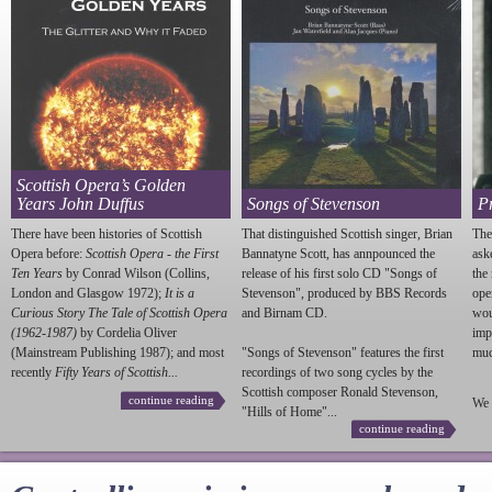
Scottish Opera’s Golden
Years John Duffus
Songs of Stevenson
P
There have been histories of Scottish
That distinguished Scottish singer, Brian
The
Opera before:
Scottish Opera - the First
Bannatyne Scott, has annpounced the
ask
Ten Years
by Conrad Wilson (Collins,
release of his first solo CD "Songs of
the
London and Glasgow 1972);
It is a
Stevenson
", produced by BBS Records
ope
Curious Story The Tale of Scottish Opera
and Birnam CD.
wou
(1962-1987)
by Cordelia Oliver
imp
(Mainstream Publishing 1987); and most
"Songs of
Stevenson
" features the first
much
recently
Fifty Years of Scottish...
recordings of two song cycles by the
Scottish composer Ronald
Stevenson
,
continue reading
We 
"Hills of Home"...
continue reading