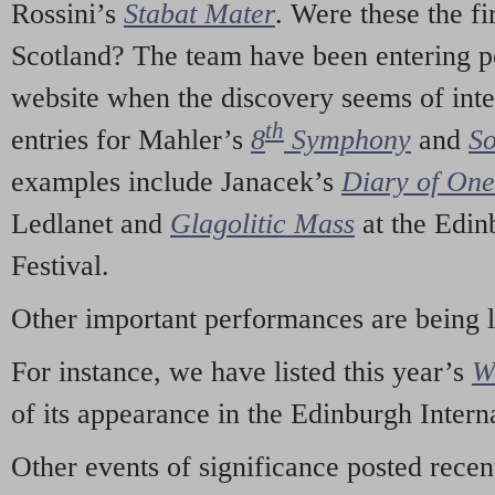
Rossini’s
Stabat Mater
. Were these the fi
Scotland? The team have been entering p
website when the discovery seems of inte
th
entries for Mahler’s
8
Symphony
and
So
examples include Janacek’s
Diary of On
Ledlanet and
Glagolitic Mass
at the Edin
Festival.
Other important performances are being 
For instance, we have listed this year’s
W
of its appearance in the Edinburgh Interna
Other events of significance posted rece