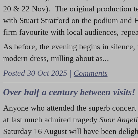
20 & 22 Nov). The original production t
with Stuart Stratford on the podium and
firm favourite with local audiences, repe
As before, the evening begins in silence, 
modern dress, milling about as...
Posted 30 Oct 2025 |
Comments
Over half a century between visits!
Anyone who attended the superb concert 
at last much admired tragedy
Suor Angel
Saturday 16 August will have been deligh