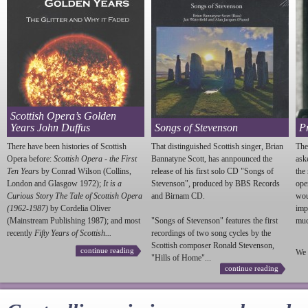
Scottish Opera’s Golden
Years John Duffus
Songs of Stevenson
P
There have been histories of Scottish
That distinguished Scottish singer, Brian
The
Opera before:
Scottish Opera - the First
Bannatyne Scott, has annpounced the
ask
Ten Years
by Conrad Wilson (Collins,
release of his first solo CD "Songs of
the
London and Glasgow 1972);
It is a
Stevenson
", produced by BBS Records
ope
Curious Story The Tale of Scottish Opera
and Birnam CD.
wou
(1962-1987)
by Cordelia Oliver
imp
(Mainstream Publishing 1987); and most
"Songs of
Stevenson
" features the first
much
recently
Fifty Years of Scottish...
recordings of two song cycles by the
Scottish composer Ronald
Stevenson
,
continue reading
We 
"Hills of Home"...
continue reading