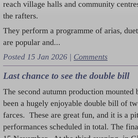
reach village halls and community centres
the rafters.
They perform a programme of arias, due
are popular and...
Posted 15 Jan 2026 |
Comments
Last chance to see the double bill
The second autumn production mounted b
been a hugely enjoyable double bill of tw
farces. These are great fun, and it is a pi
performances scheduled in total. The fina