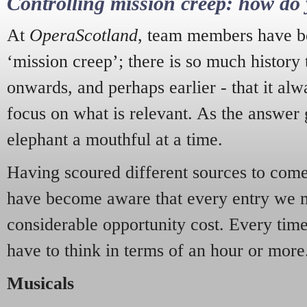
Controlling mission creep: how do 
At
OperaScotland
, team members have be
‘mission creep’; there is so much history
onwards, and perhaps earlier - that it alw
focus on what is relevant. As the answer 
elephant a mouthful at a time.
Having scoured different sources to come 
have become aware that every entry we 
considerable opportunity cost. Every tim
have to think in terms of an hour or more
Musicals