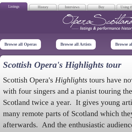
Listings
History
Interviews
Buy
Using th
Opera Scotla
Browse all Operas
Browse all Artists
Browse a
Scottish Opera's Highlights tour
Scottish Opera's
Highlights
tours have no
with four singers and a pianist touring th
Scotland twice a year. It gives young arti
many remote parts of Scotland which the
afterwards. And the enthusiastic audien