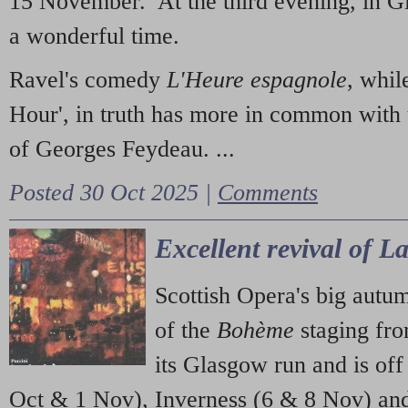
15 November. At the third evening, in G
a wonderful time.
Ravel's comedy
L'Heure espagnole
, whil
Hour', in truth has more in common with 
of Georges Feydeau. ...
Posted 30 Oct 2025 |
Comments
Excellent revival of 
Scottish Opera's big autu
of the
Bohème
staging fr
its Glasgow run and is off
Oct & 1 Nov), Inverness (6 & 8 Nov) and