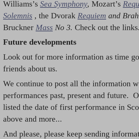
Williams’s
Sea Symphony
,
Mozart’s
Req
Solemnis
,
the Dvorak
Requiem
and Bra
Bruckner
Mass
No 3.
Check out the links
Future developments
Look out for more information as time g
friends about us.
We continue to post all the information 
performances past, present and future. 
listed the date of first performance in Sco
above and more...
And please, please keep sending informati