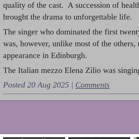
quality of the cast. A succession of heal
brought the drama to unforgettable life.
The singer who dominated the first twent
was, however, unlike most of the others, 
appearance in Edinburgh.
The Italian mezzo Elena Zilio was singing
Posted 20 Aug 2025 |
Comments