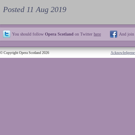
Posted 11 Aug 2019
You should follow
Opera Scotland
on Twitter
here
And join
© Copyright Opera Scotland 2026
Acknowledgeme