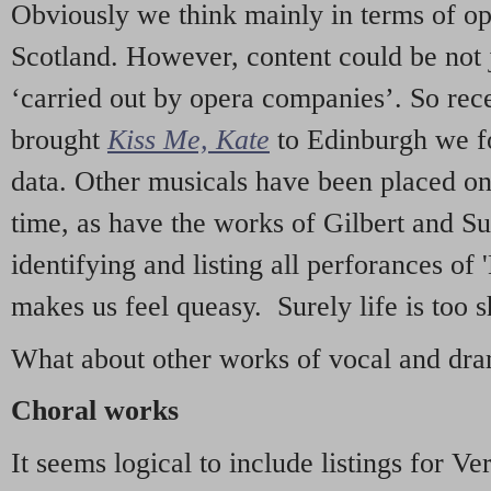
Obviously we think mainly in terms of o
Scotland. However, content could be not 
‘carried out by opera companies’. So re
brought
Kiss Me, Kate
to Edinburgh we f
data. Other musicals have been placed on 
time, as have the works of Gilbert and Su
identifying and listing all perforances of
makes us feel queasy. Surely life is too sh
What about other works of vocal and dram
Choral works
It seems logical to include listings for Ve