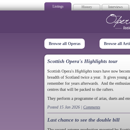
Listings
History
Interviews
Op
Browse all Operas
Browse all Arti
Scottish Opera's Highlights tour
Scottish Opera's
Highlights
tours have now become a
breadth of Scotland twice a year. It gives young a
remember for years afterwards. And the enthusias
centres that will be packed to the rafters.
They perform a programme of arias, duets and en
Posted 15 Jan 2026 |
Comments
Last chance to see the double bill
The second autumn production mounted by Scottish