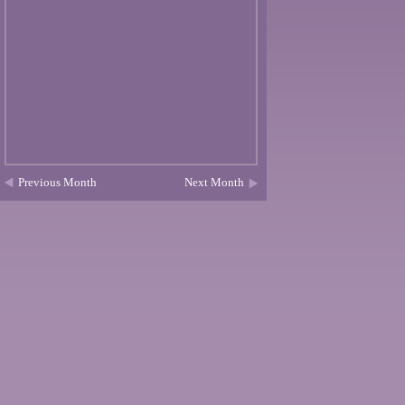
Previous Month
Next Month