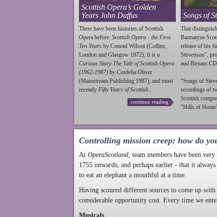
Scottish Opera’s Golden
Years John Duffus
Songs of S
There have been histories of Scottish
That distinguish
Opera before:
Scottish Opera - the First
Bannatyne Scot
Ten Years
by Conrad Wilson (Collins,
release of his f
London and Glasgow 1972);
It is a
Stevenson
", p
Curious Story The Tale of Scottish Opera
and Birnam CD
(1962-1987)
by Cordelia Oliver
(Mainstream Publishing 1987); and most
"Songs of
Stev
recently
Fifty Years of Scottish...
recordings of t
Scottish compo
continue reading
"Hills of Home"
Controlling mission creep: how do yo
At
OperaScotland
, team members have been very a
1755 onwards, and perhaps earlier - that it always
to eat an elephant a mouthful at a time.
Having scoured different sources to come up with 
considerable opportunity cost. Every time we ente
Musicals