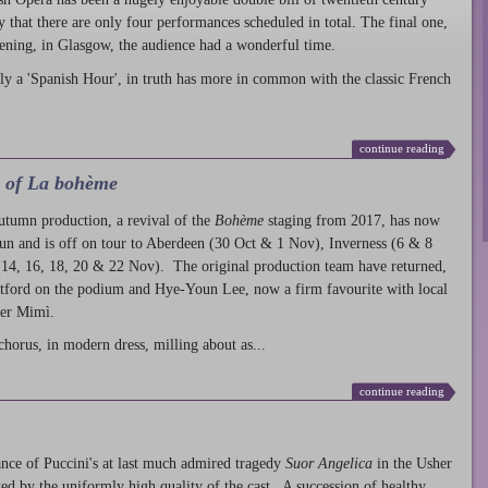
ty that there are only four performances scheduled in total. The final one,
ening, in Glasgow, the audience had a wonderful time.
ly a 'Spanish Hour', in truth has more in common with the classic French
continue reading
l of La bohème
autumn production
, a revival of the
Bohème
staging from 2017, has now
run and is off on tour to Aberdeen (30 Oct & 1 Nov), Inverness (6 & 8
14, 16, 18, 20 & 22 Nov). The original production team have returned,
atford on the podium and Hye-Youn Lee, now a firm favourite with local
her Mimì.
chorus, in modern dress, milling about as...
continue reading
nce of Puccini's at last much admired tragedy
Suor Angelica
in the Usher
ed by the uniformly high quality of the cast. A succession of healthy