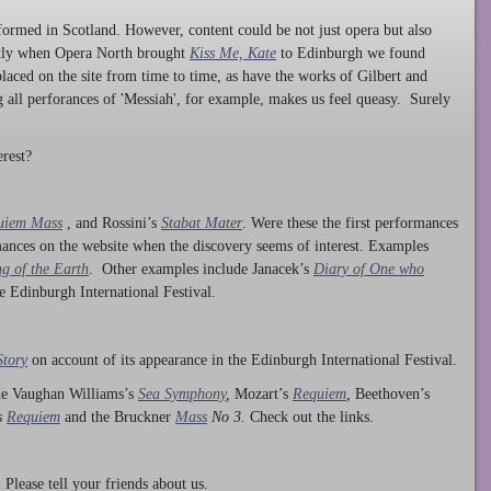
ormed in Scotland. However, content could be not just opera but also
ntly when Opera North brought
Kiss Me, Kate
to Edinburgh we found
laced on the site from time to time, as have the works of Gilbert and
ng all perforances of 'Messiah', for example, makes us feel queasy. Surely
rest?
uiem Mass
, and Rossini’s
Stabat Mater
. Were these the first performances
ances on the website when the discovery seems of interest. Examples
g of the Earth
. Other examples include Janacek’s
Diary of One who
he Edinburgh International Festival.
Story
on account of its appearance in the Edinburgh International Festival.
ude Vaughan Williams’s
Sea Symphony
,
Mozart’s
Requiem
,
Beethoven’s
s
Requiem
and the Bruckner
Mass
No 3.
Check out the links.
lease tell your friends about us.