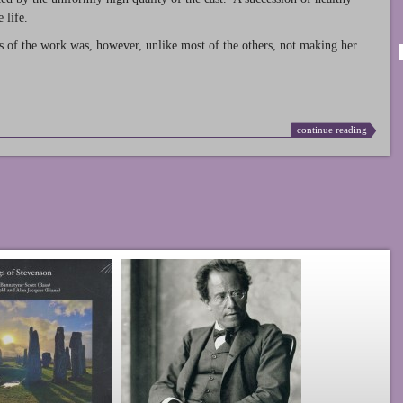
 life.
s of the work was, however, unlike most of the others, not making her
continue reading