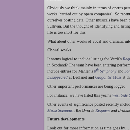
Obviously we think mainly in terms of operas perf
works ‘carried out by opera companies’. So rece
ourselves posting data. Other musicals have been p
Sullivan. But the thought of identifying and listi
life is too short for this.
What about other works of vocal and dramatic inte
Choral works
It seems logical to include listings for Verdi’s
Req
in Scotland? The team have been entering perform
th
include entries for Mahler’s
8
Symphony
and
Son
Disappeared
at Ledlanet and
Glagolitic Mass
at t
Other important performances are being logged.
For instance, we have listed this year’s
West Side 
Other events of significance posted recently incl
Missa Solemnis
,
the Dvorak
Requiem
and Brahm
Future developments
Look out for more information as time goes by… P