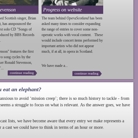
tevenson
Progress on website
ed Scottish singer, Brian
The team behind
OperaScotland
has been
t, has annpounced the
asked many times to consider expanding
irst solo CD "Songs of
the range of entries to cover some non-
roduced by BBS Records
operatic works with vocal content. These
.
would include concert items performed by
important artists who did not appear
enson
" features the first
much, if at all, in opera in Scotland.
wo song cycles by the
ser Ronald
Stevenson
,
We have made a...
...
continue reading
continue reading
u eat an elephant?
nxious to avoid ‘mission creep’; there is so much history to tackle - from
 seems a struggle to focus on what is relevant. As the answer goes, we have
cast lists, we have become aware that every entry we make represents a
r a cast we could have to think in terms of an hour or more.