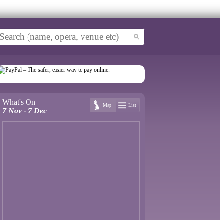
What's On
Map
List
7 Nov - 7 Dec