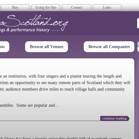
Buy
Using the Site
Contact
Links
era Scotland
sts
Browse all Venues
Browse all Companies
n institution, with four singers and a pianist touring the length and
rtists an opportunity to see many remote parts of Scotland which they will
tic audience members drive miles to reach village halls and community
sembles. Some are popular and...
continue reading
 Opera has been a hugely enjoyable double bill of twentieth century