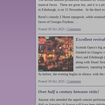
musical farces. These are great fun, and it is a pi
in Edinburgh, is on 15 November. At the third ev
Ravel's comedy
L'Heure espagnole
, while nominal
farces of Georges Feydeau. ...
Posted 30 Oct 2025 |
Comments
Excellent reviva
Scottish Opera's big 
finished its Glasgow 
Nov) and Edinburgh (
along with Stuart Str
audiences, repeating 
As before, the evening begins in silence, with the 
Posted 30 Oct 2025 |
Comments
Over half a century between visits!
Anyone who attended the superb concert performa
Hall on Saturday 16 August will have been delight