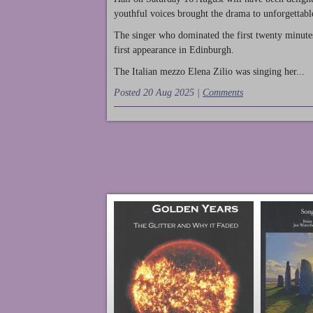
youthful voices brought the drama to unforgettable
The singer who dominated the first twenty minute
first appearance in Edinburgh.
The Italian mezzo Elena Zilio was singing her...
Posted 20 Aug 2025 |
Comments