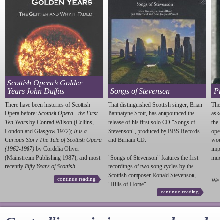
Scottish Opera’s Golden
Years John Duffus
Songs of Stevenson
P
There have been histories of Scottish
That distinguished Scottish singer, Brian
The
Opera before:
Scottish Opera - the First
Bannatyne Scott, has annpounced the
ask
Ten Years
by Conrad Wilson (Collins,
release of his first solo CD "Songs of
the
London and Glasgow 1972);
It is a
Stevenson
", produced by BBS Records
ope
Curious Story The Tale of Scottish Opera
and Birnam CD.
wou
(1962-1987)
by Cordelia Oliver
imp
(Mainstream Publishing 1987); and most
"Songs of
Stevenson
" features the first
much
recently
Fifty Years of Scottish...
recordings of two song cycles by the
Scottish composer Ronald
Stevenson
,
continue reading
We 
"Hills of Home"...
continue reading