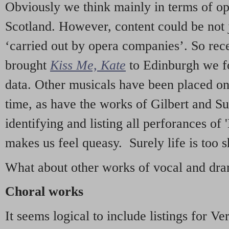
Obviously we think mainly in terms of o
Scotland. However, content could be not 
‘carried out by opera companies’. So re
brought
Kiss Me, Kate
to Edinburgh we f
data. Other musicals have been placed on 
time, as have the works of Gilbert and Su
identifying and listing all perforances of
makes us feel queasy. Surely life is too sh
What about other works of vocal and dram
Choral works
It seems logical to include listings for Ve