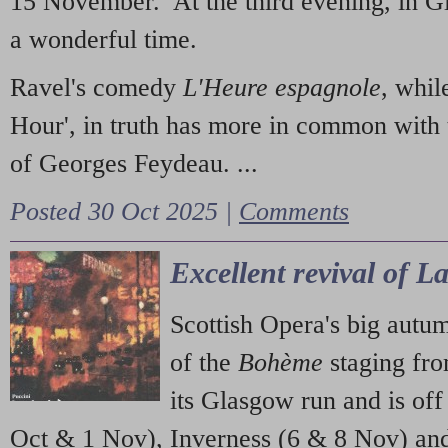
15 November. At the third evening, in G
a wonderful time.
Ravel's comedy
L'Heure espagnole
, whil
Hour', in truth has more in common with 
of Georges Feydeau. ...
Posted 30 Oct 2025 |
Comments
Excellent revival of 
Scottish Opera's big autu
of the
Bohème
staging fr
its Glasgow run and is off
Oct & 1 Nov), Inverness (6 & 8 Nov) and