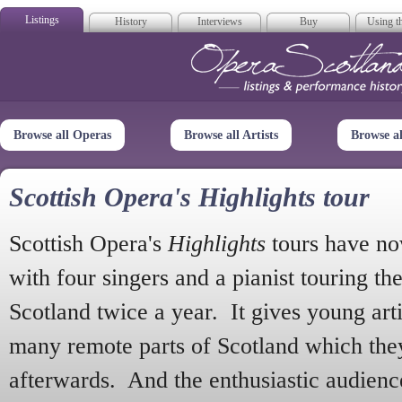
Listings
History
Interviews
Buy
Using th
Opera Scotla
Browse all Operas
Browse all Artists
Browse a
Scottish Opera's Highlights tour
Scottish Opera's
Highlights
tours have no
with four singers and a pianist touring th
Scotland twice a year. It gives young arti
many remote parts of Scotland which the
afterwards. And the enthusiastic audien