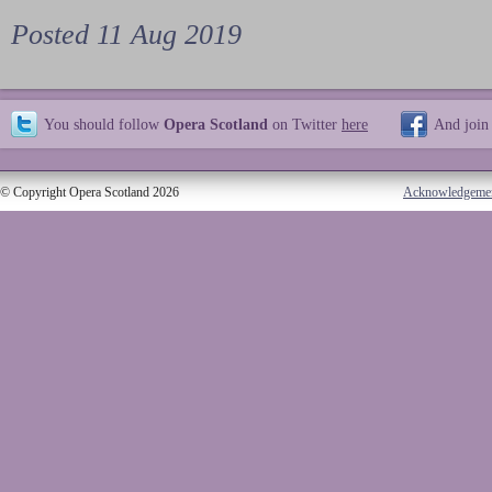
Posted 11 Aug 2019
You should follow
Opera Scotland
on Twitter
here
And join
© Copyright Opera Scotland 2026
Acknowledgeme