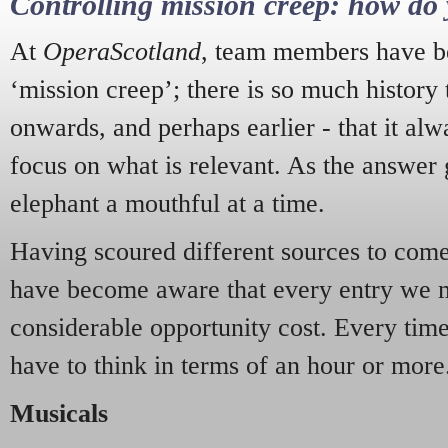
Controlling mission creep: how do 
At
OperaScotland
, team members have be
‘mission creep’; there is so much history
onwards, and perhaps earlier - that it alw
focus on what is relevant. As the answer 
elephant a mouthful at a time.
Having scoured different sources to come 
have become aware that every entry we 
considerable opportunity cost. Every tim
have to think in terms of an hour or more
Musicals