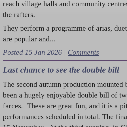
reach village halls and community centres
the rafters.
They perform a programme of arias, due
are popular and...
Posted 15 Jan 2026 |
Comments
Last chance to see the double bill
The second autumn production mounted b
been a hugely enjoyable double bill of tw
farces. These are great fun, and it is a pi
performances scheduled in total. The fina