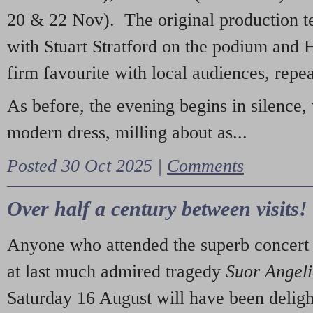
20 & 22 Nov). The original production t
with Stuart Stratford on the podium and
firm favourite with local audiences, repe
As before, the evening begins in silence, 
modern dress, milling about as...
Posted 30 Oct 2025 |
Comments
Over half a century between visits!
Anyone who attended the superb concert 
at last much admired tragedy
Suor Angel
Saturday 16 August will have been deligh