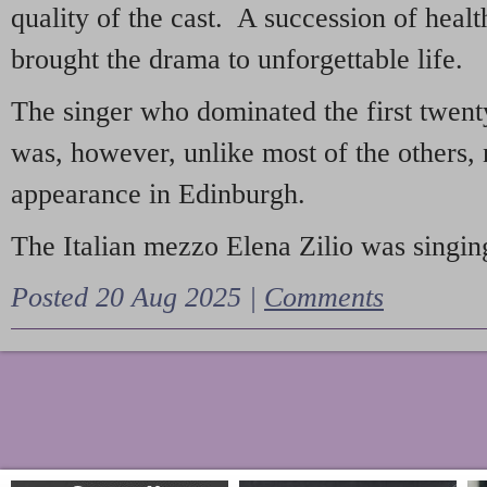
quality of the cast. A succession of heal
brought the drama to unforgettable life.
The singer who dominated the first twent
was, however, unlike most of the others, 
appearance in Edinburgh.
The Italian mezzo Elena Zilio was singing
Posted 20 Aug 2025 |
Comments