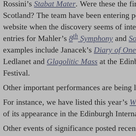
Rossini’s
Stabat Mater
. Were these the fi
Scotland? The team have been entering p
website when the discovery seems of inte
th
entries for Mahler’s
8
Symphony
and
So
examples include Janacek’s
Diary of On
Ledlanet and
Glagolitic Mass
at the Edin
Festival.
Other important performances are being 
For instance, we have listed this year’s
W
of its appearance in the Edinburgh Interna
Other events of significance posted rece