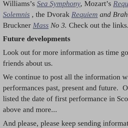
Williams’s
Sea Symphony
,
Mozart’s
Req
Solemnis
,
the Dvorak
Requiem
and Bra
Bruckner
Mass
No 3.
Check out the links
Future developments
Look out for more information as time g
friends about us.
We continue to post all the information 
performances past, present and future. 
listed the date of first performance in Sco
above and more...
And please, please keep sending informati