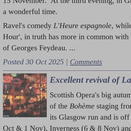
15 November. At the third evening, in G
a wonderful time.
Ravel's comedy
L'Heure espagnole
, whil
Hour', in truth has more in common with 
of Georges Feydeau. ...
Posted 30 Oct 2025 |
Comments
Excellent revival of 
Scottish Opera's big autu
of the
Bohème
staging fr
its Glasgow run and is off
Oct & 1 Nov), Inverness (6 & 8 Nov) and