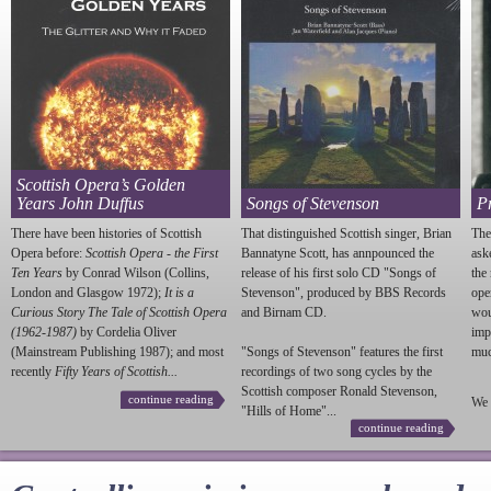
Scottish Opera’s Golden
Years John Duffus
Songs of Stevenson
P
There have been histories of Scottish
That distinguished Scottish singer, Brian
The
Opera before:
Scottish Opera - the First
Bannatyne Scott, has annpounced the
ask
Ten Years
by Conrad Wilson (Collins,
release of his first solo CD "Songs of
the
London and Glasgow 1972);
It is a
Stevenson
", produced by BBS Records
ope
Curious Story The Tale of Scottish Opera
and Birnam CD.
wou
(1962-1987)
by Cordelia Oliver
imp
(Mainstream Publishing 1987); and most
"Songs of
Stevenson
" features the first
much
recently
Fifty Years of Scottish...
recordings of two song cycles by the
Scottish composer Ronald
Stevenson
,
continue reading
We 
"Hills of Home"...
continue reading