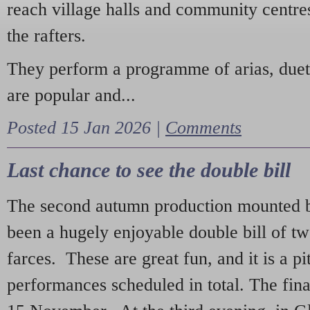
reach village halls and community centres
the rafters.
They perform a programme of arias, due
are popular and...
Posted 15 Jan 2026 |
Comments
Last chance to see the double bill
The second autumn production mounted b
been a hugely enjoyable double bill of tw
farces. These are great fun, and it is a pi
performances scheduled in total. The fina