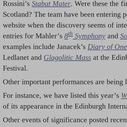
Rossini’s
Stabat Mater
. Were these the fi
Scotland? The team have been entering p
website when the discovery seems of inte
th
entries for Mahler’s
8
Symphony
and
So
examples include Janacek’s
Diary of On
Ledlanet and
Glagolitic Mass
at the Edin
Festival.
Other important performances are being 
For instance, we have listed this year’s
W
of its appearance in the Edinburgh Interna
Other events of significance posted rece