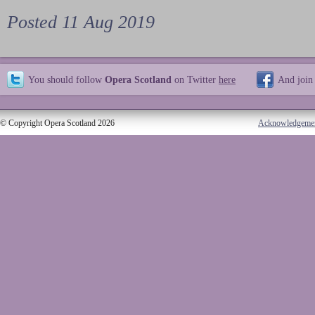
Posted 11 Aug 2019
You should follow
Opera Scotland
on Twitter
here
And join
© Copyright Opera Scotland 2026
Acknowledgeme