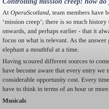
Controlling mission creep: how do 
At
OperaScotland
, team members have be
‘mission creep’; there is so much history
onwards, and perhaps earlier - that it alw
focus on what is relevant. As the answer 
elephant a mouthful at a time.
Having scoured different sources to come 
have become aware that every entry we 
considerable opportunity cost. Every tim
have to think in terms of an hour or more
Musicals