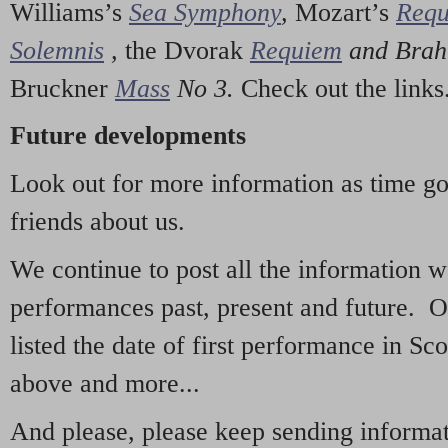
Williams’s
Sea Symphony
,
Mozart’s
Req
Solemnis
,
the Dvorak
Requiem
and Bra
Bruckner
Mass
No 3.
Check out the links
Future developments
Look out for more information as time g
friends about us.
We continue to post all the information 
performances past, present and future. 
listed the date of first performance in Sco
above and more...
And please, please keep sending informati