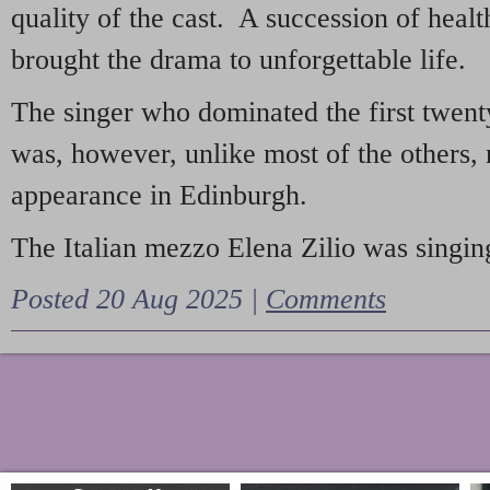
quality of the cast. A succession of heal
brought the drama to unforgettable life.
The singer who dominated the first twent
was, however, unlike most of the others, 
appearance in Edinburgh.
The Italian mezzo Elena Zilio was singing
Posted 20 Aug 2025 |
Comments