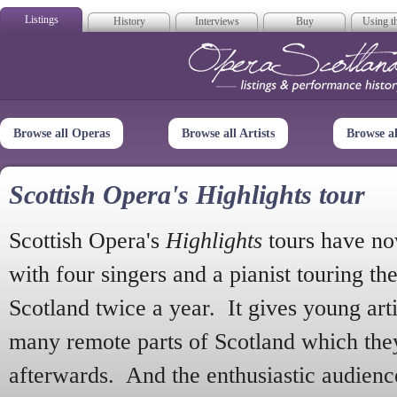
Listings
History
Interviews
Buy
Using th
Opera Scotla
Browse all Operas
Browse all Artists
Browse a
Scottish Opera's Highlights tour
Scottish Opera's
Highlights
tours have no
with four singers and a pianist touring th
Scotland twice a year. It gives young arti
many remote parts of Scotland which the
afterwards. And the enthusiastic audien