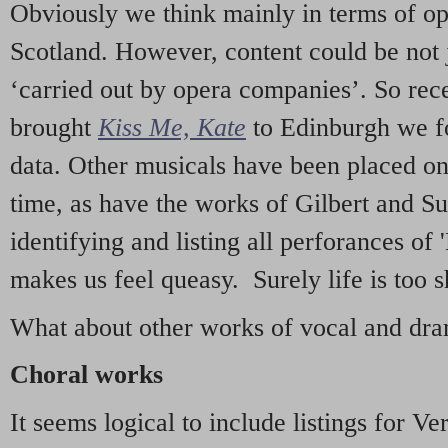
Obviously we think mainly in terms of o
Scotland. However, content could be not 
‘carried out by opera companies’. So re
brought
Kiss Me, Kate
to Edinburgh we f
data. Other musicals have been placed on 
time, as have the works of Gilbert and Su
identifying and listing all perforances of
makes us feel queasy. Surely life is too sh
What about other works of vocal and dram
Choral works
It seems logical to include listings for Ve