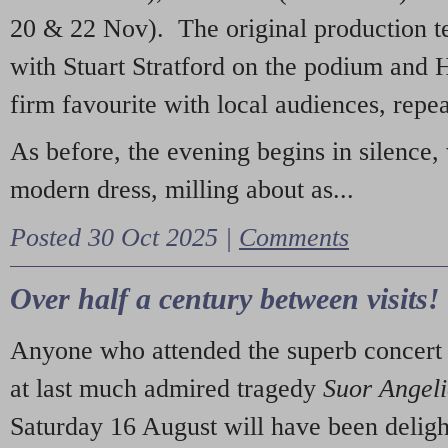
20 & 22 Nov). The original production t
with Stuart Stratford on the podium and
firm favourite with local audiences, repe
As before, the evening begins in silence, 
modern dress, milling about as...
Posted 30 Oct 2025 |
Comments
Over half a century between visits!
Anyone who attended the superb concert 
at last much admired tragedy
Suor Angel
Saturday 16 August will have been deligh