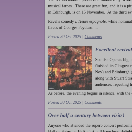
musical farces. These are great fun, and it is a pi
in Edinburgh, is on 15 November. At the third ev
Ravel's comedy
L'Heure espagnole
, while nominal
farces of Georges Feydeau. ...
Posted 30 Oct 2025 |
Comments
Excellent reviva
Scottish Opera's big 
finished its Glasgow 
Nov) and Edinburgh (
along with Stuart Str
audiences, repeating 
As before, the evening begins in silence, with the 
Posted 30 Oct 2025 |
Comments
Over half a century between visits!
Anyone who attended the superb concert performa
Hall on Saturday 16 August will have been delight