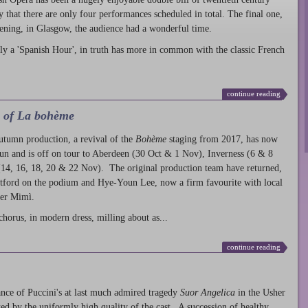
ty that there are only four performances scheduled in total. The final one,
ening, in Glasgow, the audience had a wonderful time.
ly a 'Spanish Hour', in truth has more in common with the classic French
continue reading
l of La bohème
autumn production
, a revival of the
Bohème
staging from 2017, has now
run and is off on tour to Aberdeen (30 Oct & 1 Nov), Inverness (6 & 8
14, 16, 18, 20 & 22 Nov). The original production team have returned,
atford on the podium and Hye-Youn Lee, now a firm favourite with local
her Mimì.
chorus, in modern dress, milling about as...
continue reading
nce of Puccini's at last much admired tragedy
Suor Angelica
in the Usher
ed by the uniformly high quality of the cast. A succession of healthy