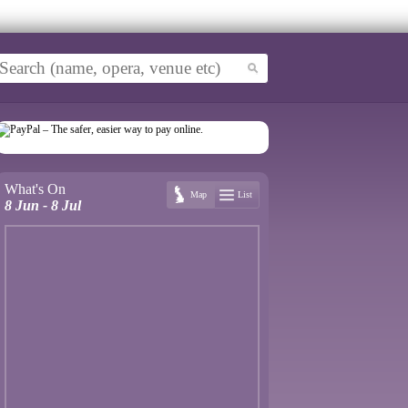
What's On
Map
List
8 Jun - 8 Jul