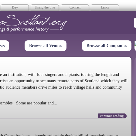
Buy
Using the Site
Contact
Links
era Scotland
sts
Browse all Venues
Browse all Companies
n institution, with four singers and a pianist touring the length and
rtists an opportunity to see many remote parts of Scotland which they will
tic audience members drive miles to reach village halls and community
sembles. Some are popular and...
continue reading
 Opera has been a hugely enjoyable double bill of twentieth century