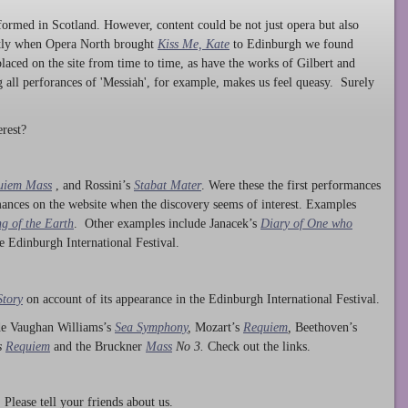
ormed in Scotland. However, content could be not just opera but also
ntly when Opera North brought
Kiss Me, Kate
to Edinburgh we found
laced on the site from time to time, as have the works of Gilbert and
ng all perforances of 'Messiah', for example, makes us feel queasy. Surely
rest?
uiem Mass
, and Rossini’s
Stabat Mater
. Were these the first performances
ances on the website when the discovery seems of interest. Examples
g of the Earth
. Other examples include Janacek’s
Diary of One who
he Edinburgh International Festival.
Story
on account of its appearance in the Edinburgh International Festival.
ude Vaughan Williams’s
Sea Symphony
,
Mozart’s
Requiem
,
Beethoven’s
s
Requiem
and the Bruckner
Mass
No 3.
Check out the links.
lease tell your friends about us.