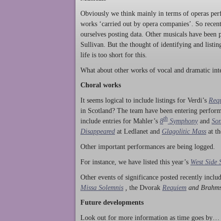
Obviously we think mainly in terms of operas perf
works ‘carried out by opera companies’. So rece
ourselves posting data. Other musicals have been p
Sullivan. But the thought of identifying and listi
life is too short for this.
What about other works of vocal and dramatic inte
Choral works
It seems logical to include listings for Verdi’s
Req
in Scotland? The team have been entering perform
th
include entries for Mahler’s
8
Symphony
and
Son
Disappeared
at Ledlanet and
Glagolitic Mass
at t
Other important performances are being logged.
For instance, we have listed this year’s
West Side 
Other events of significance posted recently incl
Missa Solemnis
,
the Dvorak
Requiem
and Brahm
Future developments
Look out for more information as time goes by… P