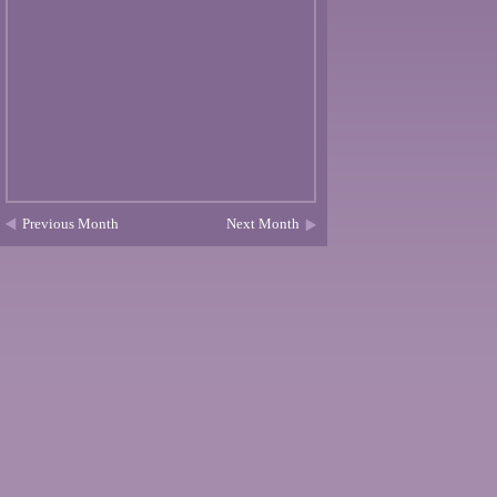
Previous Month
Next Month