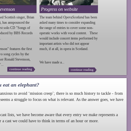
tevenson
Progress on website
ed Scottish singer, Brian
The team behind
OperaScotland
has been
t, has annpounced the
asked many times to consider expanding
irst solo CD "Songs of
the range of entries to cover some non-
roduced by BBS Records
operatic works with vocal content. These
.
would include concert items performed by
important artists who did not appear
enson
" features the first
much, if at all, in opera in Scotland.
wo song cycles by the
ser Ronald
Stevenson
,
We have made a...
...
continue reading
continue reading
u eat an elephant?
nxious to avoid ‘mission creep’; there is so much history to tackle - from
 seems a struggle to focus on what is relevant. As the answer goes, we have
cast lists, we have become aware that every entry we make represents a
r a cast we could have to think in terms of an hour or more.