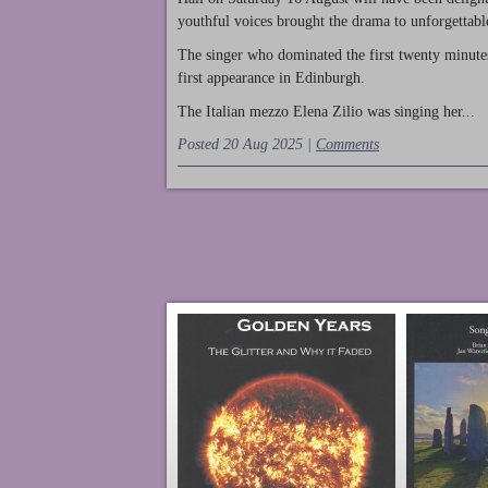
youthful voices brought the drama to unforgettable
The singer who dominated the first twenty minute
first appearance in Edinburgh.
The Italian mezzo Elena Zilio was singing her...
Posted 20 Aug 2025 |
Comments