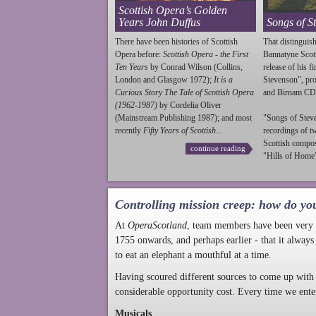
Scottish Opera’s Golden
Years John Duffus
Songs of S
There have been histories of Scottish
That distinguish
Opera before:
Scottish Opera - the First
Bannatyne Scot
Ten Years
by Conrad Wilson (Collins,
release of his f
London and Glasgow 1972);
It is a
Stevenson
", p
Curious Story The Tale of Scottish Opera
and Birnam CD
(1962-1987)
by Cordelia Oliver
(Mainstream Publishing 1987); and most
"Songs of
Stev
recently
Fifty Years of Scottish...
recordings of t
Scottish compo
continue reading
"Hills of Home"
Controlling mission creep: how do yo
At
OperaScotland
, team members have been very a
1755 onwards, and perhaps earlier - that it always
to eat an elephant a mouthful at a time.
Having scoured different sources to come up with 
considerable opportunity cost. Every time we ente
Musicals