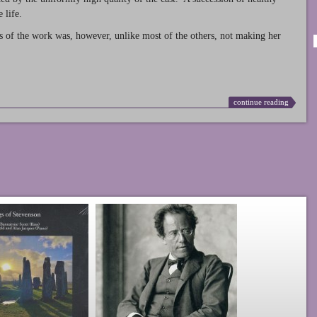
 life.
s of the work was, however, unlike most of the others, not making her
continue reading