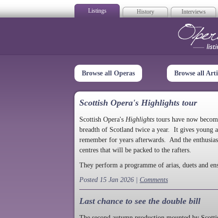
Listings
History
Interviews
Op
Browse all Operas
Browse all Arti
Scottish Opera's Highlights tour
Scottish Opera's
Highlights
tours have now become a
breadth of Scotland twice a year. It gives young a
remember for years afterwards. And the enthusias
centres that will be packed to the rafters.
They perform a programme of arias, duets and en
Posted 15 Jan 2026 |
Comments
Last chance to see the double bill
The second autumn production mounted by Scottish