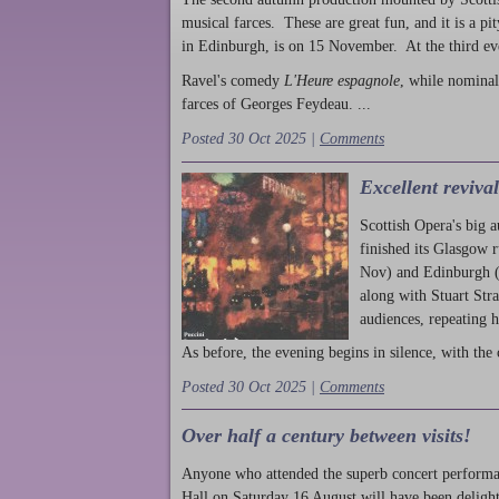
musical farces. These are great fun, and it is a pi
in Edinburgh, is on 15 November. At the third ev
Ravel's comedy
L'Heure espagnole
, while nominal
farces of Georges Feydeau. ...
Posted 30 Oct 2025 |
Comments
Excellent reviva
Scottish Opera's big 
finished its Glasgow 
Nov) and Edinburgh (
along with Stuart Str
audiences, repeating 
As before, the evening begins in silence, with the 
Posted 30 Oct 2025 |
Comments
Over half a century between visits!
Anyone who attended the superb concert performa
Hall on Saturday 16 August will have been delight