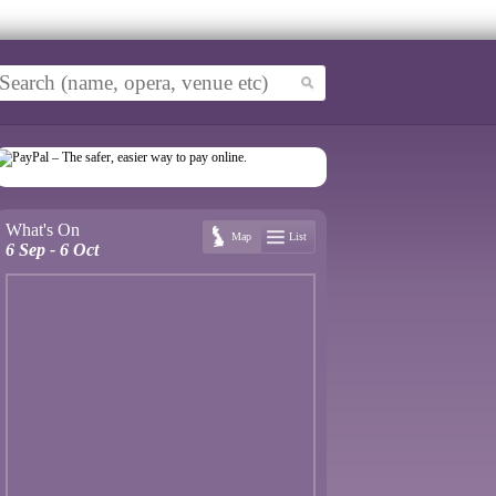
What's On
Map
List
6 Sep - 6 Oct