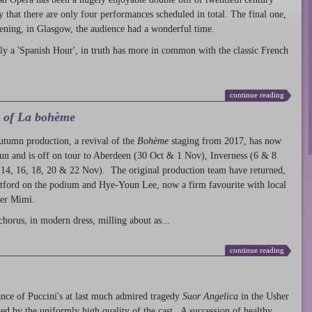
ty that there are only four performances scheduled in total. The final one,
ening, in Glasgow, the audience had a wonderful time.
ly a 'Spanish Hour', in truth has more in common with the classic French
continue reading
l of La bohème
autumn production
, a revival of the
Bohème
staging from 2017, has now
run and is off on tour to Aberdeen (30 Oct & 1 Nov), Inverness (6 & 8
14, 16, 18, 20 & 22 Nov). The original production team have returned,
atford on the podium and Hye-Youn Lee, now a firm favourite with local
her Mimì.
chorus, in modern dress, milling about as...
continue reading
nce of Puccini's at last much admired tragedy
Suor Angelica
in the Usher
ed by the uniformly high quality of the cast. A succession of healthy