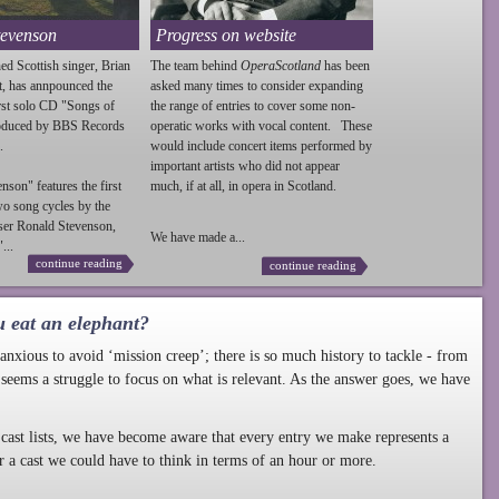
tevenson
Progress on website
ed Scottish singer, Brian
The team behind
OperaScotland
has been
t, has annpounced the
asked many times to consider expanding
irst solo CD "Songs of
the range of entries to cover some non-
roduced by BBS Records
operatic works with vocal content. These
.
would include concert items performed by
important artists who did not appear
enson
" features the first
much, if at all, in opera in Scotland.
wo song cycles by the
ser Ronald
Stevenson
,
We have made a...
...
continue reading
continue reading
u eat an elephant?
nxious to avoid ‘mission creep’; there is so much history to tackle - from
 seems a struggle to focus on what is relevant. As the answer goes, we have
cast lists, we have become aware that every entry we make represents a
r a cast we could have to think in terms of an hour or more.