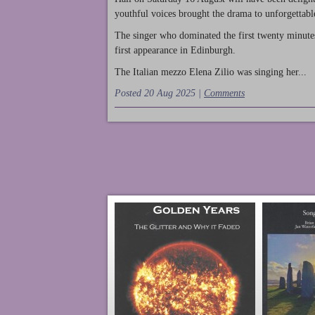
youthful voices brought the drama to unforgettable
The singer who dominated the first twenty minute
first appearance in Edinburgh.
The Italian mezzo Elena Zilio was singing her...
Posted 20 Aug 2025 |
Comments