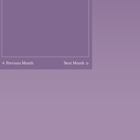
Previous Month
Next Month