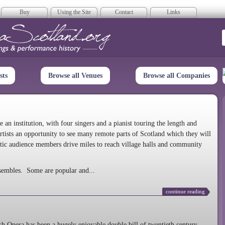
Buy
Using the Site
Contact
Links
era Scotland
sts
Browse all Venues
Browse all Companies
n institution, with four singers and a pianist touring the length and
rtists an opportunity to see many remote parts of Scotland which they will
tic audience members drive miles to reach village halls and community
sembles. Some are popular and...
continue reading
 Opera has been a hugely enjoyable double bill of twentieth century