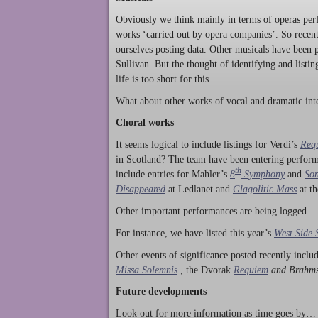
Obviously we think mainly in terms of operas perf
works ‘carried out by opera companies’. So rece
ourselves posting data. Other musicals have been p
Sullivan. But the thought of identifying and listi
life is too short for this.
What about other works of vocal and dramatic inte
Choral works
It seems logical to include listings for Verdi’s
Req
in Scotland? The team have been entering perform
th
include entries for Mahler’s
8
Symphony
and
Son
Disappeared
at Ledlanet and
Glagolitic Mass
at t
Other important performances are being logged.
For instance, we have listed this year’s
West Side 
Other events of significance posted recently incl
Missa Solemnis
,
the Dvorak
Requiem
and Brahm
Future developments
Look out for more information as time goes by… P