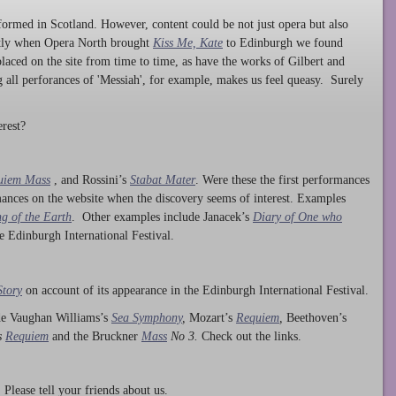
ormed in Scotland. However, content could be not just opera but also
ntly when Opera North brought
Kiss Me, Kate
to Edinburgh we found
laced on the site from time to time, as have the works of Gilbert and
ng all perforances of 'Messiah', for example, makes us feel queasy. Surely
rest?
uiem Mass
, and Rossini’s
Stabat Mater
. Were these the first performances
ances on the website when the discovery seems of interest. Examples
g of the Earth
. Other examples include Janacek’s
Diary of One who
he Edinburgh International Festival.
Story
on account of its appearance in the Edinburgh International Festival.
ude Vaughan Williams’s
Sea Symphony
,
Mozart’s
Requiem
,
Beethoven’s
s
Requiem
and the Bruckner
Mass
No 3.
Check out the links.
lease tell your friends about us.