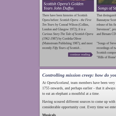
Scottish Opera’s Golden
Years John Duffus
Songs of S
There have been histories of Scottish
That distinguish
Opera before:
Scottish Opera - the First
Bannatyne Scot
Ten Years
by Conrad Wilson (Collins,
release of his f
London and Glasgow 1972);
It is a
Stevenson
", p
Curious Story The Tale of Scottish Opera
and Birnam CD
(1962-1987)
by Cordelia Oliver
(Mainstream Publishing 1987); and most
"Songs of
Stev
recently
Fifty Years of Scottish...
recordings of t
Scottish compo
continue reading
"Hills of Home"
Controlling mission creep: how do yo
At
OperaScotland
, team members have been very a
1755 onwards, and perhaps earlier - that it always
to eat an elephant a mouthful at a time.
Having scoured different sources to come up with 
considerable opportunity cost. Every time we ente
Musicals