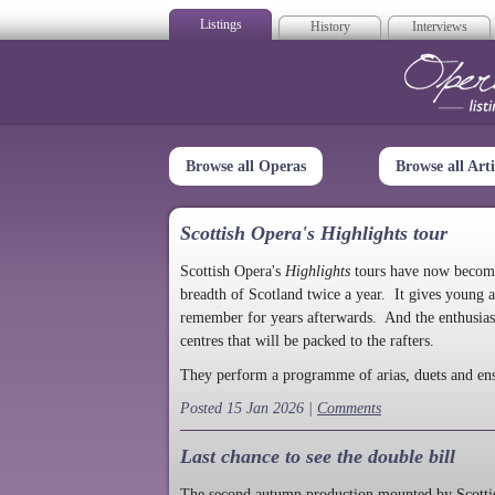
Listings
History
Interviews
Op
Browse all Operas
Browse all Arti
Scottish Opera's Highlights tour
Scottish Opera's
Highlights
tours have now become a
breadth of Scotland twice a year. It gives young a
remember for years afterwards. And the enthusias
centres that will be packed to the rafters.
They perform a programme of arias, duets and en
Posted 15 Jan 2026 |
Comments
Last chance to see the double bill
The second autumn production mounted by Scottish