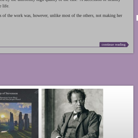
 life.
s of the work was, however, unlike most of the others, not making her
continue reading