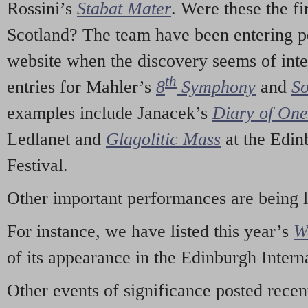
Rossini’s
Stabat Mater
. Were these the fi
Scotland? The team have been entering p
website when the discovery seems of inte
th
entries for Mahler’s
8
Symphony
and
So
examples include Janacek’s
Diary of On
Ledlanet and
Glagolitic Mass
at the Edin
Festival.
Other important performances are being 
For instance, we have listed this year’s
W
of its appearance in the Edinburgh Interna
Other events of significance posted rece