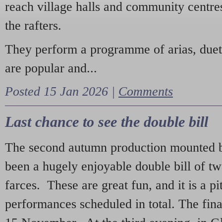
reach village halls and community centres
the rafters.
They perform a programme of arias, due
are popular and...
Posted 15 Jan 2026 |
Comments
Last chance to see the double bill
The second autumn production mounted b
been a hugely enjoyable double bill of tw
farces. These are great fun, and it is a pi
performances scheduled in total. The fina