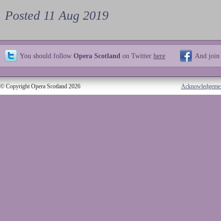
Posted 11 Aug 2019
You should follow
Opera Scotland
on Twitter
here
And join
© Copyright Opera Scotland 2026
Acknowledgeme