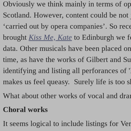
Obviously we think mainly in terms of o
Scotland. However, content could be not 
‘carried out by opera companies’. So re
brought
Kiss Me, Kate
to Edinburgh we f
data. Other musicals have been placed on 
time, as have the works of Gilbert and Su
identifying and listing all perforances of
makes us feel queasy. Surely life is too sh
What about other works of vocal and dram
Choral works
It seems logical to include listings for Ve