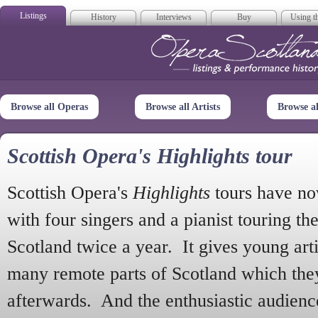
Listings
History
Interviews
Buy
Using th
Opera Scotla
Browse all Operas
Browse all Artists
Browse a
Scottish Opera's Highlights tour
Scottish Opera's
Highlights
tours have no
with four singers and a pianist touring th
Scotland twice a year. It gives young arti
many remote parts of Scotland which the
afterwards. And the enthusiastic audien