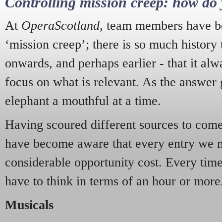
Controlling mission creep: how do 
At
OperaScotland
, team members have be
‘mission creep’; there is so much history
onwards, and perhaps earlier - that it alw
focus on what is relevant. As the answer 
elephant a mouthful at a time.
Having scoured different sources to come 
have become aware that every entry we 
considerable opportunity cost. Every tim
have to think in terms of an hour or more
Musicals