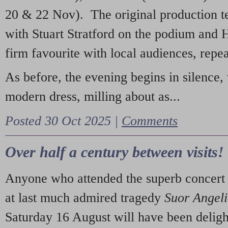
20 & 22 Nov). The original production t
with Stuart Stratford on the podium and
firm favourite with local audiences, repe
As before, the evening begins in silence, 
modern dress, milling about as...
Posted 30 Oct 2025 |
Comments
Over half a century between visits!
Anyone who attended the superb concert 
at last much admired tragedy
Suor Angel
Saturday 16 August will have been deligh