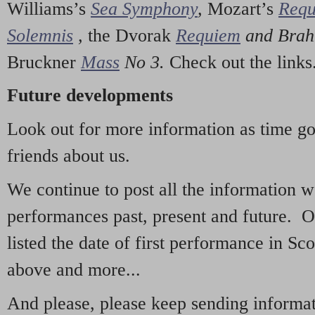
Williams’s
Sea Symphony
,
Mozart’s
Req
Solemnis
,
the Dvorak
Requiem
and Bra
Bruckner
Mass
No 3.
Check out the links
Future developments
Look out for more information as time g
friends about us.
We continue to post all the information 
performances past, present and future. 
listed the date of first performance in Sco
above and more...
And please, please keep sending informati