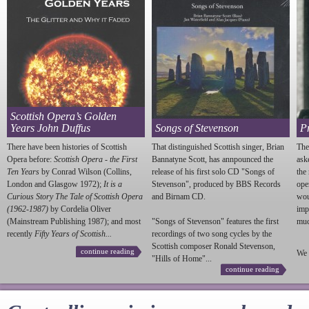
Scottish Opera’s Golden
Years John Duffus
Songs of Stevenson
P
There have been histories of Scottish
That distinguished Scottish singer, Brian
The
Opera before:
Scottish Opera - the First
Bannatyne Scott, has annpounced the
ask
Ten Years
by Conrad Wilson (Collins,
release of his first solo CD "Songs of
the
London and Glasgow 1972);
It is a
Stevenson
", produced by BBS Records
ope
Curious Story The Tale of Scottish Opera
and Birnam CD.
wou
(1962-1987)
by Cordelia Oliver
imp
(Mainstream Publishing 1987); and most
"Songs of
Stevenson
" features the first
much
recently
Fifty Years of Scottish...
recordings of two song cycles by the
Scottish composer Ronald
Stevenson
,
continue reading
We 
"Hills of Home"...
continue reading