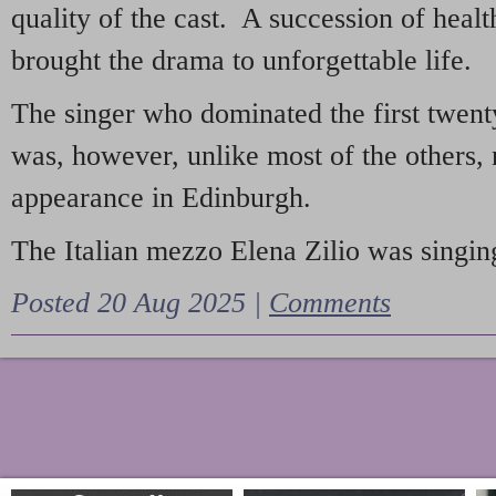
quality of the cast. A succession of heal
brought the drama to unforgettable life.
The singer who dominated the first twent
was, however, unlike most of the others, 
appearance in Edinburgh.
The Italian mezzo Elena Zilio was singing
Posted 20 Aug 2025 |
Comments