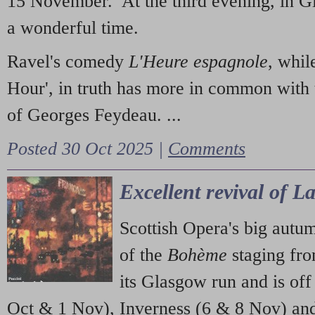
15 November. At the third evening, in G
a wonderful time.
Ravel's comedy
L'Heure espagnole
, whil
Hour', in truth has more in common with 
of Georges Feydeau. ...
Posted 30 Oct 2025 |
Comments
Excellent revival of 
Scottish Opera's big autu
of the
Bohème
staging fr
its Glasgow run and is off
Oct & 1 Nov), Inverness (6 & 8 Nov) and