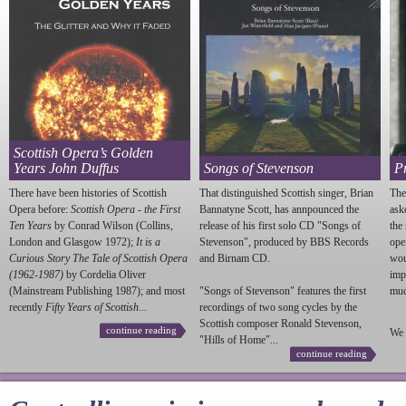
Scottish Opera’s Golden
Years John Duffus
Songs of Stevenson
P
There have been histories of Scottish
That distinguished Scottish singer, Brian
The
Opera before:
Scottish Opera - the First
Bannatyne Scott, has annpounced the
ask
Ten Years
by Conrad Wilson (Collins,
release of his first solo CD "Songs of
the
London and Glasgow 1972);
It is a
Stevenson
", produced by BBS Records
ope
Curious Story The Tale of Scottish Opera
and Birnam CD.
wou
(1962-1987)
by Cordelia Oliver
imp
(Mainstream Publishing 1987); and most
"Songs of
Stevenson
" features the first
much
recently
Fifty Years of Scottish...
recordings of two song cycles by the
Scottish composer Ronald
Stevenson
,
continue reading
We 
"Hills of Home"...
continue reading