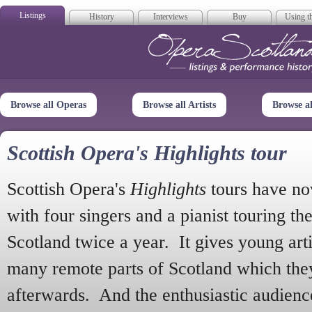
Listings
History
Interviews
Buy
Using th
Opera Scotla
Browse all Operas
Browse all Artists
Browse a
Scottish Opera's Highlights tour
Scottish Opera's
Highlights
tours have no
with four singers and a pianist touring th
Scotland twice a year. It gives young arti
many remote parts of Scotland which the
afterwards. And the enthusiastic audien