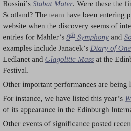
Rossini’s
Stabat Mater
. Were these the fi
Scotland? The team have been entering p
website when the discovery seems of inte
th
entries for Mahler’s
8
Symphony
and
So
examples include Janacek’s
Diary of On
Ledlanet and
Glagolitic Mass
at the Edin
Festival.
Other important performances are being 
For instance, we have listed this year’s
W
of its appearance in the Edinburgh Interna
Other events of significance posted rece