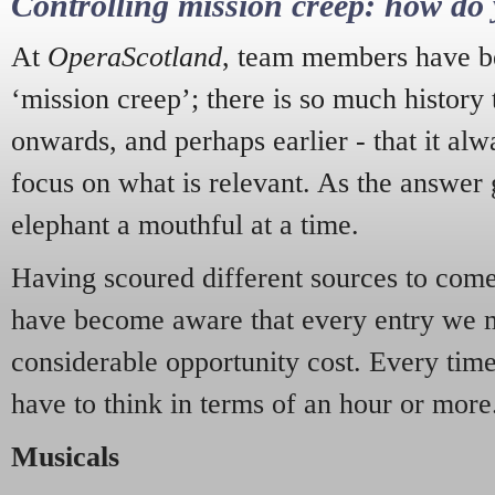
Controlling mission creep: how do 
At
OperaScotland
, team members have be
‘mission creep’; there is so much history
onwards, and perhaps earlier - that it alw
focus on what is relevant. As the answer 
elephant a mouthful at a time.
Having scoured different sources to come 
have become aware that every entry we 
considerable opportunity cost. Every tim
have to think in terms of an hour or more
Musicals