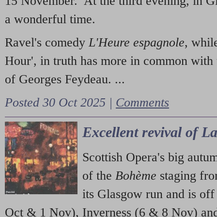
15 November. At the third evening, in G
a wonderful time.
Ravel's comedy
L'Heure espagnole
, whil
Hour', in truth has more in common with 
of Georges Feydeau. ...
Posted 30 Oct 2025 |
Comments
Excellent revival of 
Scottish Opera's big autu
of the
Bohème
staging fr
its Glasgow run and is off
Oct & 1 Nov), Inverness (6 & 8 Nov) and