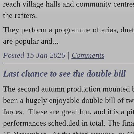
reach village halls and community centres
the rafters.
They perform a programme of arias, due
are popular and...
Posted 15 Jan 2026 |
Comments
Last chance to see the double bill
The second autumn production mounted b
been a hugely enjoyable double bill of tw
farces. These are great fun, and it is a pi
performances scheduled in total. The fina