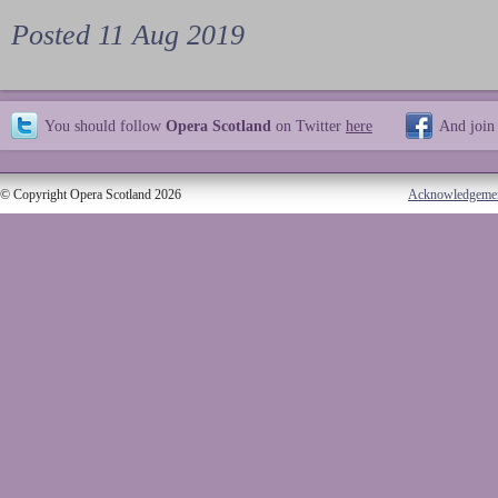
Posted 11 Aug 2019
You should follow
Opera Scotland
on Twitter
here
And join
© Copyright Opera Scotland 2026
Acknowledgeme