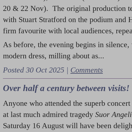
20 & 22 Nov). The original production t
with Stuart Stratford on the podium and
firm favourite with local audiences, repe
As before, the evening begins in silence, 
modern dress, milling about as...
Posted 30 Oct 2025 |
Comments
Over half a century between visits!
Anyone who attended the superb concert 
at last much admired tragedy
Suor Angel
Saturday 16 August will have been deligh