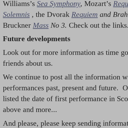
Williams’s
Sea Symphony
,
Mozart’s
Req
Solemnis
,
the Dvorak
Requiem
and Bra
Bruckner
Mass
No 3.
Check out the links
Future developments
Look out for more information as time g
friends about us.
We continue to post all the information 
performances past, present and future. 
listed the date of first performance in Sco
above and more...
And please, please keep sending informati