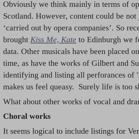
Obviously we think mainly in terms of o
Scotland. However, content could be not 
‘carried out by opera companies’. So re
brought
Kiss Me, Kate
to Edinburgh we f
data. Other musicals have been placed on 
time, as have the works of Gilbert and Su
identifying and listing all perforances of
makes us feel queasy. Surely life is too sh
What about other works of vocal and dram
Choral works
It seems logical to include listings for Ve