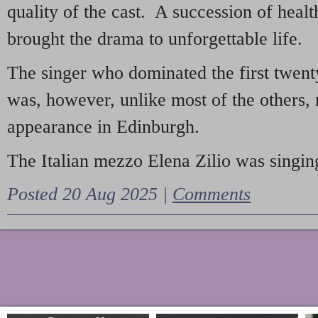
quality of the cast. A succession of heal
brought the drama to unforgettable life.
The singer who dominated the first twent
was, however, unlike most of the others, 
appearance in Edinburgh.
The Italian mezzo Elena Zilio was singing
Posted 20 Aug 2025 |
Comments