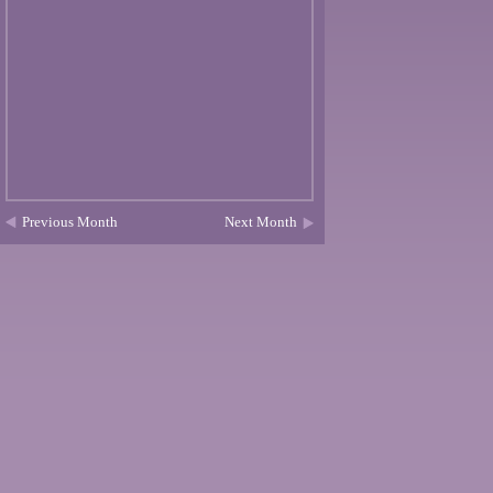
Previous Month
Next Month