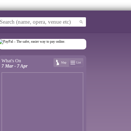
What's On
Map
List
7 Mar - 7 Apr