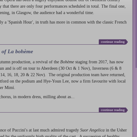
ty that there are only four performances scheduled in total. The final one,
ening, in Glasgow, the audience had a wonderful time.
ly a 'Spanish Hour', in truth has more in common with the classic French
continue reading
l of La bohème
autumn production
, a revival of the
Bohème
staging from 2017, has now
run and is off on tour to Aberdeen (30 Oct & 1 Nov), Inverness (6 & 8
14, 16, 18, 20 & 22 Nov). The original production team have returned,
atford on the podium and Hye-Youn Lee, now a firm favourite with local
her Mimì.
chorus, in modern dress, milling about as...
continue reading
nce of Puccini's at last much admired tragedy
Suor Angelica
in the Usher
ed by the uniformly high quality of the cast. A succession of healthy