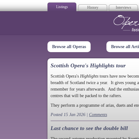
Listings
History
Interviews
Op
Browse all Operas
Browse all Arti
Scottish Opera's Highlights tour
Scottish Opera's
Highlights
tours have now become a
breadth of Scotland twice a year. It gives young a
remember for years afterwards. And the enthusias
centres that will be packed to the rafters.
They perform a programme of arias, duets and en
Posted 15 Jan 2026 |
Comments
Last chance to see the double bill
The second autumn production mounted by Scottish