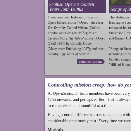
Scottish Opera’s Golden
Years John Duffus
Songs of S
There have been histories of Scottish
That distinguish
Opera before:
Scottish Opera - the First
Bannatyne Scot
Ten Years
by Conrad Wilson (Collins,
release of his f
London and Glasgow 1972);
It is a
Stevenson
", p
Curious Story The Tale of Scottish Opera
and Birnam CD
(1962-1987)
by Cordelia Oliver
(Mainstream Publishing 1987); and most
"Songs of
Stev
recently
Fifty Years of Scottish...
recordings of t
Scottish compo
continue reading
"Hills of Home"
Controlling mission creep: how do yo
At
OperaScotland
, team members have been very a
1755 onwards, and perhaps earlier - that it always
to eat an elephant a mouthful at a time.
Having scoured different sources to come up with 
considerable opportunity cost. Every time we ente
Musicals