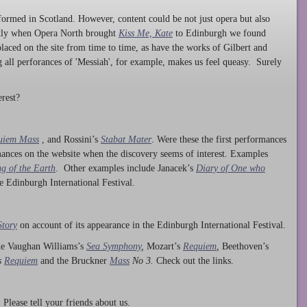
ormed in Scotland. However, content could be not just opera but also
ntly when Opera North brought
Kiss Me, Kate
to Edinburgh we found
laced on the site from time to time, as have the works of Gilbert and
ng all perforances of 'Messiah', for example, makes us feel queasy. Surely
rest?
uiem Mass
, and Rossini’s
Stabat Mater
. Were these the first performances
ances on the website when the discovery seems of interest. Examples
g of the Earth
. Other examples include Janacek’s
Diary of One who
he Edinburgh International Festival.
Story
on account of its appearance in the Edinburgh International Festival.
ude Vaughan Williams’s
Sea Symphony
,
Mozart’s
Requiem
,
Beethoven’s
s
Requiem
and the Bruckner
Mass
No 3.
Check out the links.
lease tell your friends about us.