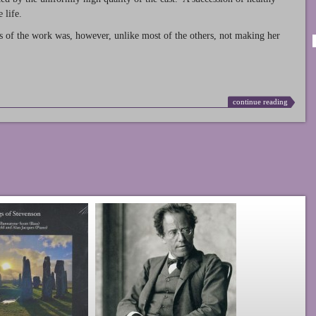
 life.
s of the work was, however, unlike most of the others, not making her
continue reading