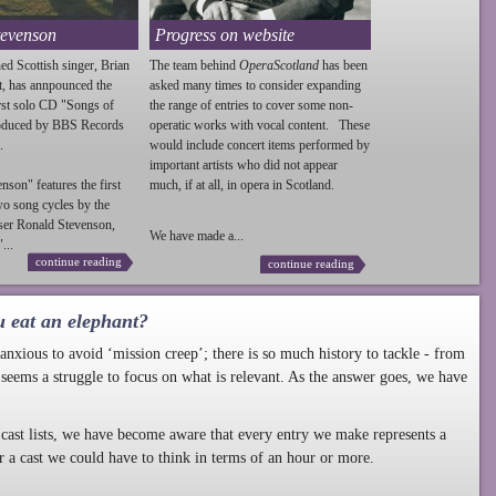
tevenson
Progress on website
ed Scottish singer, Brian
The team behind
OperaScotland
has been
t, has annpounced the
asked many times to consider expanding
irst solo CD "Songs of
the range of entries to cover some non-
roduced by BBS Records
operatic works with vocal content. These
.
would include concert items performed by
important artists who did not appear
enson
" features the first
much, if at all, in opera in Scotland.
wo song cycles by the
ser Ronald
Stevenson
,
We have made a...
...
continue reading
continue reading
u eat an elephant?
nxious to avoid ‘mission creep’; there is so much history to tackle - from
 seems a struggle to focus on what is relevant. As the answer goes, we have
cast lists, we have become aware that every entry we make represents a
r a cast we could have to think in terms of an hour or more.