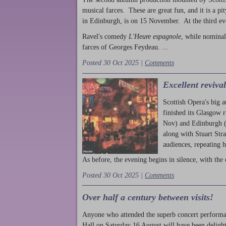
musical farces. These are great fun, and it is a pi
in Edinburgh, is on 15 November. At the third ev
Ravel's comedy
L'Heure espagnole
, while nominal
farces of Georges Feydeau. ...
Posted 30 Oct 2025 |
Comments
Excellent reviva
Scottish Opera's big 
finished its Glasgow 
Nov) and Edinburgh (
along with Stuart Str
audiences, repeating 
As before, the evening begins in silence, with the 
Posted 30 Oct 2025 |
Comments
Over half a century between visits!
Anyone who attended the superb concert performa
Hall on Saturday 16 August will have been delight