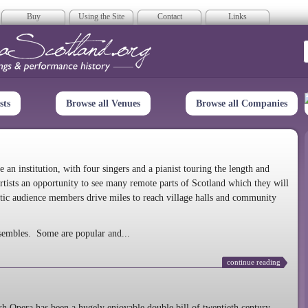
Buy
Using the Site
Contact
Links
era Scotland
sts
Browse all Venues
Browse all Companies
n institution, with four singers and a pianist touring the length and
rtists an opportunity to see many remote parts of Scotland which they will
tic audience members drive miles to reach village halls and community
sembles. Some are popular and...
continue reading
 Opera has been a hugely enjoyable double bill of twentieth century