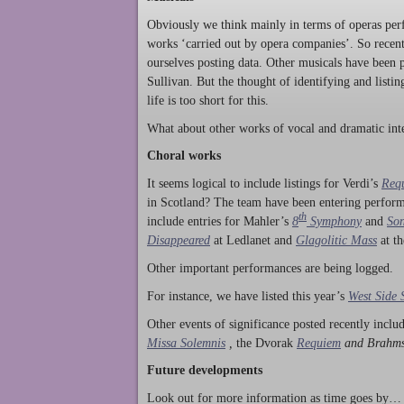
Obviously we think mainly in terms of operas perf
works ‘carried out by opera companies’. So rece
ourselves posting data. Other musicals have been p
Sullivan. But the thought of identifying and listi
life is too short for this.
What about other works of vocal and dramatic inte
Choral works
It seems logical to include listings for Verdi’s
Req
in Scotland? The team have been entering perform
th
include entries for Mahler’s
8
Symphony
and
Son
Disappeared
at Ledlanet and
Glagolitic Mass
at t
Other important performances are being logged.
For instance, we have listed this year’s
West Side 
Other events of significance posted recently incl
Missa Solemnis
,
the Dvorak
Requiem
and Brahm
Future developments
Look out for more information as time goes by… P