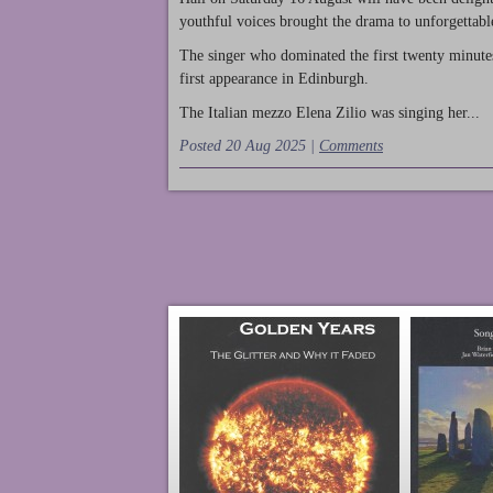
youthful voices brought the drama to unforgettable
The singer who dominated the first twenty minute
first appearance in Edinburgh.
The Italian mezzo Elena Zilio was singing her...
Posted 20 Aug 2025 |
Comments