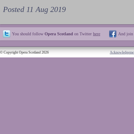
Posted 11 Aug 2019
You should follow
Opera Scotland
on Twitter
here
And join
© Copyright Opera Scotland 2026
Acknowledgeme