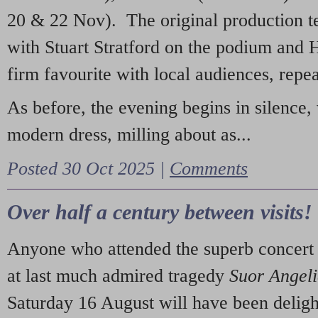
20 & 22 Nov). The original production t
with Stuart Stratford on the podium and
firm favourite with local audiences, repe
As before, the evening begins in silence, 
modern dress, milling about as...
Posted 30 Oct 2025 |
Comments
Over half a century between visits!
Anyone who attended the superb concert 
at last much admired tragedy
Suor Angel
Saturday 16 August will have been deligh