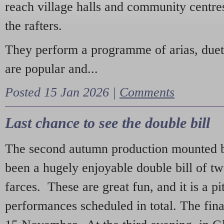
reach village halls and community centres
the rafters.
They perform a programme of arias, due
are popular and...
Posted 15 Jan 2026 |
Comments
Last chance to see the double bill
The second autumn production mounted b
been a hugely enjoyable double bill of tw
farces. These are great fun, and it is a pi
performances scheduled in total. The fina