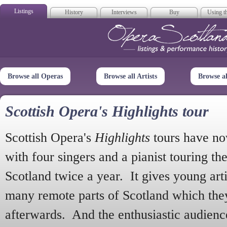
Listings
History
Interviews
Buy
Using th
Opera Scotla
Browse all Operas
Browse all Artists
Browse a
Scottish Opera's Highlights tour
Scottish Opera's
Highlights
tours have no
with four singers and a pianist touring th
Scotland twice a year. It gives young arti
many remote parts of Scotland which the
afterwards. And the enthusiastic audien