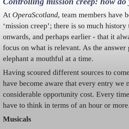
Controlling mission creep: how do 
At
OperaScotland
, team members have be
‘mission creep’; there is so much history
onwards, and perhaps earlier - that it alw
focus on what is relevant. As the answer 
elephant a mouthful at a time.
Having scoured different sources to come 
have become aware that every entry we 
considerable opportunity cost. Every tim
have to think in terms of an hour or more
Musicals