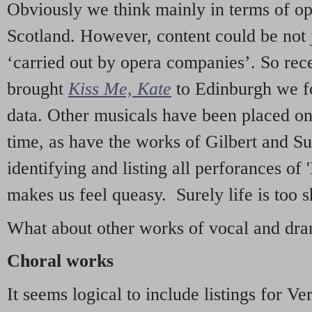
Obviously we think mainly in terms of o
Scotland. However, content could be not 
‘carried out by opera companies’. So re
brought
Kiss Me, Kate
to Edinburgh we f
data. Other musicals have been placed on 
time, as have the works of Gilbert and Su
identifying and listing all perforances of
makes us feel queasy. Surely life is too sh
What about other works of vocal and dram
Choral works
It seems logical to include listings for Ve