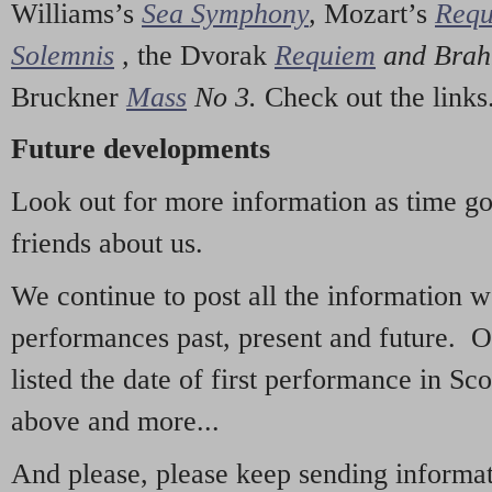
Williams’s
Sea Symphony
,
Mozart’s
Req
Solemnis
,
the Dvorak
Requiem
and Bra
Bruckner
Mass
No 3.
Check out the links
Future developments
Look out for more information as time g
friends about us.
We continue to post all the information 
performances past, present and future. 
listed the date of first performance in Sco
above and more...
And please, please keep sending informati