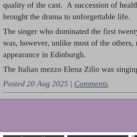
quality of the cast. A succession of heal
brought the drama to unforgettable life.
The singer who dominated the first twent
was, however, unlike most of the others, 
appearance in Edinburgh.
The Italian mezzo Elena Zilio was singing
Posted 20 Aug 2025 |
Comments