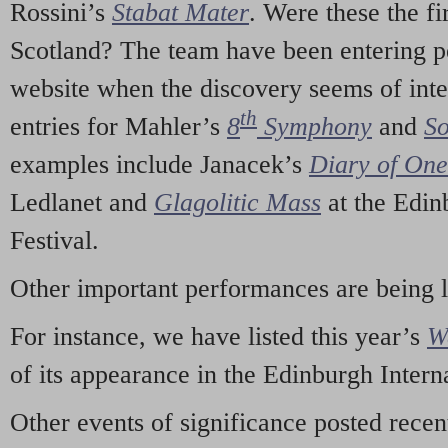
Rossini’s
Stabat Mater
. Were these the fi
Scotland? The team have been entering p
website when the discovery seems of inte
th
entries for Mahler’s
8
Symphony
and
So
examples include Janacek’s
Diary of On
Ledlanet and
Glagolitic Mass
at the Edin
Festival.
Other important performances are being 
For instance, we have listed this year’s
W
of its appearance in the Edinburgh Interna
Other events of significance posted rece