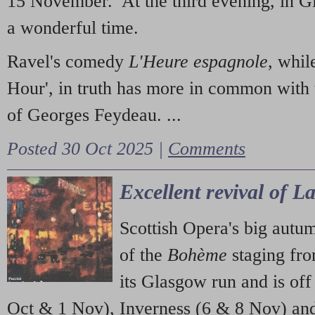
15 November. At the third evening, in G
a wonderful time.
Ravel's comedy
L'Heure espagnole
, whil
Hour', in truth has more in common with 
of Georges Feydeau. ...
Posted 30 Oct 2025 |
Comments
Excellent revival of 
Scottish Opera's big autu
of the
Bohème
staging fr
its Glasgow run and is off
Oct & 1 Nov), Inverness (6 & 8 Nov) and