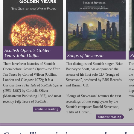
Scottish Opera’s Golden
Years John Duffus
Songs of Stevenson
P
There have been histories of Scottish
That distinguished Scottish singer, Brian
The
Opera before:
Scottish Opera - the First
Bannatyne Scott, has annpounced the
ask
Ten Years
by Conrad Wilson (Collins,
release of his first solo CD "Songs of
the
London and Glasgow 1972);
It is a
Stevenson
", produced by BBS Records
ope
Curious Story The Tale of Scottish Opera
and Birnam CD.
wou
(1962-1987)
by Cordelia Oliver
imp
(Mainstream Publishing 1987); and most
"Songs of
Stevenson
" features the first
much
recently
Fifty Years of Scottish...
recordings of two song cycles by the
Scottish composer Ronald
Stevenson
,
continue reading
We 
"Hills of Home"...
continue reading