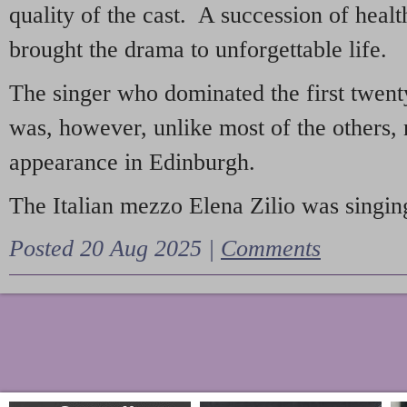
quality of the cast. A succession of heal
brought the drama to unforgettable life.
The singer who dominated the first twent
was, however, unlike most of the others, 
appearance in Edinburgh.
The Italian mezzo Elena Zilio was singing
Posted 20 Aug 2025 |
Comments