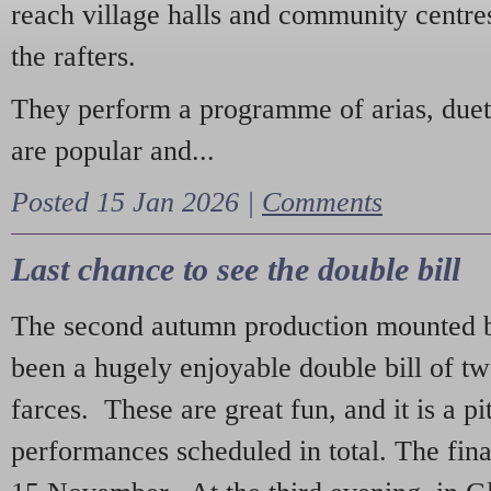
reach village halls and community centres
the rafters.
They perform a programme of arias, due
are popular and...
Posted 15 Jan 2026 |
Comments
Last chance to see the double bill
The second autumn production mounted b
been a hugely enjoyable double bill of tw
farces. These are great fun, and it is a pi
performances scheduled in total. The fina