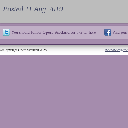
Posted 11 Aug 2019
You should follow
Opera Scotland
on Twitter
here
And join
© Copyright Opera Scotland 2026
Acknowledgeme