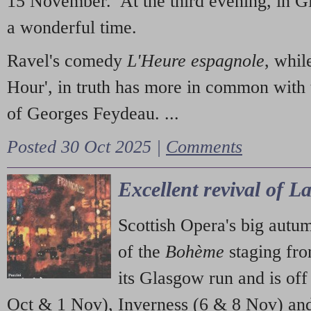
15 November. At the third evening, in G
a wonderful time.
Ravel's comedy
L'Heure espagnole
, whil
Hour', in truth has more in common with 
of Georges Feydeau. ...
Posted 30 Oct 2025 |
Comments
Excellent revival of 
Scottish Opera's big autu
of the
Bohème
staging fr
its Glasgow run and is off
Oct & 1 Nov), Inverness (6 & 8 Nov) and