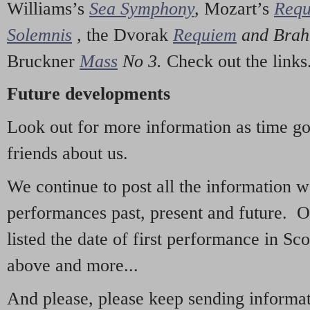
Williams’s
Sea Symphony
,
Mozart’s
Req
Solemnis
,
the Dvorak
Requiem
and Bra
Bruckner
Mass
No 3.
Check out the links
Future developments
Look out for more information as time g
friends about us.
We continue to post all the information 
performances past, present and future. 
listed the date of first performance in Sco
above and more...
And please, please keep sending informati