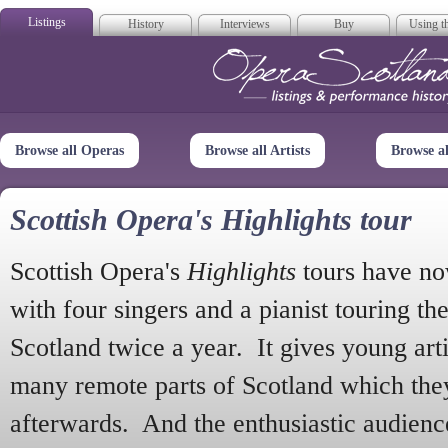
Listings
History
Interviews
Buy
Using th
Opera Scotla
Browse all Operas
Browse all Artists
Browse a
Scottish Opera's Highlights tour
Scottish Opera's
Highlights
tours have no
with four singers and a pianist touring th
Scotland twice a year. It gives young arti
many remote parts of Scotland which the
afterwards. And the enthusiastic audien