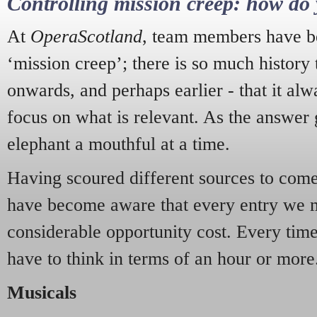
Controlling mission creep: how do 
At
OperaScotland
, team members have be
‘mission creep’; there is so much history
onwards, and perhaps earlier - that it alw
focus on what is relevant. As the answer 
elephant a mouthful at a time.
Having scoured different sources to come 
have become aware that every entry we 
considerable opportunity cost. Every tim
have to think in terms of an hour or more
Musicals