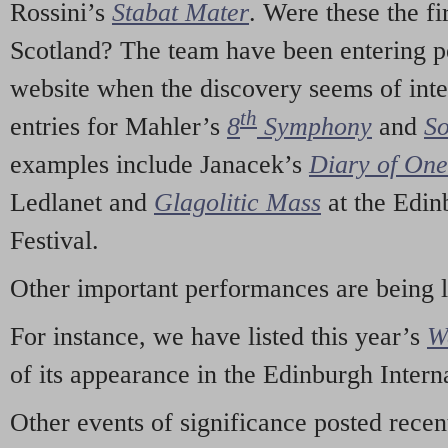
Rossini’s
Stabat Mater
. Were these the fi
Scotland? The team have been entering p
website when the discovery seems of inte
th
entries for Mahler’s
8
Symphony
and
So
examples include Janacek’s
Diary of On
Ledlanet and
Glagolitic Mass
at the Edin
Festival.
Other important performances are being 
For instance, we have listed this year’s
W
of its appearance in the Edinburgh Interna
Other events of significance posted rece