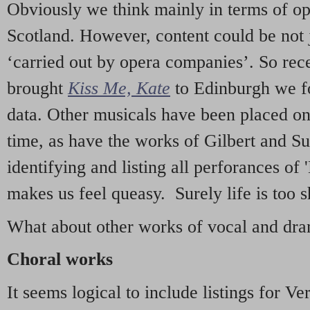
Obviously we think mainly in terms of o
Scotland. However, content could be not 
‘carried out by opera companies’. So re
brought
Kiss Me, Kate
to Edinburgh we f
data. Other musicals have been placed on 
time, as have the works of Gilbert and Su
identifying and listing all perforances of
makes us feel queasy. Surely life is too sh
What about other works of vocal and dram
Choral works
It seems logical to include listings for Ve