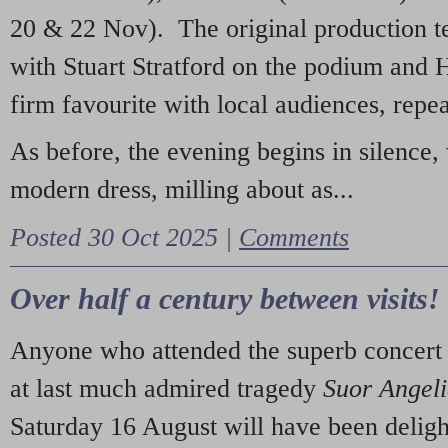
20 & 22 Nov). The original production t
with Stuart Stratford on the podium and
firm favourite with local audiences, repe
As before, the evening begins in silence, 
modern dress, milling about as...
Posted 30 Oct 2025 |
Comments
Over half a century between visits!
Anyone who attended the superb concert 
at last much admired tragedy
Suor Angel
Saturday 16 August will have been deligh