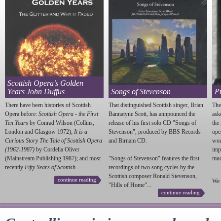
Scottish Opera’s Golden
Years John Duffus
Songs of Stevenson
P
There have been histories of Scottish
That distinguished Scottish singer, Brian
The
Opera before:
Scottish Opera - the First
Bannatyne Scott, has annpounced the
ask
Ten Years
by Conrad Wilson (Collins,
release of his first solo CD "Songs of
the
London and Glasgow 1972);
It is a
Stevenson
", produced by BBS Records
ope
Curious Story The Tale of Scottish Opera
and Birnam CD.
wou
(1962-1987)
by Cordelia Oliver
imp
(Mainstream Publishing 1987); and most
"Songs of
Stevenson
" features the first
much
recently
Fifty Years of Scottish...
recordings of two song cycles by the
Scottish composer Ronald
Stevenson
,
continue reading
We 
"Hills of Home"...
continue reading