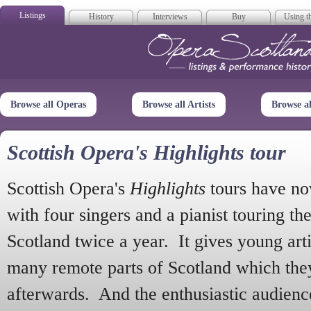
Listings
History
Interviews
Buy
Using th
Opera Scotla
Browse all Operas
Browse all Artists
Browse a
Scottish Opera's Highlights tour
Scottish Opera's
Highlights
tours have no
with four singers and a pianist touring th
Scotland twice a year. It gives young arti
many remote parts of Scotland which the
afterwards. And the enthusiastic audien