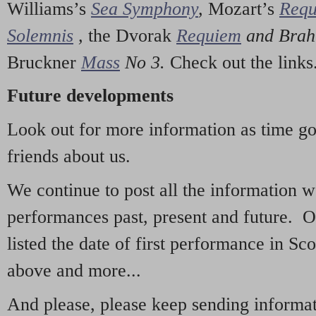
Williams’s
Sea Symphony
,
Mozart’s
Req
Solemnis
,
the Dvorak
Requiem
and Bra
Bruckner
Mass
No 3.
Check out the links
Future developments
Look out for more information as time g
friends about us.
We continue to post all the information 
performances past, present and future. 
listed the date of first performance in Sco
above and more...
And please, please keep sending informati