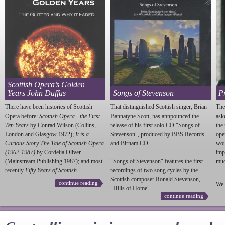
Scottish Opera’s Golden
Years John Duffus
Songs of Stevenson
P
There have been histories of Scottish
That distinguished Scottish singer, Brian
The
Opera before:
Scottish Opera - the First
Bannatyne Scott, has annpounced the
ask
Ten Years
by Conrad Wilson (Collins,
release of his first solo CD "Songs of
the
London and Glasgow 1972);
It is a
Stevenson
", produced by BBS Records
ope
Curious Story The Tale of Scottish Opera
and Birnam CD.
wou
(1962-1987)
by Cordelia Oliver
imp
(Mainstream Publishing 1987); and most
"Songs of
Stevenson
" features the first
much
recently
Fifty Years of Scottish...
recordings of two song cycles by the
Scottish composer Ronald
Stevenson
,
continue reading
We 
"Hills of Home"...
continue reading