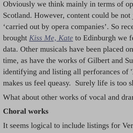
Obviously we think mainly in terms of o
Scotland. However, content could be not 
‘carried out by opera companies’. So re
brought
Kiss Me, Kate
to Edinburgh we f
data. Other musicals have been placed on 
time, as have the works of Gilbert and Su
identifying and listing all perforances of
makes us feel queasy. Surely life is too sh
What about other works of vocal and dram
Choral works
It seems logical to include listings for Ve