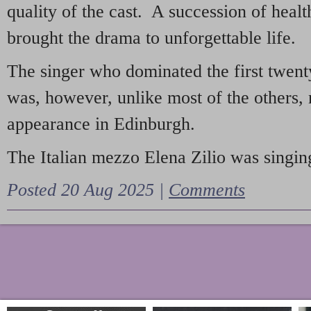
quality of the cast. A succession of heal
brought the drama to unforgettable life.
The singer who dominated the first twent
was, however, unlike most of the others, 
appearance in Edinburgh.
The Italian mezzo Elena Zilio was singing
Posted 20 Aug 2025 |
Comments