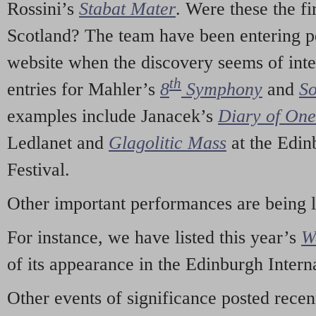
Rossini’s
Stabat Mater
. Were these the fi
Scotland? The team have been entering p
website when the discovery seems of inte
th
entries for Mahler’s
8
Symphony
and
So
examples include Janacek’s
Diary of On
Ledlanet and
Glagolitic Mass
at the Edin
Festival.
Other important performances are being 
For instance, we have listed this year’s
W
of its appearance in the Edinburgh Interna
Other events of significance posted rece