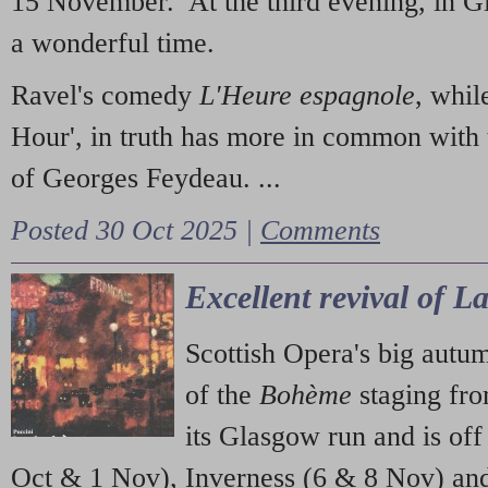
15 November. At the third evening, in G
a wonderful time.
Ravel's comedy
L'Heure espagnole
, whil
Hour', in truth has more in common with 
of Georges Feydeau. ...
Posted 30 Oct 2025 |
Comments
Excellent revival of 
Scottish Opera's big autu
of the
Bohème
staging fr
its Glasgow run and is off
Oct & 1 Nov), Inverness (6 & 8 Nov) and