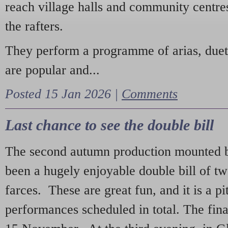
reach village halls and community centres
the rafters.
They perform a programme of arias, due
are popular and...
Posted 15 Jan 2026 |
Comments
Last chance to see the double bill
The second autumn production mounted b
been a hugely enjoyable double bill of tw
farces. These are great fun, and it is a pi
performances scheduled in total. The fina