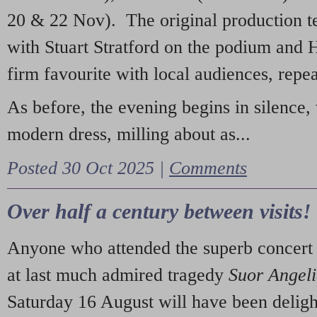
20 & 22 Nov). The original production t
with Stuart Stratford on the podium and
firm favourite with local audiences, repe
As before, the evening begins in silence, 
modern dress, milling about as...
Posted 30 Oct 2025 |
Comments
Over half a century between visits!
Anyone who attended the superb concert 
at last much admired tragedy
Suor Angel
Saturday 16 August will have been deligh