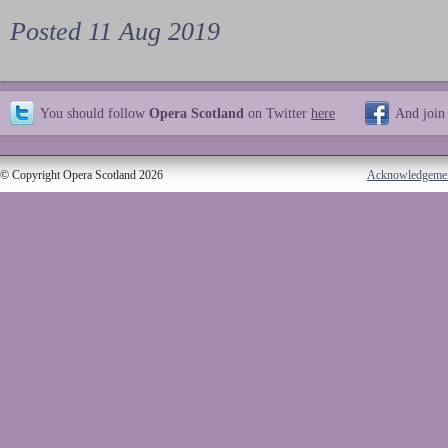
Posted 11 Aug 2019
You should follow
Opera Scotland
on Twitter
here
And join
© Copyright Opera Scotland 2026
Acknowledgeme