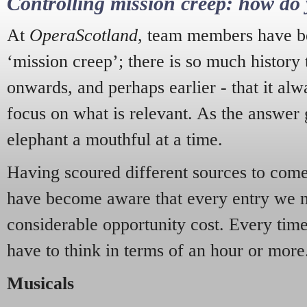
Controlling mission creep: how do 
At
OperaScotland
, team members have be
‘mission creep’; there is so much history
onwards, and perhaps earlier - that it alw
focus on what is relevant. As the answer 
elephant a mouthful at a time.
Having scoured different sources to come 
have become aware that every entry we 
considerable opportunity cost. Every tim
have to think in terms of an hour or more
Musicals