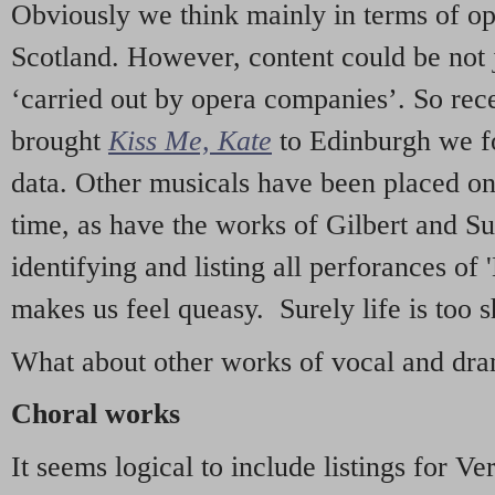
Obviously we think mainly in terms of o
Scotland. However, content could be not 
‘carried out by opera companies’. So re
brought
Kiss Me, Kate
to Edinburgh we f
data. Other musicals have been placed on 
time, as have the works of Gilbert and Su
identifying and listing all perforances of
makes us feel queasy. Surely life is too sh
What about other works of vocal and dram
Choral works
It seems logical to include listings for Ve