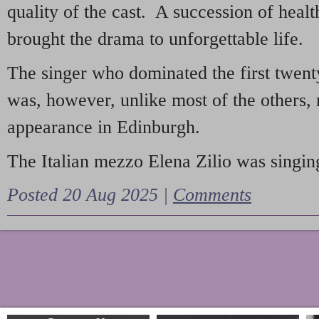
quality of the cast. A succession of heal
brought the drama to unforgettable life.
The singer who dominated the first twent
was, however, unlike most of the others, 
appearance in Edinburgh.
The Italian mezzo Elena Zilio was singing
Posted 20 Aug 2025 |
Comments