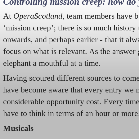
Controlling mission creep: how do 
At
OperaScotland
, team members have be
‘mission creep’; there is so much history
onwards, and perhaps earlier - that it alw
focus on what is relevant. As the answer 
elephant a mouthful at a time.
Having scoured different sources to come 
have become aware that every entry we 
considerable opportunity cost. Every tim
have to think in terms of an hour or more
Musicals