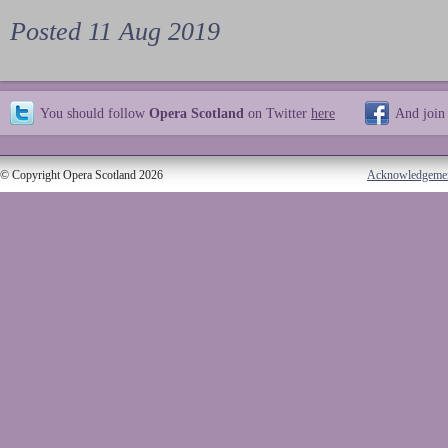
Posted 11 Aug 2019
You should follow
Opera Scotland
on Twitter
here
And join
© Copyright Opera Scotland 2026
Acknowledgeme