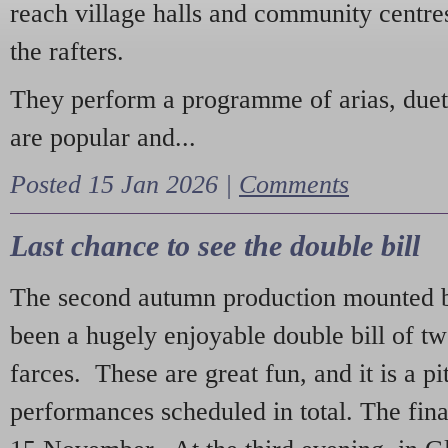
reach village halls and community centres
the rafters.
They perform a programme of arias, due
are popular and...
Posted 15 Jan 2026 |
Comments
Last chance to see the double bill
The second autumn production mounted b
been a hugely enjoyable double bill of tw
farces. These are great fun, and it is a pi
performances scheduled in total. The fina