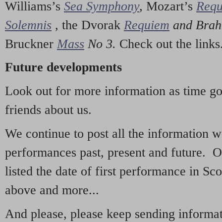
Williams’s
Sea Symphony
,
Mozart’s
Req
Solemnis
,
the Dvorak
Requiem
and Bra
Bruckner
Mass
No 3.
Check out the links
Future developments
Look out for more information as time g
friends about us.
We continue to post all the information 
performances past, present and future. 
listed the date of first performance in Sco
above and more...
And please, please keep sending informati