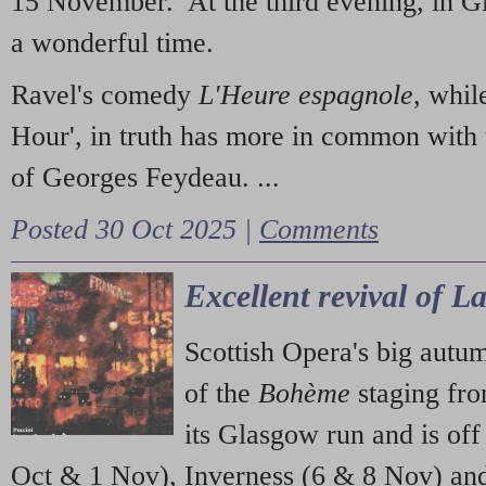
15 November. At the third evening, in G
a wonderful time.
Ravel's comedy
L'Heure espagnole
, whil
Hour', in truth has more in common with 
of Georges Feydeau. ...
Posted 30 Oct 2025 |
Comments
Excellent revival of 
Scottish Opera's big autu
of the
Bohème
staging fr
its Glasgow run and is off
Oct & 1 Nov), Inverness (6 & 8 Nov) and