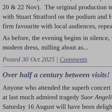
20 & 22 Nov). The original production t
with Stuart Stratford on the podium and
firm favourite with local audiences, repe
As before, the evening begins in silence, 
modern dress, milling about as...
Posted 30 Oct 2025 |
Comments
Over half a century between visits!
Anyone who attended the superb concert 
at last much admired tragedy
Suor Angel
Saturday 16 August will have been deligh