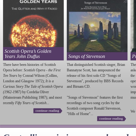
Scottish Opera’s Golden
Years John Duffus
Songs of Stevenson
P
There have been histories of Scottish
That distinguished Scottish singer, Brian
The
Opera before:
Scottish Opera - the First
Bannatyne Scott, has annpounced the
ask
Ten Years
by Conrad Wilson (Collins,
release of his first solo CD "Songs of
the
London and Glasgow 1972);
It is a
Stevenson
", produced by BBS Records
ope
Curious Story The Tale of Scottish Opera
and Birnam CD.
wou
(1962-1987)
by Cordelia Oliver
imp
(Mainstream Publishing 1987); and most
"Songs of
Stevenson
" features the first
much
recently
Fifty Years of Scottish...
recordings of two song cycles by the
Scottish composer Ronald
Stevenson
,
continue reading
We 
"Hills of Home"...
continue reading