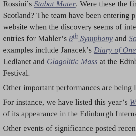
Rossini’s
Stabat Mater
. Were these the fi
Scotland? The team have been entering p
website when the discovery seems of inte
th
entries for Mahler’s
8
Symphony
and
So
examples include Janacek’s
Diary of On
Ledlanet and
Glagolitic Mass
at the Edin
Festival.
Other important performances are being 
For instance, we have listed this year’s
W
of its appearance in the Edinburgh Interna
Other events of significance posted rece