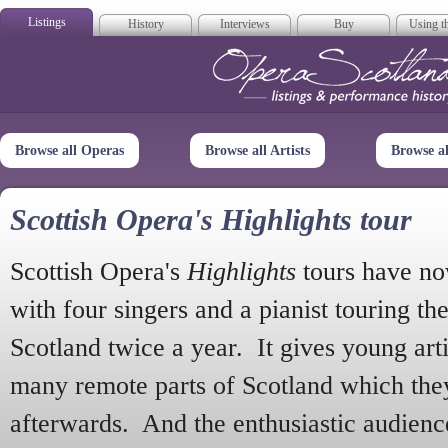
Listings
History
Interviews
Buy
Using th
Opera Scotla
Browse all Operas
Browse all Artists
Browse a
Scottish Opera's Highlights tour
Scottish Opera's
Highlights
tours have no
with four singers and a pianist touring th
Scotland twice a year. It gives young arti
many remote parts of Scotland which the
afterwards. And the enthusiastic audien