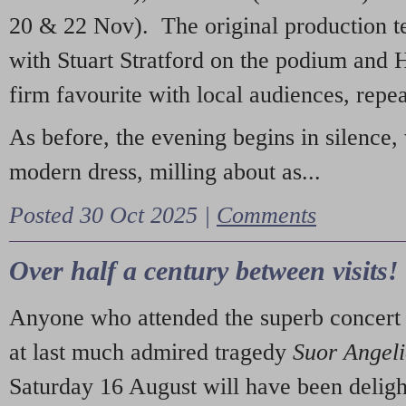
20 & 22 Nov). The original production t
with Stuart Stratford on the podium and
firm favourite with local audiences, repe
As before, the evening begins in silence, 
modern dress, milling about as...
Posted 30 Oct 2025 |
Comments
Over half a century between visits!
Anyone who attended the superb concert 
at last much admired tragedy
Suor Angel
Saturday 16 August will have been deligh