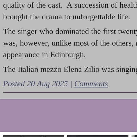
quality of the cast. A succession of heal
brought the drama to unforgettable life.
The singer who dominated the first twent
was, however, unlike most of the others, 
appearance in Edinburgh.
The Italian mezzo Elena Zilio was singing
Posted 20 Aug 2025 |
Comments