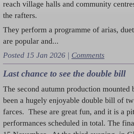
reach village halls and community centres
the rafters.
They perform a programme of arias, due
are popular and...
Posted 15 Jan 2026 |
Comments
Last chance to see the double bill
The second autumn production mounted b
been a hugely enjoyable double bill of tw
farces. These are great fun, and it is a pi
performances scheduled in total. The fina