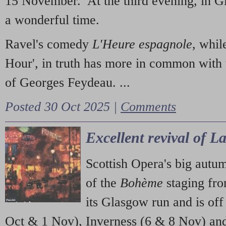
15 November. At the third evening, in G
a wonderful time.
Ravel's comedy
L'Heure espagnole
, whil
Hour', in truth has more in common with 
of Georges Feydeau. ...
Posted 30 Oct 2025 |
Comments
Excellent revival of 
Scottish Opera's big autu
of the
Bohème
staging fr
its Glasgow run and is off
Oct & 1 Nov), Inverness (6 & 8 Nov) and