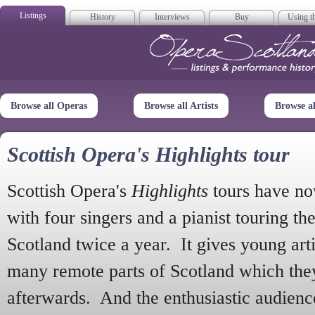
Listings
History
Interviews
Buy
Using th
Opera Scotla
Browse all Operas
Browse all Artists
Browse a
Scottish Opera's Highlights tour
Scottish Opera's
Highlights
tours have no
with four singers and a pianist touring th
Scotland twice a year. It gives young arti
many remote parts of Scotland which the
afterwards. And the enthusiastic audien