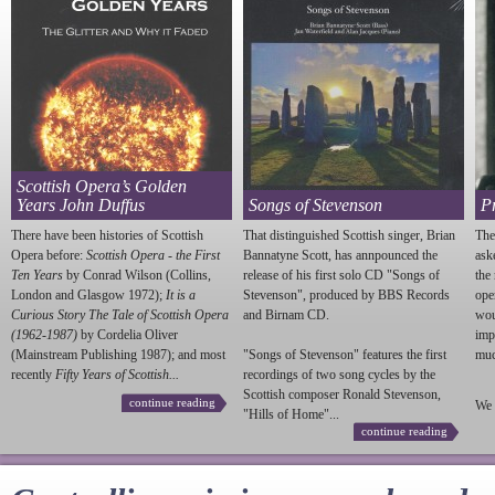
Scottish Opera’s Golden
Years John Duffus
Songs of Stevenson
P
There have been histories of Scottish
That distinguished Scottish singer, Brian
The
Opera before:
Scottish Opera - the First
Bannatyne Scott, has annpounced the
ask
Ten Years
by Conrad Wilson (Collins,
release of his first solo CD "Songs of
the
London and Glasgow 1972);
It is a
Stevenson
", produced by BBS Records
ope
Curious Story The Tale of Scottish Opera
and Birnam CD.
wou
(1962-1987)
by Cordelia Oliver
imp
(Mainstream Publishing 1987); and most
"Songs of
Stevenson
" features the first
much
recently
Fifty Years of Scottish...
recordings of two song cycles by the
Scottish composer Ronald
Stevenson
,
continue reading
We 
"Hills of Home"...
continue reading