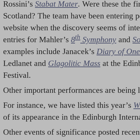
Rossini’s
Stabat Mater
. Were these the fi
Scotland? The team have been entering p
website when the discovery seems of inte
th
entries for Mahler’s
8
Symphony
and
So
examples include Janacek’s
Diary of On
Ledlanet and
Glagolitic Mass
at the Edin
Festival.
Other important performances are being 
For instance, we have listed this year’s
W
of its appearance in the Edinburgh Interna
Other events of significance posted rece