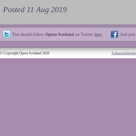
Posted 11 Aug 2019
You should follow
Opera Scotland
on Twitter
here
And join
© Copyright Opera Scotland 2026
Acknowledgeme