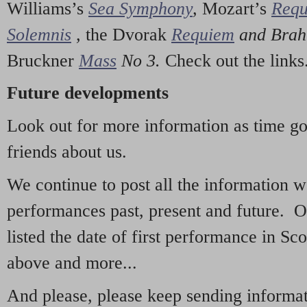
Williams’s
Sea Symphony
,
Mozart’s
Req
Solemnis
,
the Dvorak
Requiem
and Bra
Bruckner
Mass
No 3.
Check out the links
Future developments
Look out for more information as time g
friends about us.
We continue to post all the information 
performances past, present and future. 
listed the date of first performance in Sco
above and more...
And please, please keep sending informati