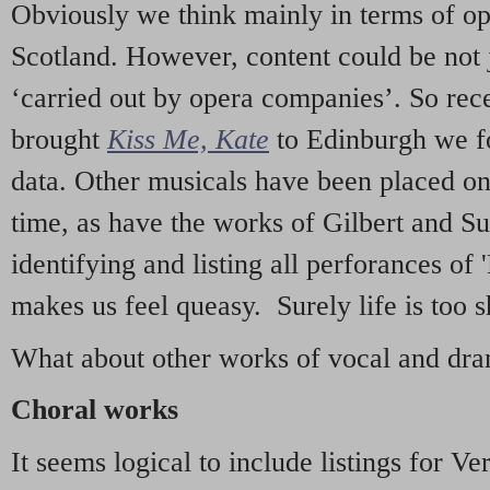
Obviously we think mainly in terms of o
Scotland. However, content could be not 
‘carried out by opera companies’. So re
brought
Kiss Me, Kate
to Edinburgh we f
data. Other musicals have been placed on 
time, as have the works of Gilbert and Su
identifying and listing all perforances of
makes us feel queasy. Surely life is too sh
What about other works of vocal and dram
Choral works
It seems logical to include listings for Ve