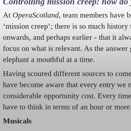
Controlling mission creep: how do 
At
OperaScotland
, team members have be
‘mission creep’; there is so much history
onwards, and perhaps earlier - that it alw
focus on what is relevant. As the answer 
elephant a mouthful at a time.
Having scoured different sources to come 
have become aware that every entry we 
considerable opportunity cost. Every tim
have to think in terms of an hour or more
Musicals