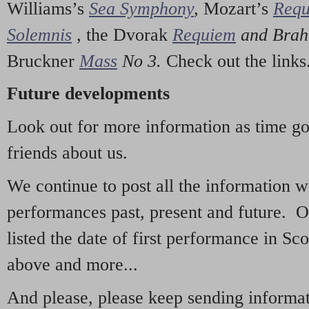
Williams’s
Sea Symphony
,
Mozart’s
Req
Solemnis
,
the Dvorak
Requiem
and Bra
Bruckner
Mass
No 3.
Check out the links
Future developments
Look out for more information as time g
friends about us.
We continue to post all the information 
performances past, present and future. 
listed the date of first performance in Sco
above and more...
And please, please keep sending informati