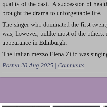
quality of the cast. A succession of heal
brought the drama to unforgettable life.
The singer who dominated the first twent
was, however, unlike most of the others, 
appearance in Edinburgh.
The Italian mezzo Elena Zilio was singing
Posted 20 Aug 2025 |
Comments