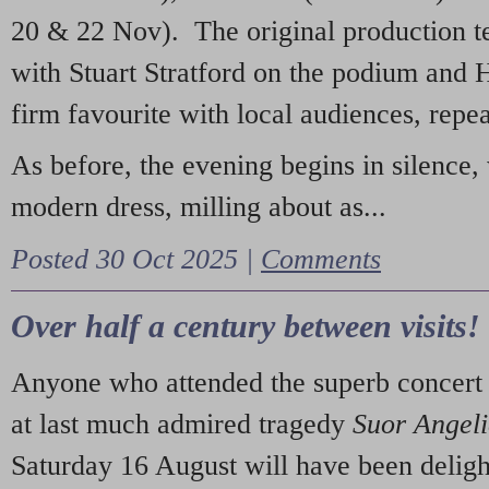
20 & 22 Nov). The original production t
with Stuart Stratford on the podium and
firm favourite with local audiences, repe
As before, the evening begins in silence, 
modern dress, milling about as...
Posted 30 Oct 2025 |
Comments
Over half a century between visits!
Anyone who attended the superb concert 
at last much admired tragedy
Suor Angel
Saturday 16 August will have been deligh