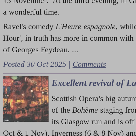
15 November. At the third evening, in G
a wonderful time.
Ravel's comedy
L'Heure espagnole
, whil
Hour', in truth has more in common with 
of Georges Feydeau. ...
Posted 30 Oct 2025 |
Comments
Excellent revival of 
Scottish Opera's big autu
of the
Bohème
staging fr
its Glasgow run and is off
Oct & 1 Nov), Inverness (6 & 8 Nov) and