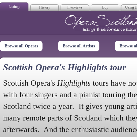
Listings
History
Interviews
Buy
Using th
Opera Scotla
Browse all Operas
Browse all Artists
Browse a
Scottish Opera's Highlights tour
Scottish Opera's
Highlights
tours have no
with four singers and a pianist touring th
Scotland twice a year. It gives young arti
many remote parts of Scotland which the
afterwards. And the enthusiastic audien