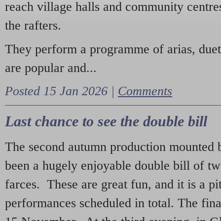
reach village halls and community centres
the rafters.
They perform a programme of arias, due
are popular and...
Posted 15 Jan 2026 |
Comments
Last chance to see the double bill
The second autumn production mounted b
been a hugely enjoyable double bill of tw
farces. These are great fun, and it is a pi
performances scheduled in total. The fina