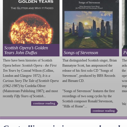
Scottish Opera’s Golden
Years John Duffus
Songs of Stevenson
P
There have been histories of Scottish
That distinguished Scottish singer, Brian
The
Opera before:
Scottish Opera - the First
Bannatyne Scott, has annpounced the
ask
Ten Years
by Conrad Wilson (Collins,
release of his first solo CD "Songs of
the
London and Glasgow 1972);
It is a
Stevenson
", produced by BBS Records
ope
Curious Story The Tale of Scottish Opera
and Birnam CD.
wou
(1962-1987)
by Cordelia Oliver
imp
(Mainstream Publishing 1987); and most
"Songs of
Stevenson
" features the first
much
recently
Fifty Years of Scottish...
recordings of two song cycles by the
Scottish composer Ronald
Stevenson
,
continue reading
We 
"Hills of Home"...
continue reading