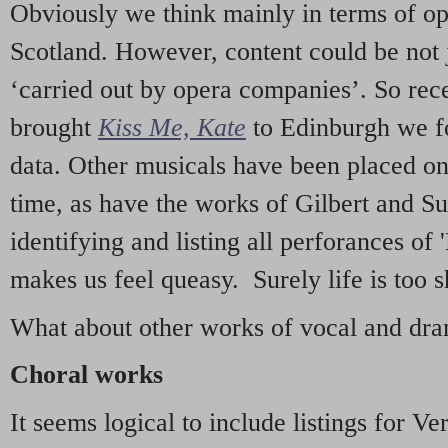
Obviously we think mainly in terms of o
Scotland. However, content could be not 
‘carried out by opera companies’. So re
brought
Kiss Me, Kate
to Edinburgh we f
data. Other musicals have been placed on 
time, as have the works of Gilbert and Su
identifying and listing all perforances of
makes us feel queasy. Surely life is too sh
What about other works of vocal and dram
Choral works
It seems logical to include listings for Ve