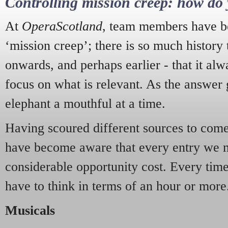
Controlling mission creep: how do 
At
OperaScotland
, team members have be
‘mission creep’; there is so much history
onwards, and perhaps earlier - that it alw
focus on what is relevant. As the answer 
elephant a mouthful at a time.
Having scoured different sources to come 
have become aware that every entry we 
considerable opportunity cost. Every tim
have to think in terms of an hour or more
Musicals