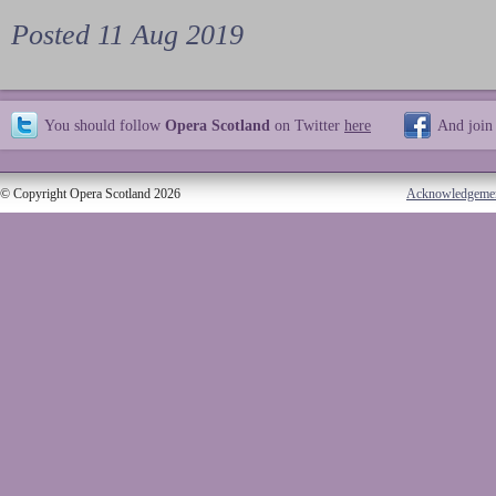
Posted 11 Aug 2019
You should follow
Opera Scotland
on Twitter
here
And join
© Copyright Opera Scotland 2026
Acknowledgeme