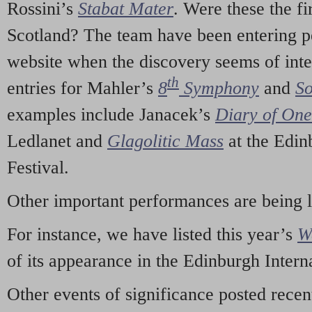
Rossini’s
Stabat Mater
. Were these the fi
Scotland? The team have been entering p
website when the discovery seems of inte
th
entries for Mahler’s
8
Symphony
and
So
examples include Janacek’s
Diary of On
Ledlanet and
Glagolitic Mass
at the Edin
Festival.
Other important performances are being 
For instance, we have listed this year’s
W
of its appearance in the Edinburgh Interna
Other events of significance posted rece