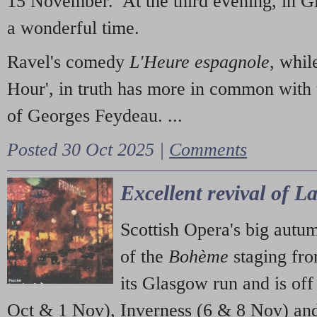
15 November. At the third evening, in G
a wonderful time.
Ravel's comedy
L'Heure espagnole
, whil
Hour', in truth has more in common with 
of Georges Feydeau. ...
Posted 30 Oct 2025 |
Comments
Excellent revival of 
Scottish Opera's big autu
of the
Bohème
staging fr
its Glasgow run and is off
Oct & 1 Nov), Inverness (6 & 8 Nov) and