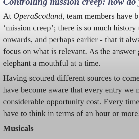
Controlling mission creep: how do 
At
OperaScotland
, team members have be
‘mission creep’; there is so much history
onwards, and perhaps earlier - that it alw
focus on what is relevant. As the answer 
elephant a mouthful at a time.
Having scoured different sources to come 
have become aware that every entry we 
considerable opportunity cost. Every tim
have to think in terms of an hour or more
Musicals