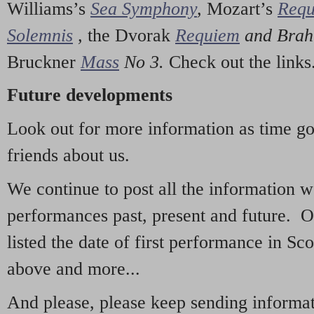
Williams’s
Sea Symphony
,
Mozart’s
Req
Solemnis
,
the Dvorak
Requiem
and Bra
Bruckner
Mass
No 3.
Check out the links
Future developments
Look out for more information as time g
friends about us.
We continue to post all the information 
performances past, present and future. 
listed the date of first performance in Sco
above and more...
And please, please keep sending informati