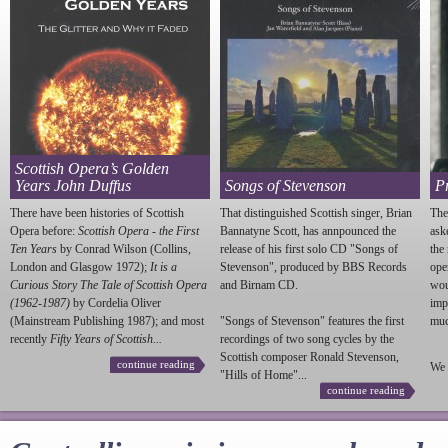
Scottish Opera’s Golden
Years John Duffus
Songs of Stevenson
P
There have been histories of Scottish
That distinguished Scottish singer, Brian
The
Opera before:
Scottish Opera - the First
Bannatyne Scott, has annpounced the
ask
Ten Years
by Conrad Wilson (Collins,
release of his first solo CD "Songs of
the
London and Glasgow 1972);
It is a
Stevenson
", produced by BBS Records
ope
Curious Story The Tale of Scottish Opera
and Birnam CD.
wou
(1962-1987)
by Cordelia Oliver
imp
(Mainstream Publishing 1987); and most
"Songs of
Stevenson
" features the first
much
recently
Fifty Years of Scottish...
recordings of two song cycles by the
Scottish composer Ronald
Stevenson
,
continue reading
We 
"Hills of Home"...
continue reading