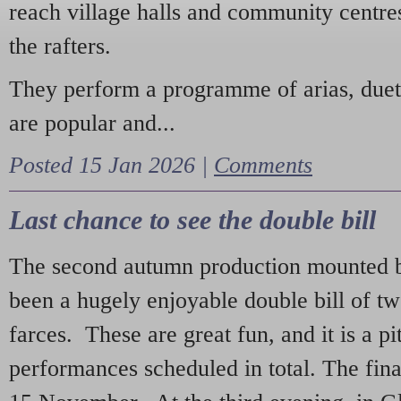
reach village halls and community centres
the rafters.
They perform a programme of arias, due
are popular and...
Posted 15 Jan 2026 |
Comments
Last chance to see the double bill
The second autumn production mounted b
been a hugely enjoyable double bill of tw
farces. These are great fun, and it is a pi
performances scheduled in total. The fina