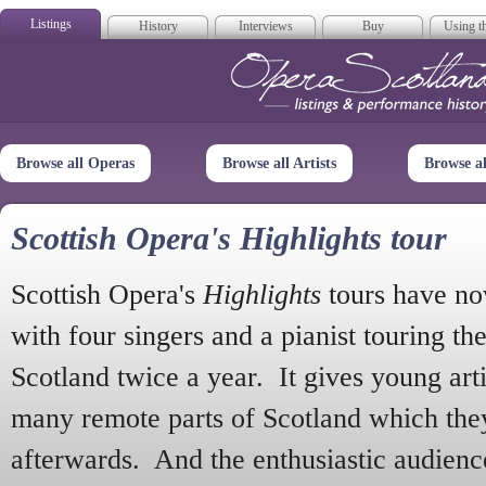
Listings
History
Interviews
Buy
Using th
Opera Scotla
Browse all Operas
Browse all Artists
Browse a
Scottish Opera's Highlights tour
Scottish Opera's
Highlights
tours have no
with four singers and a pianist touring th
Scotland twice a year. It gives young arti
many remote parts of Scotland which the
afterwards. And the enthusiastic audien