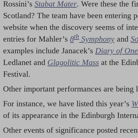
Rossini’s
Stabat Mater
. Were these the fi
Scotland? The team have been entering p
website when the discovery seems of inte
th
entries for Mahler’s
8
Symphony
and
So
examples include Janacek’s
Diary of On
Ledlanet and
Glagolitic Mass
at the Edin
Festival.
Other important performances are being 
For instance, we have listed this year’s
W
of its appearance in the Edinburgh Interna
Other events of significance posted rece