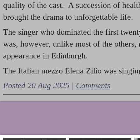
quality of the cast. A succession of heal
brought the drama to unforgettable life.
The singer who dominated the first twent
was, however, unlike most of the others, 
appearance in Edinburgh.
The Italian mezzo Elena Zilio was singing
Posted 20 Aug 2025 |
Comments