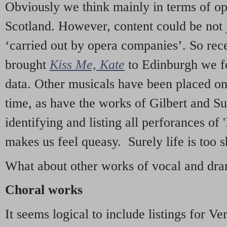
Obviously we think mainly in terms of o
Scotland. However, content could be not 
‘carried out by opera companies’. So re
brought
Kiss Me, Kate
to Edinburgh we f
data. Other musicals have been placed on 
time, as have the works of Gilbert and Su
identifying and listing all perforances of
makes us feel queasy. Surely life is too sh
What about other works of vocal and dram
Choral works
It seems logical to include listings for Ve