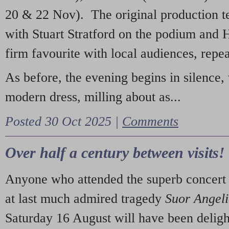
20 & 22 Nov). The original production t
with Stuart Stratford on the podium and
firm favourite with local audiences, repe
As before, the evening begins in silence, 
modern dress, milling about as...
Posted 30 Oct 2025 |
Comments
Over half a century between visits!
Anyone who attended the superb concert 
at last much admired tragedy
Suor Angel
Saturday 16 August will have been deligh