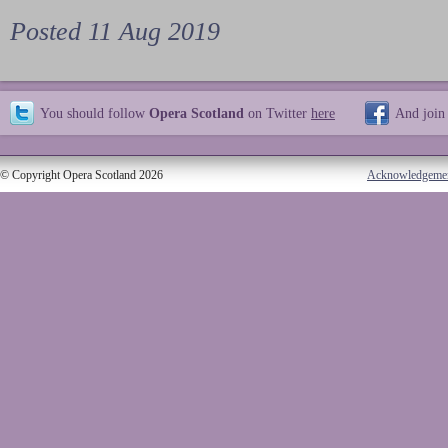
Posted 11 Aug 2019
You should follow
Opera Scotland
on Twitter
here
And join
© Copyright Opera Scotland 2026
Acknowledgeme