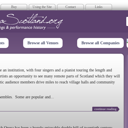
Buy
Using the Site
Contact
Links
era Scotland
sts
Browse all Venues
Browse all Companies
n institution, with four singers and a pianist touring the length and
rtists an opportunity to see many remote parts of Scotland which they will
tic audience members drive miles to reach village halls and community
sembles. Some are popular and...
continue reading
 Opera has been a hugely enjoyable double bill of twentieth century