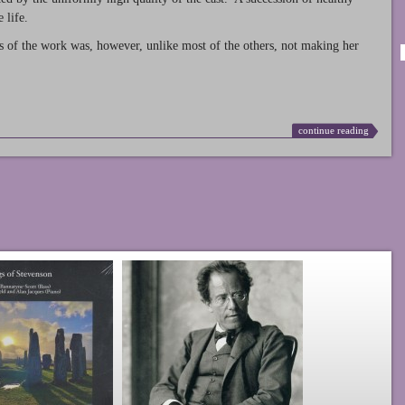
 life.
s of the work was, however, unlike most of the others, not making her
continue reading