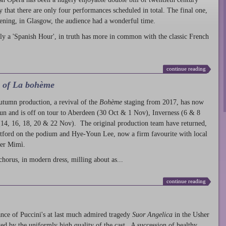
ty that there are only four performances scheduled in total. The final one,
ening, in Glasgow, the audience had a wonderful time.
ly a 'Spanish Hour', in truth has more in common with the classic French
continue reading
l of La bohème
autumn production
, a revival of the
Bohème
staging from 2017, has now
run and is off on tour to Aberdeen (30 Oct & 1 Nov), Inverness (6 & 8
14, 16, 18, 20 & 22 Nov). The original production team have returned,
atford on the podium and Hye-Youn Lee, now a firm favourite with local
her Mimì.
chorus, in modern dress, milling about as...
continue reading
nce of Puccini's at last much admired tragedy
Suor Angelica
in the Usher
ed by the uniformly high quality of the cast. A succession of healthy