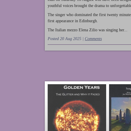
youthful voices brought the drama to unforgettable
The singer who dominated the first twenty minute
first appearance in Edinburgh.
The Italian mezzo Elena Zilio was singing her...
Posted 20 Aug 2025 |
Comments