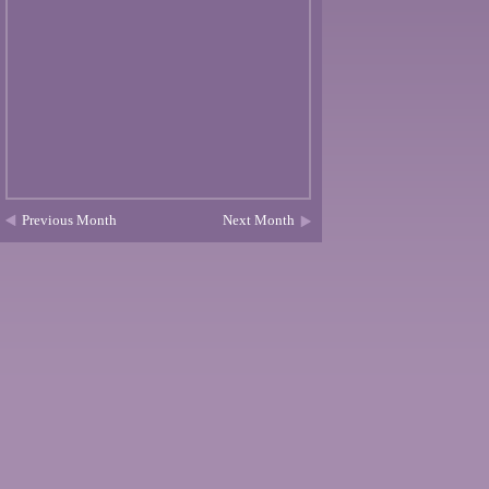
Previous Month
Next Month