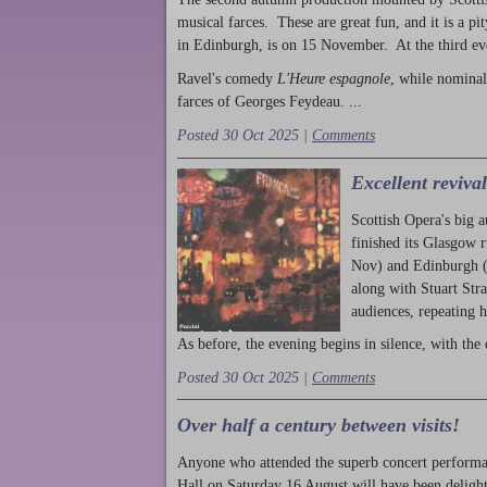
musical farces. These are great fun, and it is a pi
in Edinburgh, is on 15 November. At the third ev
Ravel's comedy
L'Heure espagnole
, while nominal
farces of Georges Feydeau. ...
Posted 30 Oct 2025 |
Comments
Excellent reviva
Scottish Opera's big 
finished its Glasgow 
Nov) and Edinburgh (
along with Stuart Str
audiences, repeating 
As before, the evening begins in silence, with the 
Posted 30 Oct 2025 |
Comments
Over half a century between visits!
Anyone who attended the superb concert performa
Hall on Saturday 16 August will have been delight