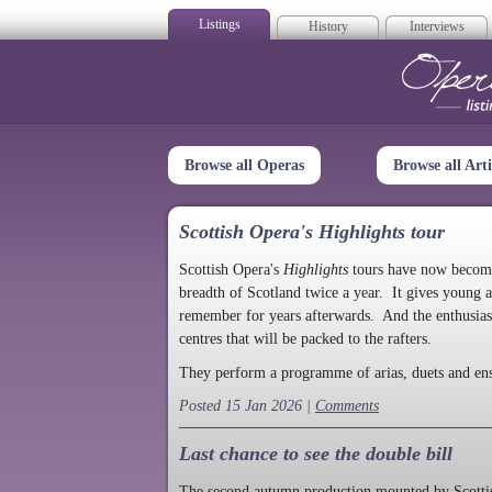
Listings
History
Interviews
Op
Browse all Operas
Browse all Arti
Scottish Opera's Highlights tour
Scottish Opera's
Highlights
tours have now become a
breadth of Scotland twice a year. It gives young a
remember for years afterwards. And the enthusias
centres that will be packed to the rafters.
They perform a programme of arias, duets and en
Posted 15 Jan 2026 |
Comments
Last chance to see the double bill
The second autumn production mounted by Scottish