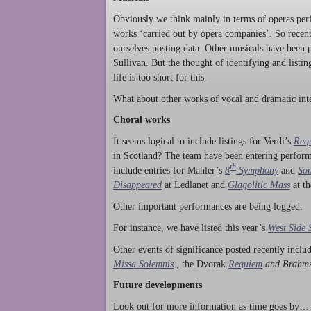
Obviously we think mainly in terms of operas perf
works ‘carried out by opera companies’. So rece
ourselves posting data. Other musicals have been p
Sullivan. But the thought of identifying and listi
life is too short for this.
What about other works of vocal and dramatic inte
Choral works
It seems logical to include listings for Verdi’s
Req
in Scotland? The team have been entering perform
th
include entries for Mahler’s
8
Symphony
and
Son
Disappeared
at Ledlanet and
Glagolitic Mass
at t
Other important performances are being logged.
For instance, we have listed this year’s
West Side 
Other events of significance posted recently incl
Missa Solemnis
,
the Dvorak
Requiem
and Brahm
Future developments
Look out for more information as time goes by… P