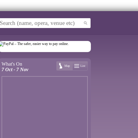
What's On
Map
List
7 Oct - 7 Nov