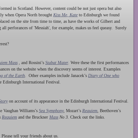
ormed in Scotland. However, content could be not just opera but also
ntly when Opera North brought
Kiss Me, Kate
to Edinburgh we found
laced on the site from time to time, as have the works of Gilbert and
ng all perforances of 'Messiah', for example, makes us feel queasy. Surely
rest?
uiem Mass
, and Rossini’s
Stabat Mater
. Were these the first performances
ances on the website when the discovery seems of interest. Examples
g of the Earth
. Other examples include Janacek’s
Diary of One who
he Edinburgh International Festival.
Story
on account of its appearance in the Edinburgh International Festival.
ude Vaughan Williams’s
Sea Symphony
,
Mozart’s
Requiem
,
Beethoven’s
s
Requiem
and the Bruckner
Mass
No 3.
Check out the links.
lease tell your friends about us.