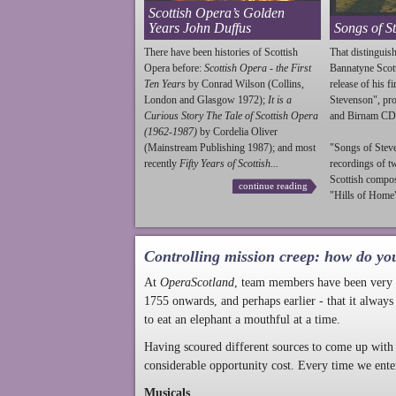
Scottish Opera’s Golden
Years John Duffus
Songs of S
There have been histories of Scottish
That distinguish
Opera before:
Scottish Opera - the First
Bannatyne Scot
Ten Years
by Conrad Wilson (Collins,
release of his f
London and Glasgow 1972);
It is a
Stevenson
", p
Curious Story The Tale of Scottish Opera
and Birnam CD
(1962-1987)
by Cordelia Oliver
(Mainstream Publishing 1987); and most
"Songs of
Stev
recently
Fifty Years of Scottish...
recordings of t
Scottish compo
continue reading
"Hills of Home"
Controlling mission creep: how do yo
At
OperaScotland
, team members have been very a
1755 onwards, and perhaps earlier - that it always
to eat an elephant a mouthful at a time.
Having scoured different sources to come up with 
considerable opportunity cost. Every time we ente
Musicals