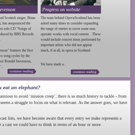
tevenson
Progress on website
ed Scottish singer, Brian
The team behind
OperaScotland
has been
t, has annpounced the
asked many times to consider expanding
irst solo CD "Songs of
the range of entries to cover some non-
roduced by BBS Records
operatic works with vocal content. These
.
would include concert items performed by
important artists who did not appear
enson
" features the first
much, if at all, in opera in Scotland.
wo song cycles by the
ser Ronald
Stevenson
,
We have made a...
...
continue reading
continue reading
u eat an elephant?
nxious to avoid ‘mission creep’; there is so much history to tackle - from
 seems a struggle to focus on what is relevant. As the answer goes, we have
cast lists, we have become aware that every entry we make represents a
r a cast we could have to think in terms of an hour or more.