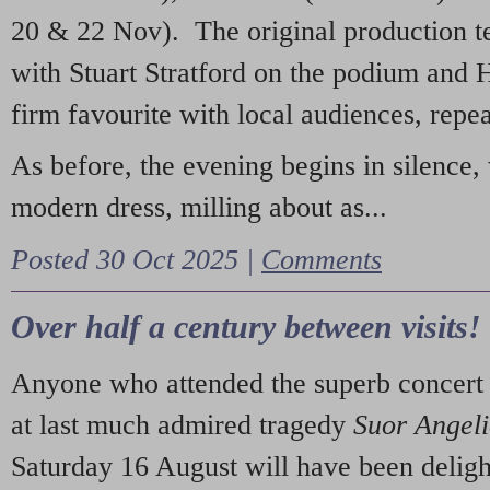
20 & 22 Nov). The original production t
with Stuart Stratford on the podium and
firm favourite with local audiences, repe
As before, the evening begins in silence, 
modern dress, milling about as...
Posted 30 Oct 2025 |
Comments
Over half a century between visits!
Anyone who attended the superb concert 
at last much admired tragedy
Suor Angel
Saturday 16 August will have been deligh