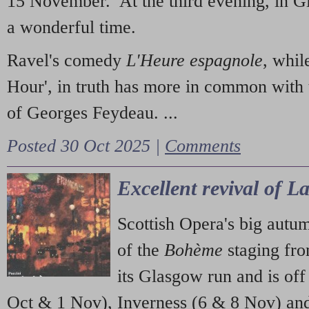
15 November. At the third evening, in G
a wonderful time.
Ravel's comedy
L'Heure espagnole
, whil
Hour', in truth has more in common with 
of Georges Feydeau. ...
Posted 30 Oct 2025 |
Comments
Excellent revival of 
Scottish Opera's big autu
of the
Bohème
staging fr
its Glasgow run and is off
Oct & 1 Nov), Inverness (6 & 8 Nov) and