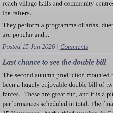
reach village halls and community centres
the rafters.
They perform a programme of arias, due
are popular and...
Posted 15 Jan 2026 |
Comments
Last chance to see the double bill
The second autumn production mounted b
been a hugely enjoyable double bill of tw
farces. These are great fun, and it is a pi
performances scheduled in total. The fina