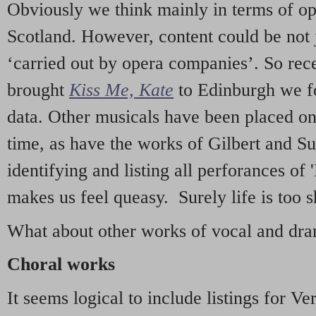
Obviously we think mainly in terms of o
Scotland. However, content could be not 
‘carried out by opera companies’. So re
brought
Kiss Me, Kate
to Edinburgh we f
data. Other musicals have been placed on 
time, as have the works of Gilbert and Su
identifying and listing all perforances of
makes us feel queasy. Surely life is too sh
What about other works of vocal and dram
Choral works
It seems logical to include listings for Ve