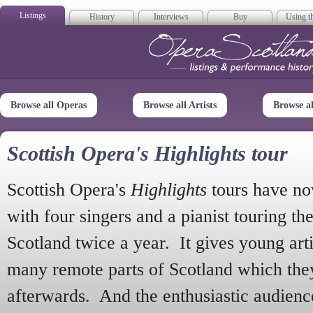
Listings
History
Interviews
Buy
Using th
Opera Scotla
Browse all Operas
Browse all Artists
Browse a
Scottish Opera's Highlights tour
Scottish Opera's
Highlights
tours have no
with four singers and a pianist touring th
Scotland twice a year. It gives young arti
many remote parts of Scotland which the
afterwards. And the enthusiastic audien