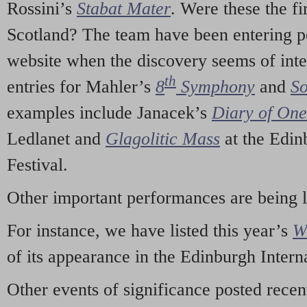
Rossini’s
Stabat Mater
. Were these the fi
Scotland? The team have been entering p
website when the discovery seems of inte
th
entries for Mahler’s
8
Symphony
and
So
examples include Janacek’s
Diary of On
Ledlanet and
Glagolitic Mass
at the Edin
Festival.
Other important performances are being 
For instance, we have listed this year’s
W
of its appearance in the Edinburgh Interna
Other events of significance posted rece