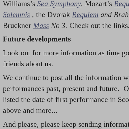
Williams’s
Sea Symphony
,
Mozart’s
Req
Solemnis
,
the Dvorak
Requiem
and Bra
Bruckner
Mass
No 3.
Check out the links
Future developments
Look out for more information as time g
friends about us.
We continue to post all the information 
performances past, present and future. 
listed the date of first performance in Sco
above and more...
And please, please keep sending informati