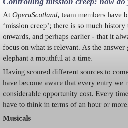
Controlling mission creep: how do 
At
OperaScotland
, team members have be
‘mission creep’; there is so much history
onwards, and perhaps earlier - that it alw
focus on what is relevant. As the answer 
elephant a mouthful at a time.
Having scoured different sources to come 
have become aware that every entry we 
considerable opportunity cost. Every tim
have to think in terms of an hour or more
Musicals