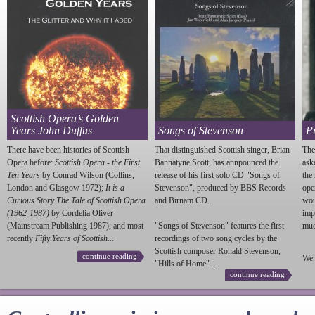
Scottish Opera’s Golden
Years John Duffus
Songs of Stevenson
P
There have been histories of Scottish
That distinguished Scottish singer, Brian
The
Opera before:
Scottish Opera - the First
Bannatyne Scott, has annpounced the
ask
Ten Years
by Conrad Wilson (Collins,
release of his first solo CD "Songs of
the
London and Glasgow 1972);
It is a
Stevenson
", produced by BBS Records
ope
Curious Story The Tale of Scottish Opera
and Birnam CD.
wou
(1962-1987)
by Cordelia Oliver
imp
(Mainstream Publishing 1987); and most
"Songs of
Stevenson
" features the first
much
recently
Fifty Years of Scottish...
recordings of two song cycles by the
Scottish composer Ronald
Stevenson
,
continue reading
We 
"Hills of Home"...
continue reading