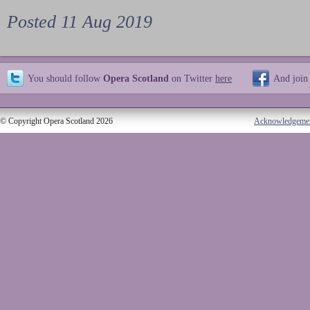
Posted 11 Aug 2019
You should follow
Opera Scotland
on Twitter
here
And join
© Copyright Opera Scotland 2026
Acknowledgeme