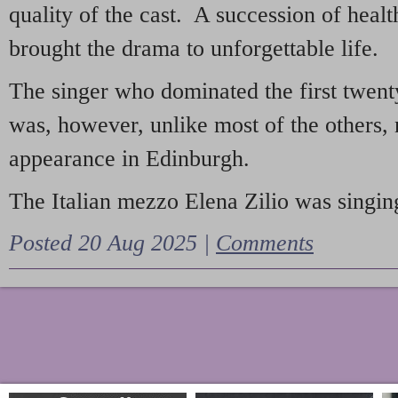
quality of the cast. A succession of heal
brought the drama to unforgettable life.
The singer who dominated the first twent
was, however, unlike most of the others, 
appearance in Edinburgh.
The Italian mezzo Elena Zilio was singing
Posted 20 Aug 2025 |
Comments