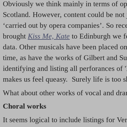
Obviously we think mainly in terms of o
Scotland. However, content could be not 
‘carried out by opera companies’. So re
brought
Kiss Me, Kate
to Edinburgh we f
data. Other musicals have been placed on 
time, as have the works of Gilbert and Su
identifying and listing all perforances of
makes us feel queasy. Surely life is too sh
What about other works of vocal and dram
Choral works
It seems logical to include listings for Ve