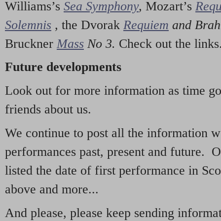
Williams’s
Sea Symphony
,
Mozart’s
Req
Solemnis
,
the Dvorak
Requiem
and Bra
Bruckner
Mass
No 3.
Check out the links
Future developments
Look out for more information as time g
friends about us.
We continue to post all the information 
performances past, present and future. 
listed the date of first performance in Sco
above and more...
And please, please keep sending informati