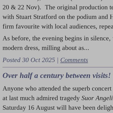
20 & 22 Nov). The original production t
with Stuart Stratford on the podium and
firm favourite with local audiences, repe
As before, the evening begins in silence, 
modern dress, milling about as...
Posted 30 Oct 2025 |
Comments
Over half a century between visits!
Anyone who attended the superb concert 
at last much admired tragedy
Suor Angel
Saturday 16 August will have been deligh