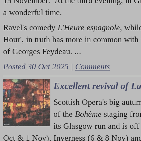
15 November. At the third evening, in G
a wonderful time.
Ravel's comedy
L'Heure espagnole
, whil
Hour', in truth has more in common with 
of Georges Feydeau. ...
Posted 30 Oct 2025 |
Comments
Excellent revival of 
Scottish Opera's big autu
of the
Bohème
staging fr
its Glasgow run and is off
Oct & 1 Nov), Inverness (6 & 8 Nov) and