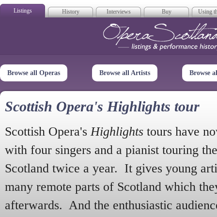
Listings
History
Interviews
Buy
Using th
Opera Scotla
Browse all Operas
Browse all Artists
Browse a
Scottish Opera's Highlights tour
Scottish Opera's
Highlights
tours have no
with four singers and a pianist touring th
Scotland twice a year. It gives young arti
many remote parts of Scotland which the
afterwards. And the enthusiastic audien