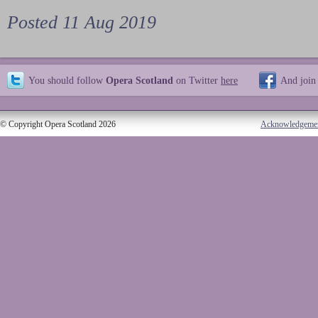
Posted 11 Aug 2019
You should follow
Opera Scotland
on Twitter
here
And join
© Copyright Opera Scotland 2026
Acknowledgeme