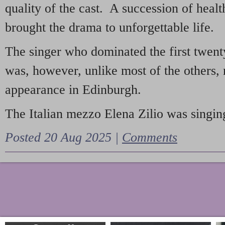
quality of the cast. A succession of heal
brought the drama to unforgettable life.
The singer who dominated the first twent
was, however, unlike most of the others, 
appearance in Edinburgh.
The Italian mezzo Elena Zilio was singing
Posted 20 Aug 2025 |
Comments