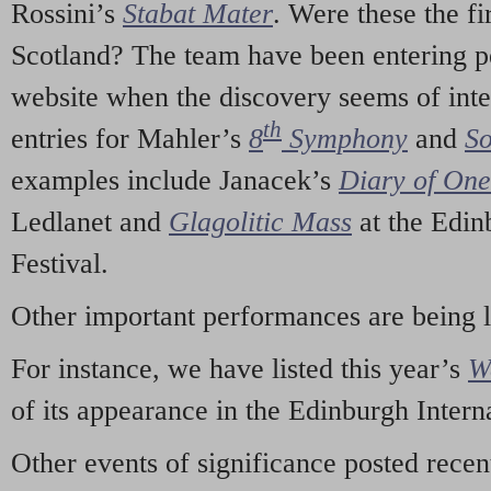
Rossini’s
Stabat Mater
. Were these the fi
Scotland? The team have been entering p
website when the discovery seems of inte
th
entries for Mahler’s
8
Symphony
and
So
examples include Janacek’s
Diary of On
Ledlanet and
Glagolitic Mass
at the Edin
Festival.
Other important performances are being 
For instance, we have listed this year’s
W
of its appearance in the Edinburgh Interna
Other events of significance posted rece