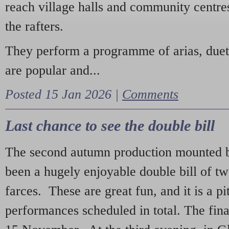
reach village halls and community centres
the rafters.
They perform a programme of arias, due
are popular and...
Posted 15 Jan 2026 |
Comments
Last chance to see the double bill
The second autumn production mounted b
been a hugely enjoyable double bill of tw
farces. These are great fun, and it is a pi
performances scheduled in total. The fina