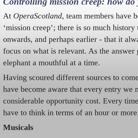
Controlling mission creep: how do 
At
OperaScotland
, team members have be
‘mission creep’; there is so much history
onwards, and perhaps earlier - that it alw
focus on what is relevant. As the answer 
elephant a mouthful at a time.
Having scoured different sources to come 
have become aware that every entry we 
considerable opportunity cost. Every tim
have to think in terms of an hour or more
Musicals