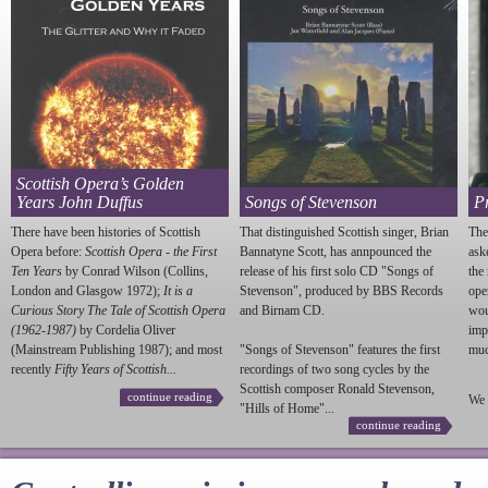
Scottish Opera’s Golden
Years John Duffus
Songs of Stevenson
P
There have been histories of Scottish
That distinguished Scottish singer, Brian
The
Opera before:
Scottish Opera - the First
Bannatyne Scott, has annpounced the
ask
Ten Years
by Conrad Wilson (Collins,
release of his first solo CD "Songs of
the
London and Glasgow 1972);
It is a
Stevenson
", produced by BBS Records
ope
Curious Story The Tale of Scottish Opera
and Birnam CD.
wou
(1962-1987)
by Cordelia Oliver
imp
(Mainstream Publishing 1987); and most
"Songs of
Stevenson
" features the first
much
recently
Fifty Years of Scottish...
recordings of two song cycles by the
Scottish composer Ronald
Stevenson
,
continue reading
We 
"Hills of Home"...
continue reading