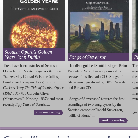
Scottish Opera’s Golden
Years John Duffus
Songs of Stevenson
P
There have been histories of Scottish
That distinguished Scottish singer, Brian
The
Opera before:
Scottish Opera - the First
Bannatyne Scott, has annpounced the
ask
Ten Years
by Conrad Wilson (Collins,
release of his first solo CD "Songs of
the
London and Glasgow 1972);
It is a
Stevenson
", produced by BBS Records
ope
Curious Story The Tale of Scottish Opera
and Birnam CD.
wou
(1962-1987)
by Cordelia Oliver
imp
(Mainstream Publishing 1987); and most
"Songs of
Stevenson
" features the first
much
recently
Fifty Years of Scottish...
recordings of two song cycles by the
Scottish composer Ronald
Stevenson
,
continue reading
We 
"Hills of Home"...
continue reading