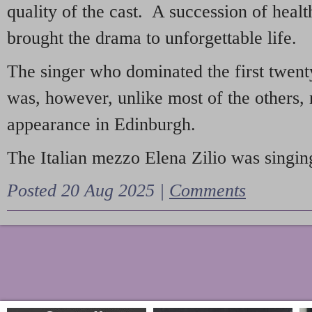
quality of the cast. A succession of heal
brought the drama to unforgettable life.
The singer who dominated the first twent
was, however, unlike most of the others, 
appearance in Edinburgh.
The Italian mezzo Elena Zilio was singing
Posted 20 Aug 2025 |
Comments