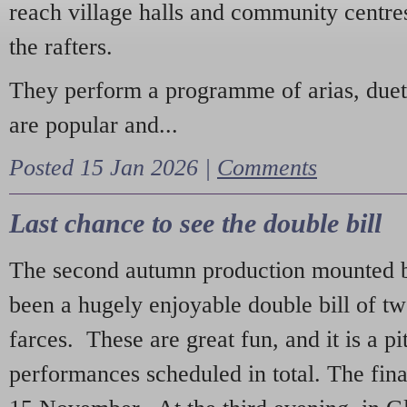
reach village halls and community centres
the rafters.
They perform a programme of arias, due
are popular and...
Posted 15 Jan 2026 |
Comments
Last chance to see the double bill
The second autumn production mounted b
been a hugely enjoyable double bill of tw
farces. These are great fun, and it is a pi
performances scheduled in total. The fina