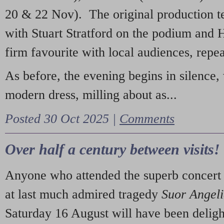
20 & 22 Nov). The original production t
with Stuart Stratford on the podium and
firm favourite with local audiences, repe
As before, the evening begins in silence, 
modern dress, milling about as...
Posted 30 Oct 2025 |
Comments
Over half a century between visits!
Anyone who attended the superb concert 
at last much admired tragedy
Suor Angel
Saturday 16 August will have been deligh