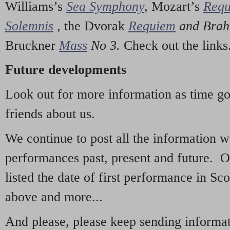
Williams’s
Sea Symphony
,
Mozart’s
Req
Solemnis
,
the Dvorak
Requiem
and Bra
Bruckner
Mass
No 3.
Check out the links
Future developments
Look out for more information as time g
friends about us.
We continue to post all the information 
performances past, present and future. 
listed the date of first performance in Sco
above and more...
And please, please keep sending informati