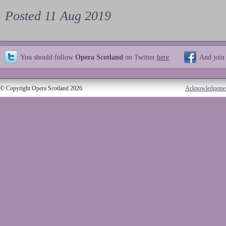
Posted 11 Aug 2019
You should follow
Opera Scotland
on Twitter
here
And join
© Copyright Opera Scotland 2026
Acknowledgeme