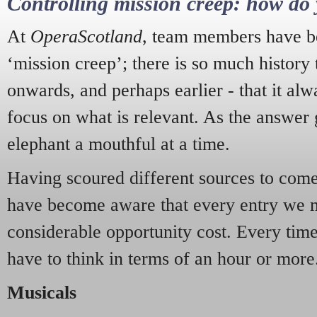
Controlling mission creep: how do 
At
OperaScotland
, team members have be
‘mission creep’; there is so much history
onwards, and perhaps earlier - that it alw
focus on what is relevant. As the answer 
elephant a mouthful at a time.
Having scoured different sources to come 
have become aware that every entry we 
considerable opportunity cost. Every tim
have to think in terms of an hour or more
Musicals