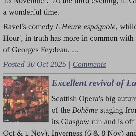
15 November. At the third evening, in G
a wonderful time.
Ravel's comedy
L'Heure espagnole
, whil
Hour', in truth has more in common with 
of Georges Feydeau. ...
Posted 30 Oct 2025 |
Comments
Excellent revival of 
Scottish Opera's big autu
of the
Bohème
staging fr
its Glasgow run and is off
Oct & 1 Nov), Inverness (6 & 8 Nov) and