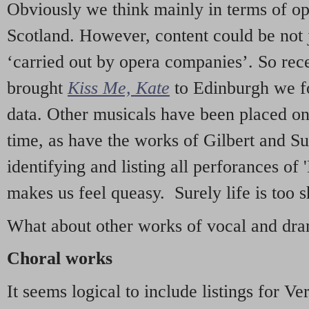
Obviously we think mainly in terms of o
Scotland. However, content could be not 
‘carried out by opera companies’. So re
brought
Kiss Me, Kate
to Edinburgh we f
data. Other musicals have been placed on 
time, as have the works of Gilbert and Su
identifying and listing all perforances of
makes us feel queasy. Surely life is too sh
What about other works of vocal and dram
Choral works
It seems logical to include listings for Ve