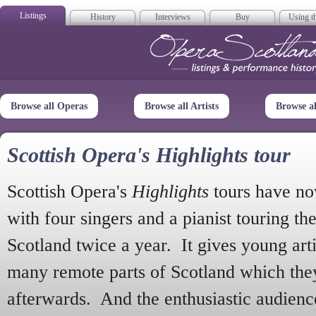
Listings
History
Interviews
Buy
Using th
Opera Scotla
Browse all Operas
Browse all Artists
Browse a
Scottish Opera's Highlights tour
Scottish Opera's
Highlights
tours have no
with four singers and a pianist touring th
Scotland twice a year. It gives young arti
many remote parts of Scotland which the
afterwards. And the enthusiastic audien