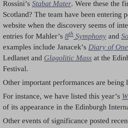
Rossini’s
Stabat Mater
. Were these the fi
Scotland? The team have been entering p
website when the discovery seems of inte
th
entries for Mahler’s
8
Symphony
and
So
examples include Janacek’s
Diary of On
Ledlanet and
Glagolitic Mass
at the Edin
Festival.
Other important performances are being 
For instance, we have listed this year’s
W
of its appearance in the Edinburgh Interna
Other events of significance posted rece