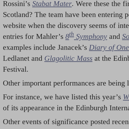
Rossini’s
Stabat Mater
. Were these the fi
Scotland? The team have been entering p
website when the discovery seems of inte
th
entries for Mahler’s
8
Symphony
and
So
examples include Janacek’s
Diary of On
Ledlanet and
Glagolitic Mass
at the Edin
Festival.
Other important performances are being 
For instance, we have listed this year’s
W
of its appearance in the Edinburgh Interna
Other events of significance posted rece