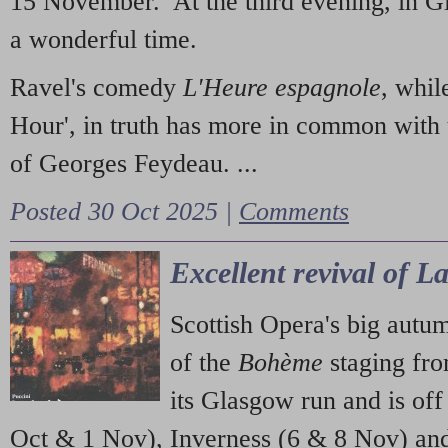
15 November. At the third evening, in G
a wonderful time.
Ravel's comedy
L'Heure espagnole
, whil
Hour', in truth has more in common with 
of Georges Feydeau. ...
Posted 30 Oct 2025 |
Comments
Excellent revival of 
Scottish Opera's big autu
of the
Bohème
staging fr
its Glasgow run and is off
Oct & 1 Nov), Inverness (6 & 8 Nov) and