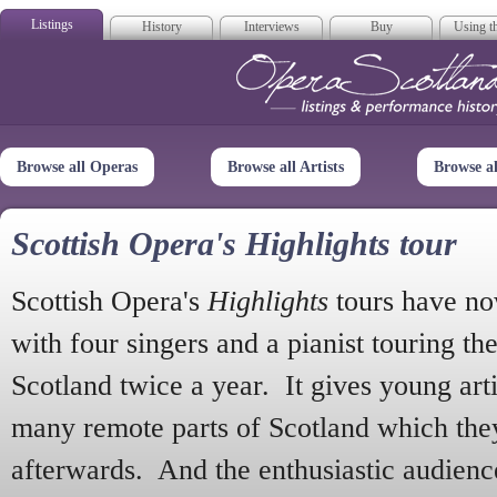
Listings
History
Interviews
Buy
Using th
Opera Scotla
Browse all Operas
Browse all Artists
Browse a
Scottish Opera's Highlights tour
Scottish Opera's
Highlights
tours have no
with four singers and a pianist touring th
Scotland twice a year. It gives young arti
many remote parts of Scotland which the
afterwards. And the enthusiastic audien