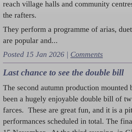
reach village halls and community centres
the rafters.
They perform a programme of arias, due
are popular and...
Posted 15 Jan 2026 |
Comments
Last chance to see the double bill
The second autumn production mounted b
been a hugely enjoyable double bill of tw
farces. These are great fun, and it is a pi
performances scheduled in total. The fina