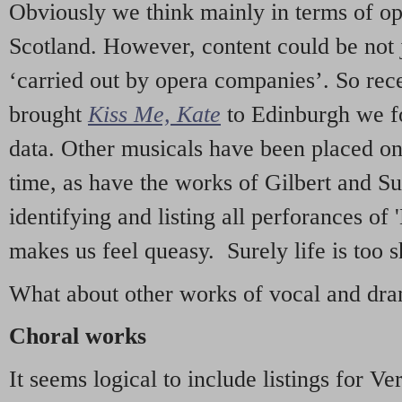
Obviously we think mainly in terms of o
Scotland. However, content could be not 
‘carried out by opera companies’. So re
brought
Kiss Me, Kate
to Edinburgh we f
data. Other musicals have been placed on 
time, as have the works of Gilbert and Su
identifying and listing all perforances of
makes us feel queasy. Surely life is too sh
What about other works of vocal and dram
Choral works
It seems logical to include listings for Ve