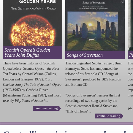
Scottish Opera’s Golden
Years John Duffus
Songs of Stevenson
P
There have been histories of Scottish
That distinguished Scottish singer, Brian
The
Opera before:
Scottish Opera - the First
Bannatyne Scott, has annpounced the
ask
Ten Years
by Conrad Wilson (Collins,
release of his first solo CD "Songs of
the
London and Glasgow 1972);
It is a
Stevenson
", produced by BBS Records
ope
Curious Story The Tale of Scottish Opera
and Birnam CD.
wou
(1962-1987)
by Cordelia Oliver
imp
(Mainstream Publishing 1987); and most
"Songs of
Stevenson
" features the first
much
recently
Fifty Years of Scottish...
recordings of two song cycles by the
Scottish composer Ronald
Stevenson
,
continue reading
We 
"Hills of Home"...
continue reading