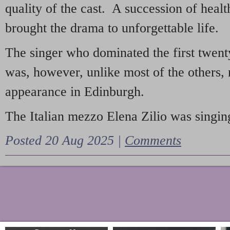
quality of the cast. A succession of heal
brought the drama to unforgettable life.
The singer who dominated the first twent
was, however, unlike most of the others, 
appearance in Edinburgh.
The Italian mezzo Elena Zilio was singing
Posted 20 Aug 2025 |
Comments