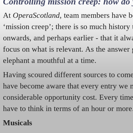
Controlling mission creep: how do 
At
OperaScotland
, team members have be
‘mission creep’; there is so much history
onwards, and perhaps earlier - that it alw
focus on what is relevant. As the answer 
elephant a mouthful at a time.
Having scoured different sources to come 
have become aware that every entry we 
considerable opportunity cost. Every tim
have to think in terms of an hour or more
Musicals