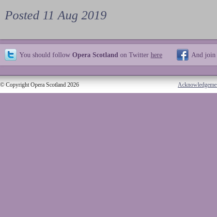
Posted 11 Aug 2019
You should follow
Opera Scotland
on Twitter
here
And join
© Copyright Opera Scotland 2026
Acknowledgeme