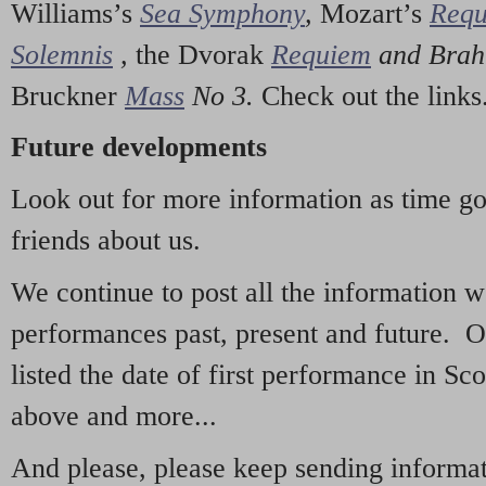
Williams’s
Sea Symphony
,
Mozart’s
Req
Solemnis
,
the Dvorak
Requiem
and Bra
Bruckner
Mass
No 3.
Check out the links
Future developments
Look out for more information as time g
friends about us.
We continue to post all the information 
performances past, present and future. 
listed the date of first performance in Sco
above and more...
And please, please keep sending informati