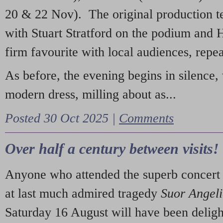
20 & 22 Nov). The original production t
with Stuart Stratford on the podium and
firm favourite with local audiences, repe
As before, the evening begins in silence, 
modern dress, milling about as...
Posted 30 Oct 2025 |
Comments
Over half a century between visits!
Anyone who attended the superb concert 
at last much admired tragedy
Suor Angel
Saturday 16 August will have been deligh