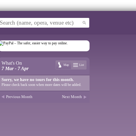
What's On
Map
List
7 Mar - 7 Apr
Sorry, we have no tours for this month.
Please check back soon when more dates will be added.
Previous Month
Next Month