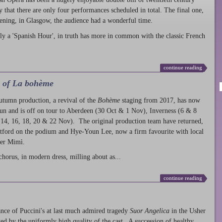
ty that there are only four performances scheduled in total. The final one,
ening, in Glasgow, the audience had a wonderful time.
ly a 'Spanish Hour', in truth has more in common with the classic French
continue reading
l of La bohème
autumn production
, a revival of the
Bohème
staging from 2017, has now
run and is off on tour to Aberdeen (30 Oct & 1 Nov), Inverness (6 & 8
14, 16, 18, 20 & 22 Nov). The original production team have returned,
atford on the podium and Hye-Youn Lee, now a firm favourite with local
her Mimì.
chorus, in modern dress, milling about as...
continue reading
nce of Puccini's at last much admired tragedy
Suor Angelica
in the Usher
ed by the uniformly high quality of the cast. A succession of healthy