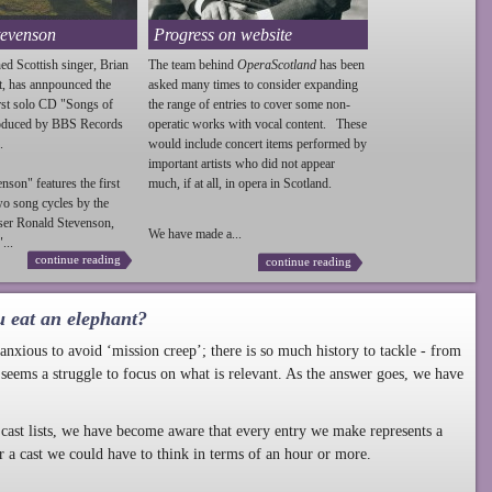
tevenson
Progress on website
ed Scottish singer, Brian
The team behind
OperaScotland
has been
t, has annpounced the
asked many times to consider expanding
irst solo CD "Songs of
the range of entries to cover some non-
roduced by BBS Records
operatic works with vocal content. These
.
would include concert items performed by
important artists who did not appear
enson
" features the first
much, if at all, in opera in Scotland.
wo song cycles by the
ser Ronald
Stevenson
,
We have made a...
...
continue reading
continue reading
u eat an elephant?
nxious to avoid ‘mission creep’; there is so much history to tackle - from
 seems a struggle to focus on what is relevant. As the answer goes, we have
cast lists, we have become aware that every entry we make represents a
r a cast we could have to think in terms of an hour or more.