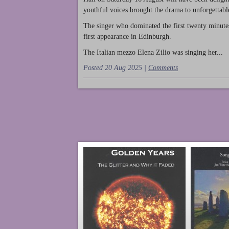
youthful voices brought the drama to unforgettable
The singer who dominated the first twenty minute
first appearance in Edinburgh.
The Italian mezzo Elena Zilio was singing her...
Posted 20 Aug 2025 |
Comments