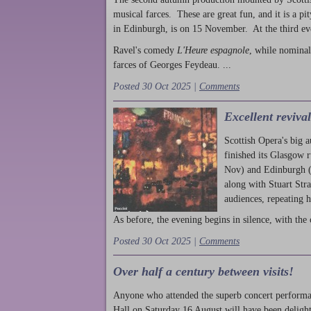
musical farces. These are great fun, and it is a pi
in Edinburgh, is on 15 November. At the third ev
Ravel's comedy
L'Heure espagnole
, while nominal
farces of Georges Feydeau. ...
Posted 30 Oct 2025 |
Comments
Excellent reviva
Scottish Opera's big 
finished its Glasgow 
Nov) and Edinburgh (
along with Stuart Str
audiences, repeating 
As before, the evening begins in silence, with the 
Posted 30 Oct 2025 |
Comments
Over half a century between visits!
Anyone who attended the superb concert performa
Hall on Saturday 16 August will have been delight