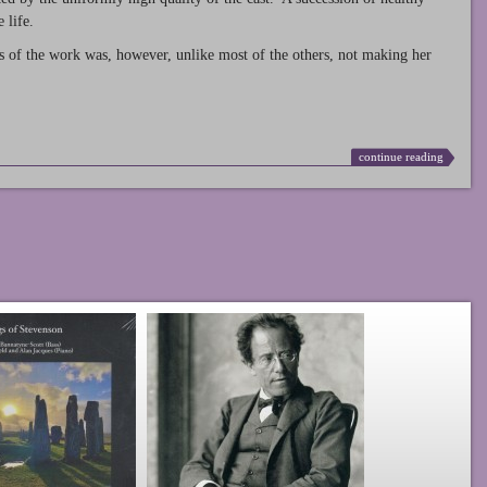
 life.
s of the work was, however, unlike most of the others, not making her
continue reading