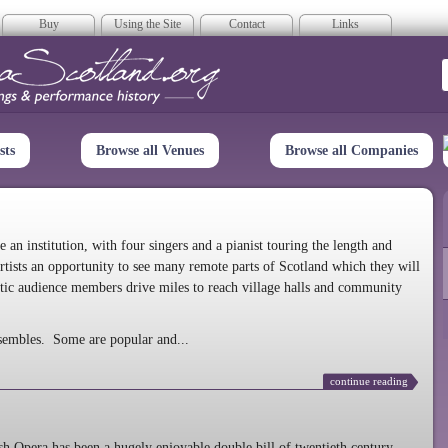
Buy
Using the Site
Contact
Links
era Scotland
sts
Browse all Venues
Browse all Companies
n institution, with four singers and a pianist touring the length and
rtists an opportunity to see many remote parts of Scotland which they will
tic audience members drive miles to reach village halls and community
sembles. Some are popular and...
continue reading
 Opera has been a hugely enjoyable double bill of twentieth century