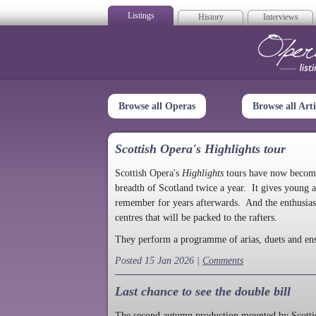
Listings
History
Interviews
Op
Browse all Operas
Browse all Arti
Scottish Opera's Highlights tour
Scottish Opera's
Highlights
tours have now become a
breadth of Scotland twice a year. It gives young a
remember for years afterwards. And the enthusias
centres that will be packed to the rafters.
They perform a programme of arias, duets and en
Posted 15 Jan 2026 |
Comments
Last chance to see the double bill
The second autumn production mounted by Scottish