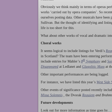
Obviously we think mainly in terms of operas perf
works ‘carried out by opera companies’. So rece
ourselves posting data. Other musicals have been p
Sullivan. But the thought of identifying and listi
life is too short for this.
What about other works of vocal and dramatic inte
Choral works
It seems logical to include listings for Verdi’s
Req
in Scotland? The team have been entering perform
th
include entries for Mahler’s
8
Symphony
and
Son
Disappeared
at Ledlanet and
Glagolitic Mass
at t
Other important performances are being logged.
For instance, we have listed this year’s
West Side 
Other events of significance posted recently incl
Missa Solemnis
,
the Dvorak
Requiem
and Brahm
Future developments
Look out for more information as time goes by… P