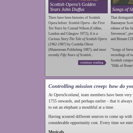
Scottish Opera’s Golden
Years John Duffus
Songs of S
There have been histories of Scottish
That distinguish
Opera before:
Scottish Opera - the First
Bannatyne Scot
Ten Years
by Conrad Wilson (Collins,
release of his f
London and Glasgow 1972);
It is a
Stevenson
", p
Curious Story The Tale of Scottish Opera
and Birnam CD
(1962-1987)
by Cordelia Oliver
(Mainstream Publishing 1987); and most
"Songs of
Stev
recently
Fifty Years of Scottish...
recordings of t
Scottish compo
continue reading
"Hills of Home"
Controlling mission creep: how do yo
At
OperaScotland
, team members have been very a
1755 onwards, and perhaps earlier - that it always
to eat an elephant a mouthful at a time.
Having scoured different sources to come up with 
considerable opportunity cost. Every time we ente
Musicals