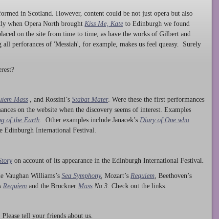
ormed in Scotland. However, content could be not just opera but also
ntly when Opera North brought
Kiss Me, Kate
to Edinburgh we found
laced on the site from time to time, as have the works of Gilbert and
ng all perforances of 'Messiah', for example, makes us feel queasy. Surely
rest?
uiem Mass
, and Rossini’s
Stabat Mater
. Were these the first performances
ances on the website when the discovery seems of interest. Examples
g of the Earth
. Other examples include Janacek’s
Diary of One who
he Edinburgh International Festival.
Story
on account of its appearance in the Edinburgh International Festival.
ude Vaughan Williams’s
Sea Symphony
,
Mozart’s
Requiem
,
Beethoven’s
s
Requiem
and the Bruckner
Mass
No 3.
Check out the links.
lease tell your friends about us.