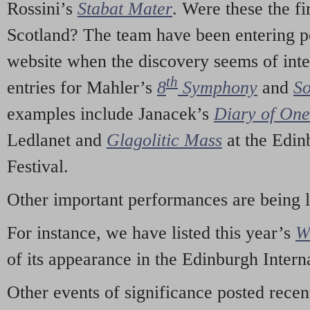
Rossini’s
Stabat Mater
. Were these the fi
Scotland? The team have been entering p
website when the discovery seems of inte
th
entries for Mahler’s
8
Symphony
and
So
examples include Janacek’s
Diary of On
Ledlanet and
Glagolitic Mass
at the Edin
Festival.
Other important performances are being 
For instance, we have listed this year’s
W
of its appearance in the Edinburgh Interna
Other events of significance posted rece