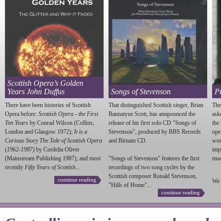
Scottish Opera’s Golden
Years John Duffus
Songs of Stevenson
P
There have been histories of Scottish
That distinguished Scottish singer, Brian
The
Opera before:
Scottish Opera - the First
Bannatyne Scott, has annpounced the
ask
Ten Years
by Conrad Wilson (Collins,
release of his first solo CD "Songs of
the
London and Glasgow 1972);
It is a
Stevenson
", produced by BBS Records
ope
Curious Story The Tale of Scottish Opera
and Birnam CD.
wou
(1962-1987)
by Cordelia Oliver
imp
(Mainstream Publishing 1987); and most
"Songs of
Stevenson
" features the first
much
recently
Fifty Years of Scottish...
recordings of two song cycles by the
Scottish composer Ronald
Stevenson
,
continue reading
We 
"Hills of Home"...
continue reading