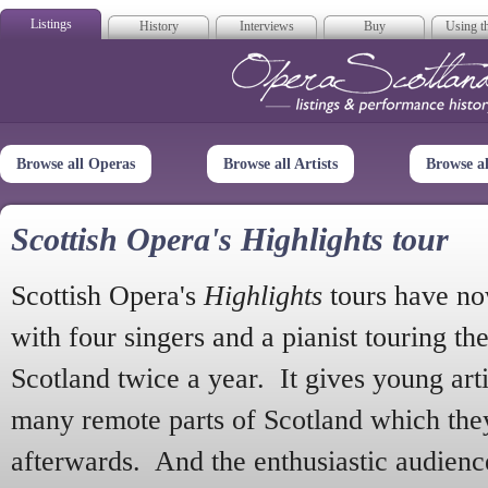
Listings
History
Interviews
Buy
Using th
Opera Scotla
Browse all Operas
Browse all Artists
Browse a
Scottish Opera's Highlights tour
Scottish Opera's
Highlights
tours have no
with four singers and a pianist touring th
Scotland twice a year. It gives young arti
many remote parts of Scotland which the
afterwards. And the enthusiastic audien