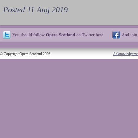
Posted 11 Aug 2019
You should follow
Opera Scotland
on Twitter
here
And join
© Copyright Opera Scotland 2026
Acknowledgeme