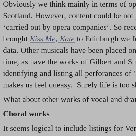
Obviously we think mainly in terms of o
Scotland. However, content could be not 
‘carried out by opera companies’. So re
brought
Kiss Me, Kate
to Edinburgh we f
data. Other musicals have been placed on 
time, as have the works of Gilbert and Su
identifying and listing all perforances of
makes us feel queasy. Surely life is too sh
What about other works of vocal and dram
Choral works
It seems logical to include listings for Ve