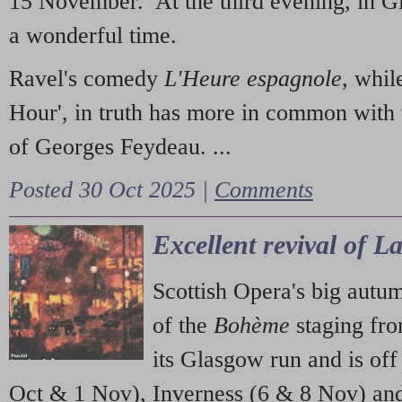
15 November. At the third evening, in G
a wonderful time.
Ravel's comedy
L'Heure espagnole
, whil
Hour', in truth has more in common with 
of Georges Feydeau. ...
Posted 30 Oct 2025 |
Comments
Excellent revival of 
Scottish Opera's big autu
of the
Bohème
staging fr
its Glasgow run and is off
Oct & 1 Nov), Inverness (6 & 8 Nov) and