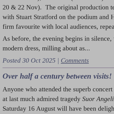
20 & 22 Nov). The original production t
with Stuart Stratford on the podium and
firm favourite with local audiences, repe
As before, the evening begins in silence, 
modern dress, milling about as...
Posted 30 Oct 2025 |
Comments
Over half a century between visits!
Anyone who attended the superb concert 
at last much admired tragedy
Suor Angel
Saturday 16 August will have been deligh