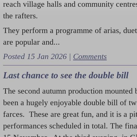
reach village halls and community centres
the rafters.
They perform a programme of arias, due
are popular and...
Posted 15 Jan 2026 |
Comments
Last chance to see the double bill
The second autumn production mounted b
been a hugely enjoyable double bill of tw
farces. These are great fun, and it is a pi
performances scheduled in total. The fina