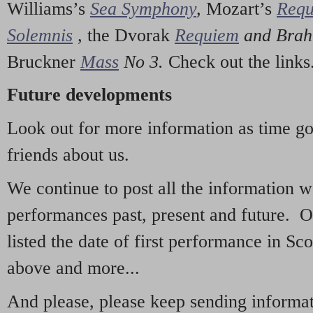
Williams’s
Sea Symphony
,
Mozart’s
Req
Solemnis
,
the Dvorak
Requiem
and Bra
Bruckner
Mass
No 3.
Check out the links
Future developments
Look out for more information as time g
friends about us.
We continue to post all the information 
performances past, present and future. 
listed the date of first performance in Sco
above and more...
And please, please keep sending informati