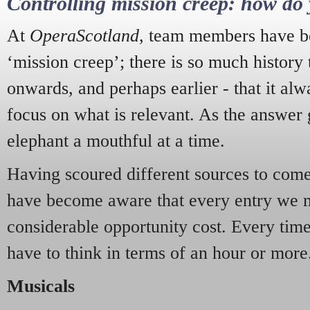
Controlling mission creep: how do 
At
OperaScotland
, team members have be
‘mission creep’; there is so much history
onwards, and perhaps earlier - that it alw
focus on what is relevant. As the answer 
elephant a mouthful at a time.
Having scoured different sources to come 
have become aware that every entry we 
considerable opportunity cost. Every tim
have to think in terms of an hour or more
Musicals