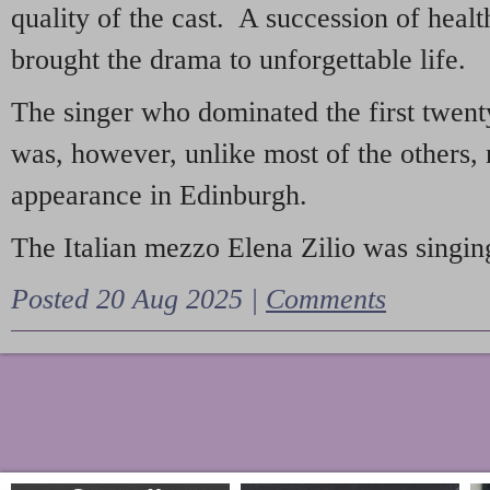
quality of the cast. A succession of heal
brought the drama to unforgettable life.
The singer who dominated the first twent
was, however, unlike most of the others, 
appearance in Edinburgh.
The Italian mezzo Elena Zilio was singing
Posted 20 Aug 2025 |
Comments