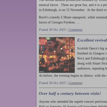
musical farces. These are great fun, and it is a pi
in Edinburgh, is on 15 November. At the third ev
Ravel's comedy
L'Heure espagnole
, while nominal
farces of Georges Feydeau. ...
Posted 30 Oct 2025 |
Comments
Excellent reviva
Scottish Opera's big 
finished its Glasgow 
Nov) and Edinburgh (
along with Stuart Str
audiences, repeating 
As before, the evening begins in silence, with the 
Posted 30 Oct 2025 |
Comments
Over half a century between visits!
Anyone who attended the superb concert performa
Hall on Saturday 16 August will have been delight