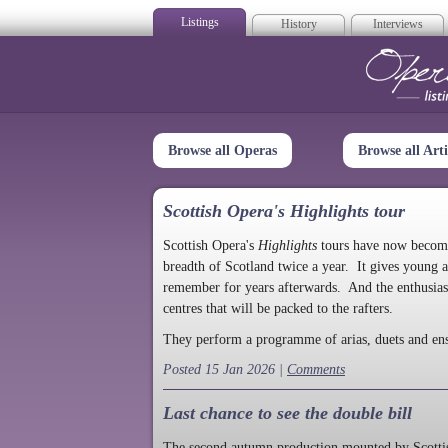
Listings
History
Interviews
Op
Browse all Operas
Browse all Arti
Scottish Opera's Highlights tour
Scottish Opera's
Highlights
tours have now become a
breadth of Scotland twice a year. It gives young a
remember for years afterwards. And the enthusias
centres that will be packed to the rafters.
They perform a programme of arias, duets and en
Posted 15 Jan 2026 |
Comments
Last chance to see the double bill
The second autumn production mounted by Scottish