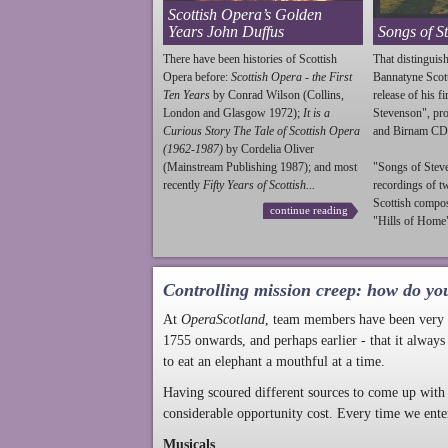
Scottish Opera’s Golden
Years John Duffus
Songs of S
There have been histories of Scottish
That distinguish
Opera before:
Scottish Opera - the First
Bannatyne Scot
Ten Years
by Conrad Wilson (Collins,
release of his f
London and Glasgow 1972);
It is a
Stevenson
", p
Curious Story The Tale of Scottish Opera
and Birnam CD
(1962-1987)
by Cordelia Oliver
(Mainstream Publishing 1987); and most
"Songs of
Stev
recently
Fifty Years of Scottish...
recordings of t
Scottish compo
continue reading
"Hills of Home"
Controlling mission creep: how do yo
At
OperaScotland
, team members have been very a
1755 onwards, and perhaps earlier - that it always
to eat an elephant a mouthful at a time.
Having scoured different sources to come up with 
considerable opportunity cost. Every time we ente
Musicals