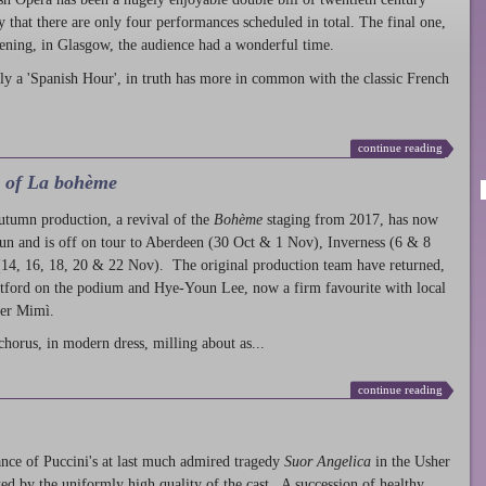
ty that there are only four performances scheduled in total. The final one,
ening, in Glasgow, the audience had a wonderful time.
ly a 'Spanish Hour', in truth has more in common with the classic French
continue reading
l of La bohème
autumn production
, a revival of the
Bohème
staging from 2017, has now
run and is off on tour to Aberdeen (30 Oct & 1 Nov), Inverness (6 & 8
14, 16, 18, 20 & 22 Nov). The original production team have returned,
atford on the podium and Hye-Youn Lee, now a firm favourite with local
her Mimì.
chorus, in modern dress, milling about as...
continue reading
nce of Puccini's at last much admired tragedy
Suor Angelica
in the Usher
ed by the uniformly high quality of the cast. A succession of healthy