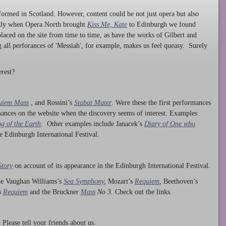
ormed in Scotland. However, content could be not just opera but also
ntly when Opera North brought
Kiss Me, Kate
to Edinburgh we found
laced on the site from time to time, as have the works of Gilbert and
ng all perforances of 'Messiah', for example, makes us feel queasy. Surely
rest?
uiem Mass
, and Rossini’s
Stabat Mater
. Were these the first performances
ances on the website when the discovery seems of interest. Examples
g of the Earth
. Other examples include Janacek’s
Diary of One who
he Edinburgh International Festival.
Story
on account of its appearance in the Edinburgh International Festival.
ude Vaughan Williams’s
Sea Symphony
,
Mozart’s
Requiem
,
Beethoven’s
s
Requiem
and the Bruckner
Mass
No 3.
Check out the links.
lease tell your friends about us.