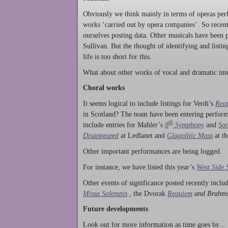
Obviously we think mainly in terms of operas perf
works ‘carried out by opera companies’. So rece
ourselves posting data. Other musicals have been p
Sullivan. But the thought of identifying and listi
life is too short for this.
What about other works of vocal and dramatic inte
Choral works
It seems logical to include listings for Verdi’s
Req
in Scotland? The team have been entering perform
th
include entries for Mahler’s
8
Symphony
and
Son
Disappeared
at Ledlanet and
Glagolitic Mass
at t
Other important performances are being logged.
For instance, we have listed this year’s
West Side 
Other events of significance posted recently incl
Missa Solemnis
,
the Dvorak
Requiem
and Brahm
Future developments
Look out for more information as time goes by… P