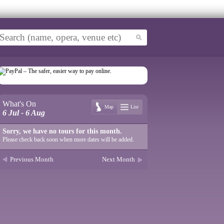
What's On
Map
List
6 Jul - 6 Aug
Sorry, we have no tours for this month.
Please check back soon when more dates will be added.
Previous Month
Next Month