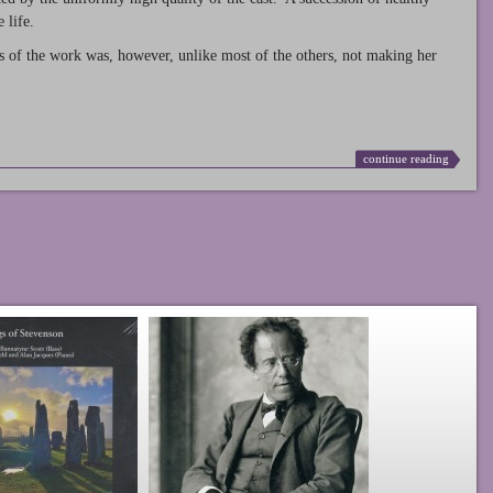
 life.
s of the work was, however, unlike most of the others, not making her
continue reading