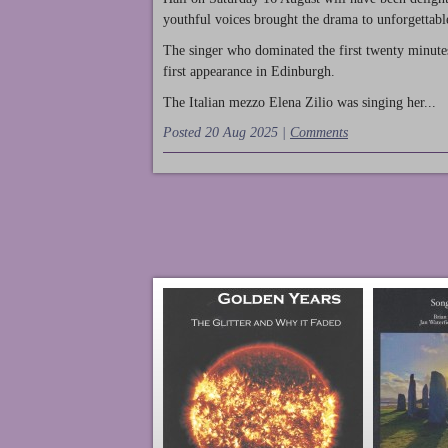
youthful voices brought the drama to unforgettable
The singer who dominated the first twenty minute
first appearance in Edinburgh.
The Italian mezzo Elena Zilio was singing her...
Posted 20 Aug 2025 |
Comments