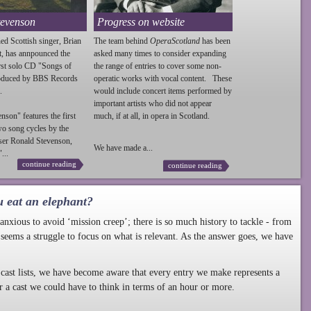
tevenson
Progress on website
ed Scottish singer, Brian
The team behind
OperaScotland
has been
t, has annpounced the
asked many times to consider expanding
irst solo CD "Songs of
the range of entries to cover some non-
roduced by BBS Records
operatic works with vocal content. These
.
would include concert items performed by
important artists who did not appear
enson
" features the first
much, if at all, in opera in Scotland.
wo song cycles by the
ser Ronald
Stevenson
,
We have made a...
...
continue reading
continue reading
u eat an elephant?
nxious to avoid ‘mission creep’; there is so much history to tackle - from
 seems a struggle to focus on what is relevant. As the answer goes, we have
cast lists, we have become aware that every entry we make represents a
r a cast we could have to think in terms of an hour or more.