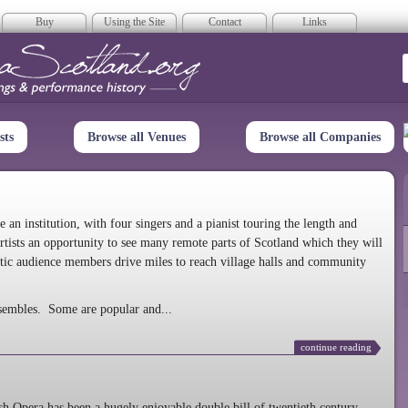
Buy
Using the Site
Contact
Links
era Scotland
sts
Browse all Venues
Browse all Companies
n institution, with four singers and a pianist touring the length and
rtists an opportunity to see many remote parts of Scotland which they will
tic audience members drive miles to reach village halls and community
sembles. Some are popular and...
continue reading
 Opera has been a hugely enjoyable double bill of twentieth century