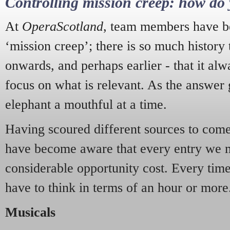
Controlling mission creep: how do 
At
OperaScotland
, team members have be
‘mission creep’; there is so much history
onwards, and perhaps earlier - that it alw
focus on what is relevant. As the answer 
elephant a mouthful at a time.
Having scoured different sources to come 
have become aware that every entry we 
considerable opportunity cost. Every tim
have to think in terms of an hour or more
Musicals