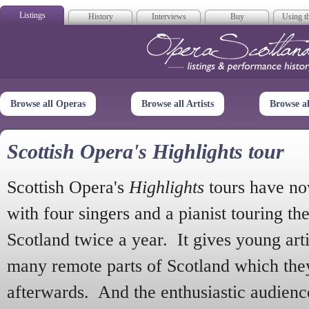
Listings
History
Interviews
Buy
Using th
Opera Scotla
Browse all Operas
Browse all Artists
Browse a
Scottish Opera's Highlights tour
Scottish Opera's
Highlights
tours have no
with four singers and a pianist touring th
Scotland twice a year. It gives young arti
many remote parts of Scotland which the
afterwards. And the enthusiastic audien