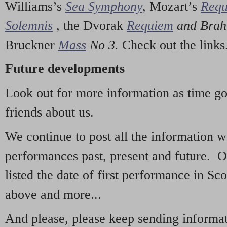
Williams’s
Sea Symphony
,
Mozart’s
Req
Solemnis
,
the Dvorak
Requiem
and Bra
Bruckner
Mass
No 3.
Check out the links
Future developments
Look out for more information as time g
friends about us.
We continue to post all the information 
performances past, present and future. 
listed the date of first performance in Sco
above and more...
And please, please keep sending informati