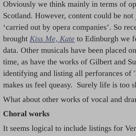
Obviously we think mainly in terms of o
Scotland. However, content could be not 
‘carried out by opera companies’. So re
brought
Kiss Me, Kate
to Edinburgh we f
data. Other musicals have been placed on 
time, as have the works of Gilbert and Su
identifying and listing all perforances of
makes us feel queasy. Surely life is too sh
What about other works of vocal and dram
Choral works
It seems logical to include listings for Ve