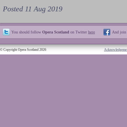
Posted 11 Aug 2019
You should follow
Opera Scotland
on Twitter
here
And join
© Copyright Opera Scotland 2026
Acknowledgeme