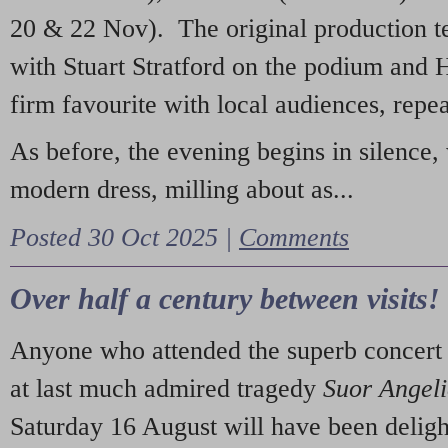
20 & 22 Nov). The original production t
with Stuart Stratford on the podium and
firm favourite with local audiences, repe
As before, the evening begins in silence, 
modern dress, milling about as...
Posted 30 Oct 2025 |
Comments
Over half a century between visits!
Anyone who attended the superb concert 
at last much admired tragedy
Suor Angel
Saturday 16 August will have been deligh