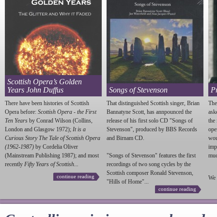
Scottish Opera’s Golden
Years John Duffus
Songs of Stevenson
P
There have been histories of Scottish
That distinguished Scottish singer, Brian
The
Opera before:
Scottish Opera - the First
Bannatyne Scott, has annpounced the
ask
Ten Years
by Conrad Wilson (Collins,
release of his first solo CD "Songs of
the
London and Glasgow 1972);
It is a
Stevenson
", produced by BBS Records
ope
Curious Story The Tale of Scottish Opera
and Birnam CD.
wou
(1962-1987)
by Cordelia Oliver
imp
(Mainstream Publishing 1987); and most
"Songs of
Stevenson
" features the first
much
recently
Fifty Years of Scottish...
recordings of two song cycles by the
Scottish composer Ronald
Stevenson
,
continue reading
We 
"Hills of Home"...
continue reading