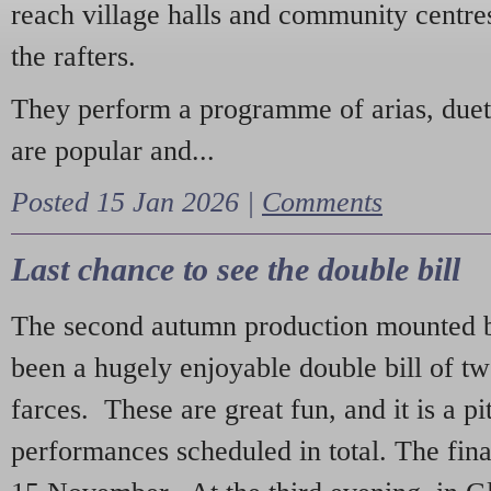
reach village halls and community centres
the rafters.
They perform a programme of arias, due
are popular and...
Posted 15 Jan 2026 |
Comments
Last chance to see the double bill
The second autumn production mounted b
been a hugely enjoyable double bill of tw
farces. These are great fun, and it is a pi
performances scheduled in total. The fina