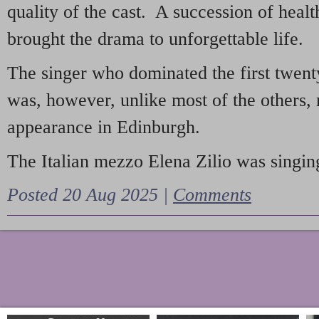
quality of the cast. A succession of heal
brought the drama to unforgettable life.
The singer who dominated the first twent
was, however, unlike most of the others, 
appearance in Edinburgh.
The Italian mezzo Elena Zilio was singing
Posted 20 Aug 2025 |
Comments