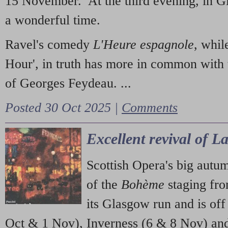
15 November. At the third evening, in G
a wonderful time.
Ravel's comedy
L'Heure espagnole
, whil
Hour', in truth has more in common with 
of Georges Feydeau. ...
Posted 30 Oct 2025 |
Comments
Excellent revival of 
Scottish Opera's big autu
of the
Bohème
staging fr
its Glasgow run and is off
Oct & 1 Nov), Inverness (6 & 8 Nov) and