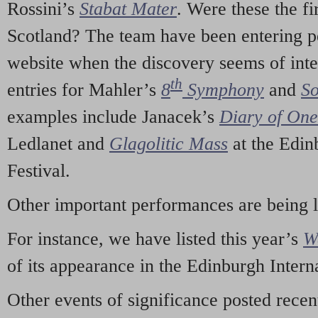
Rossini’s
Stabat Mater
. Were these the fi
Scotland? The team have been entering p
website when the discovery seems of inte
th
entries for Mahler’s
8
Symphony
and
So
examples include Janacek’s
Diary of On
Ledlanet and
Glagolitic Mass
at the Edin
Festival.
Other important performances are being 
For instance, we have listed this year’s
W
of its appearance in the Edinburgh Interna
Other events of significance posted rece