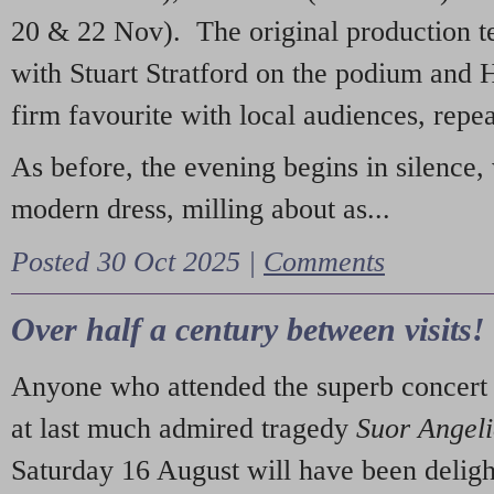
20 & 22 Nov). The original production t
with Stuart Stratford on the podium and
firm favourite with local audiences, repe
As before, the evening begins in silence, 
modern dress, milling about as...
Posted 30 Oct 2025 |
Comments
Over half a century between visits!
Anyone who attended the superb concert 
at last much admired tragedy
Suor Angel
Saturday 16 August will have been deligh