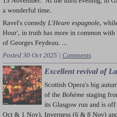
15 November. At the third evening, in G
a wonderful time.
Ravel's comedy
L'Heure espagnole
, whil
Hour', in truth has more in common with 
of Georges Feydeau. ...
Posted 30 Oct 2025 |
Comments
Excellent revival of 
Scottish Opera's big autu
of the
Bohème
staging fr
its Glasgow run and is off
Oct & 1 Nov), Inverness (6 & 8 Nov) and