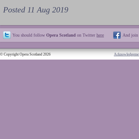
Posted 11 Aug 2019
You should follow
Opera Scotland
on Twitter
here
And join
© Copyright Opera Scotland 2026
Acknowledgeme