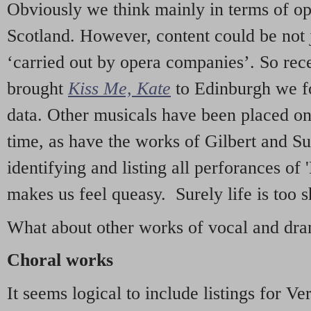
Obviously we think mainly in terms of o
Scotland. However, content could be not 
‘carried out by opera companies’. So re
brought
Kiss Me, Kate
to Edinburgh we f
data. Other musicals have been placed on 
time, as have the works of Gilbert and Su
identifying and listing all perforances of
makes us feel queasy. Surely life is too sh
What about other works of vocal and dram
Choral works
It seems logical to include listings for Ve