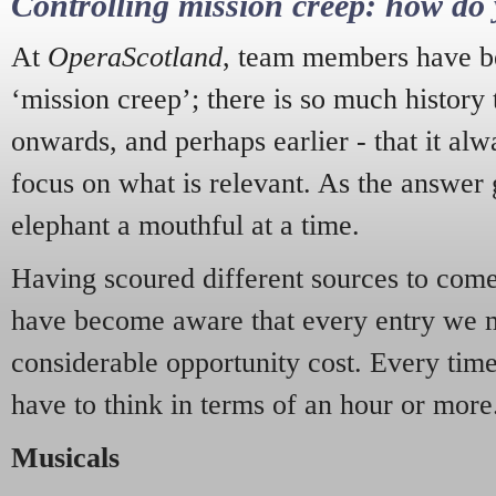
Controlling mission creep: how do 
At
OperaScotland
, team members have be
‘mission creep’; there is so much history
onwards, and perhaps earlier - that it alw
focus on what is relevant. As the answer 
elephant a mouthful at a time.
Having scoured different sources to come 
have become aware that every entry we 
considerable opportunity cost. Every tim
have to think in terms of an hour or more
Musicals