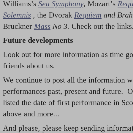
Williams’s
Sea Symphony
,
Mozart’s
Req
Solemnis
,
the Dvorak
Requiem
and Bra
Bruckner
Mass
No 3.
Check out the links
Future developments
Look out for more information as time g
friends about us.
We continue to post all the information 
performances past, present and future. 
listed the date of first performance in Sco
above and more...
And please, please keep sending informati