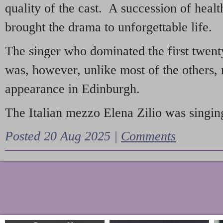
quality of the cast. A succession of heal
brought the drama to unforgettable life.
The singer who dominated the first twent
was, however, unlike most of the others, 
appearance in Edinburgh.
The Italian mezzo Elena Zilio was singing
Posted 20 Aug 2025 |
Comments