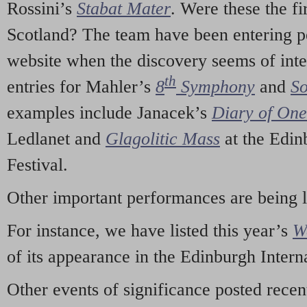
Rossini’s
Stabat Mater
. Were these the fi
Scotland? The team have been entering p
website when the discovery seems of inte
th
entries for Mahler’s
8
Symphony
and
So
examples include Janacek’s
Diary of On
Ledlanet and
Glagolitic Mass
at the Edin
Festival.
Other important performances are being 
For instance, we have listed this year’s
W
of its appearance in the Edinburgh Interna
Other events of significance posted rece