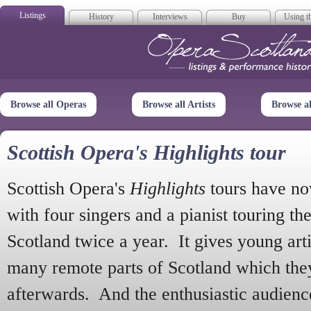
Listings
History
Interviews
Buy
Using th
Opera Scotla
Browse all Operas
Browse all Artists
Browse a
Scottish Opera's Highlights tour
Scottish Opera's
Highlights
tours have no
with four singers and a pianist touring th
Scotland twice a year. It gives young arti
many remote parts of Scotland which the
afterwards. And the enthusiastic audien