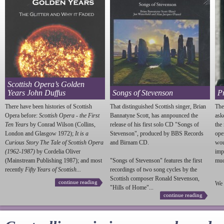
Scottish Opera’s Golden
Years John Duffus
Songs of Stevenson
P
There have been histories of Scottish
That distinguished Scottish singer, Brian
The
Opera before:
Scottish Opera - the First
Bannatyne Scott, has annpounced the
ask
Ten Years
by Conrad Wilson (Collins,
release of his first solo CD "Songs of
the
London and Glasgow 1972);
It is a
Stevenson
", produced by BBS Records
ope
Curious Story The Tale of Scottish Opera
and Birnam CD.
wou
(1962-1987)
by Cordelia Oliver
imp
(Mainstream Publishing 1987); and most
"Songs of
Stevenson
" features the first
much
recently
Fifty Years of Scottish...
recordings of two song cycles by the
Scottish composer Ronald
Stevenson
,
continue reading
We 
"Hills of Home"...
continue reading