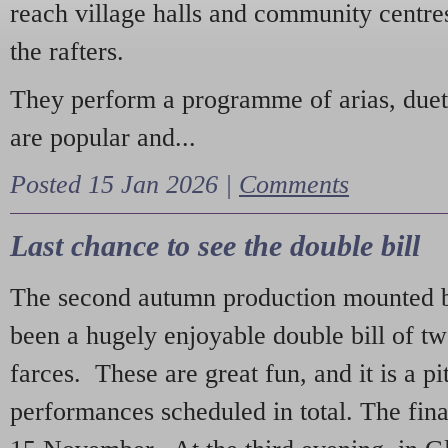
reach village halls and community centres
the rafters.
They perform a programme of arias, due
are popular and...
Posted 15 Jan 2026 |
Comments
Last chance to see the double bill
The second autumn production mounted b
been a hugely enjoyable double bill of tw
farces. These are great fun, and it is a pi
performances scheduled in total. The fina