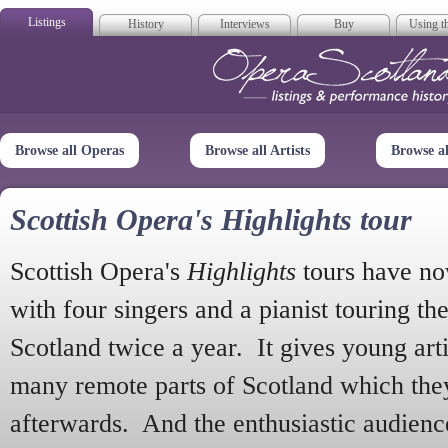
Listings
History
Interviews
Buy
Using th
Opera Scotla
Browse all Operas
Browse all Artists
Browse a
Scottish Opera's Highlights tour
Scottish Opera's
Highlights
tours have no
with four singers and a pianist touring th
Scotland twice a year. It gives young arti
many remote parts of Scotland which the
afterwards. And the enthusiastic audien