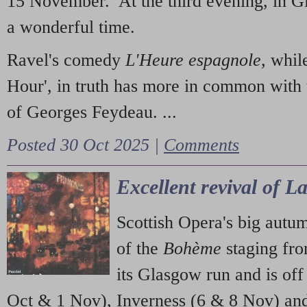
15 November. At the third evening, in G
a wonderful time.
Ravel's comedy
L'Heure espagnole
, whil
Hour', in truth has more in common with 
of Georges Feydeau. ...
Posted 30 Oct 2025 |
Comments
Excellent revival of 
Scottish Opera's big autu
of the
Bohème
staging fr
its Glasgow run and is off
Oct & 1 Nov), Inverness (6 & 8 Nov) and