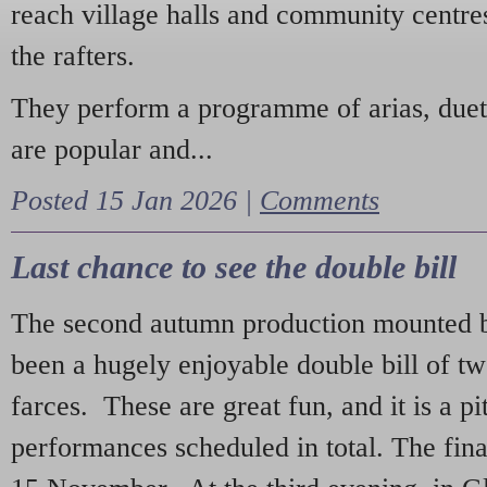
reach village halls and community centres
the rafters.
They perform a programme of arias, due
are popular and...
Posted 15 Jan 2026 |
Comments
Last chance to see the double bill
The second autumn production mounted b
been a hugely enjoyable double bill of tw
farces. These are great fun, and it is a pi
performances scheduled in total. The fina