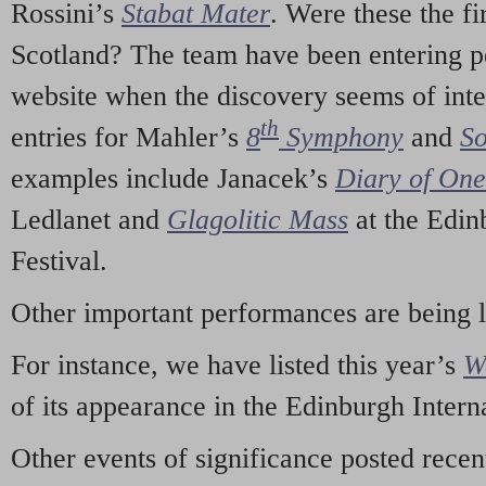
Rossini’s
Stabat Mater
. Were these the fi
Scotland? The team have been entering p
website when the discovery seems of inte
th
entries for Mahler’s
8
Symphony
and
So
examples include Janacek’s
Diary of On
Ledlanet and
Glagolitic Mass
at the Edin
Festival.
Other important performances are being 
For instance, we have listed this year’s
W
of its appearance in the Edinburgh Interna
Other events of significance posted rece