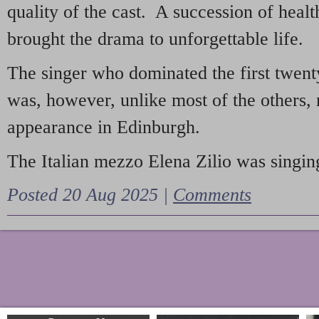
quality of the cast. A succession of heal
brought the drama to unforgettable life.
The singer who dominated the first twent
was, however, unlike most of the others, 
appearance in Edinburgh.
The Italian mezzo Elena Zilio was singing
Posted 20 Aug 2025 |
Comments