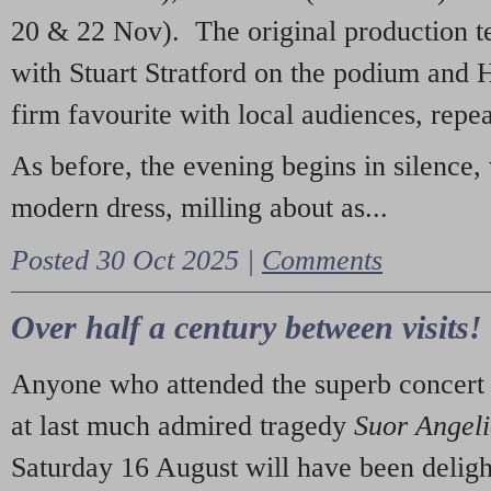
20 & 22 Nov). The original production t
with Stuart Stratford on the podium and
firm favourite with local audiences, repe
As before, the evening begins in silence, 
modern dress, milling about as...
Posted 30 Oct 2025 |
Comments
Over half a century between visits!
Anyone who attended the superb concert 
at last much admired tragedy
Suor Angel
Saturday 16 August will have been deligh