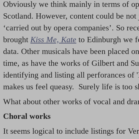
Obviously we think mainly in terms of o
Scotland. However, content could be not 
‘carried out by opera companies’. So re
brought
Kiss Me, Kate
to Edinburgh we f
data. Other musicals have been placed on 
time, as have the works of Gilbert and Su
identifying and listing all perforances of
makes us feel queasy. Surely life is too sh
What about other works of vocal and dram
Choral works
It seems logical to include listings for Ve