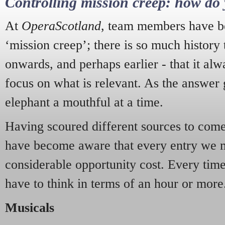
Controlling mission creep: how do 
At
OperaScotland
, team members have be
‘mission creep’; there is so much history
onwards, and perhaps earlier - that it alw
focus on what is relevant. As the answer 
elephant a mouthful at a time.
Having scoured different sources to come 
have become aware that every entry we 
considerable opportunity cost. Every tim
have to think in terms of an hour or more
Musicals