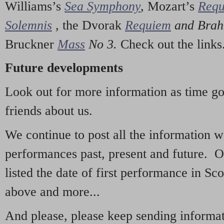
Williams’s
Sea Symphony
,
Mozart’s
Req
Solemnis
,
the Dvorak
Requiem
and Bra
Bruckner
Mass
No 3.
Check out the links
Future developments
Look out for more information as time g
friends about us.
We continue to post all the information 
performances past, present and future. 
listed the date of first performance in Sco
above and more...
And please, please keep sending informati