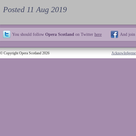
Posted 11 Aug 2019
You should follow
Opera Scotland
on Twitter
here
And join
© Copyright Opera Scotland 2026
Acknowledgeme