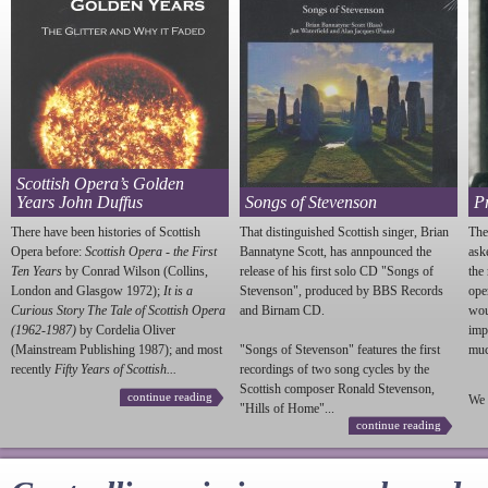
Scottish Opera’s Golden
Years John Duffus
Songs of Stevenson
P
There have been histories of Scottish
That distinguished Scottish singer, Brian
The
Opera before:
Scottish Opera - the First
Bannatyne Scott, has annpounced the
ask
Ten Years
by Conrad Wilson (Collins,
release of his first solo CD "Songs of
the
London and Glasgow 1972);
It is a
Stevenson
", produced by BBS Records
ope
Curious Story The Tale of Scottish Opera
and Birnam CD.
wou
(1962-1987)
by Cordelia Oliver
imp
(Mainstream Publishing 1987); and most
"Songs of
Stevenson
" features the first
much
recently
Fifty Years of Scottish...
recordings of two song cycles by the
Scottish composer Ronald
Stevenson
,
continue reading
We 
"Hills of Home"...
continue reading