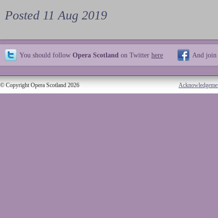
Posted 11 Aug 2019
You should follow
Opera Scotland
on Twitter
here
And join
© Copyright Opera Scotland 2026
Acknowledgeme