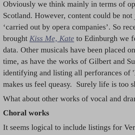
Obviously we think mainly in terms of o
Scotland. However, content could be not 
‘carried out by opera companies’. So re
brought
Kiss Me, Kate
to Edinburgh we f
data. Other musicals have been placed on 
time, as have the works of Gilbert and Su
identifying and listing all perforances of
makes us feel queasy. Surely life is too sh
What about other works of vocal and dram
Choral works
It seems logical to include listings for Ve