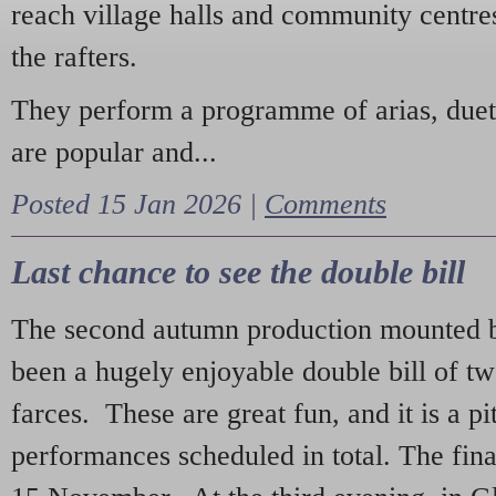
reach village halls and community centres
the rafters.
They perform a programme of arias, due
are popular and...
Posted 15 Jan 2026 |
Comments
Last chance to see the double bill
The second autumn production mounted b
been a hugely enjoyable double bill of tw
farces. These are great fun, and it is a pi
performances scheduled in total. The fina