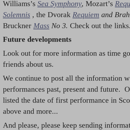
Williams’s
Sea Symphony
,
Mozart’s
Req
Solemnis
,
the Dvorak
Requiem
and Bra
Bruckner
Mass
No 3.
Check out the links
Future developments
Look out for more information as time g
friends about us.
We continue to post all the information 
performances past, present and future. 
listed the date of first performance in Sco
above and more...
And please, please keep sending informati