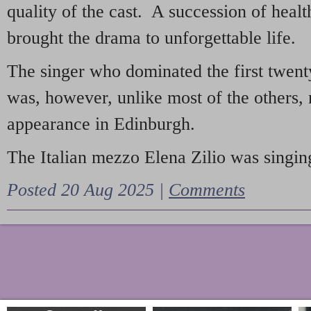
quality of the cast. A succession of heal
brought the drama to unforgettable life.
The singer who dominated the first twent
was, however, unlike most of the others, 
appearance in Edinburgh.
The Italian mezzo Elena Zilio was singing
Posted 20 Aug 2025 |
Comments