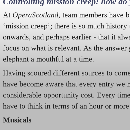
Controlling mission creep: how do 
At
OperaScotland
, team members have be
‘mission creep’; there is so much history
onwards, and perhaps earlier - that it alw
focus on what is relevant. As the answer 
elephant a mouthful at a time.
Having scoured different sources to come 
have become aware that every entry we 
considerable opportunity cost. Every tim
have to think in terms of an hour or more
Musicals