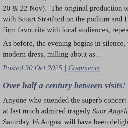
20 & 22 Nov). The original production t
with Stuart Stratford on the podium and
firm favourite with local audiences, repe
As before, the evening begins in silence, 
modern dress, milling about as...
Posted 30 Oct 2025 |
Comments
Over half a century between visits!
Anyone who attended the superb concert 
at last much admired tragedy
Suor Angel
Saturday 16 August will have been deligh