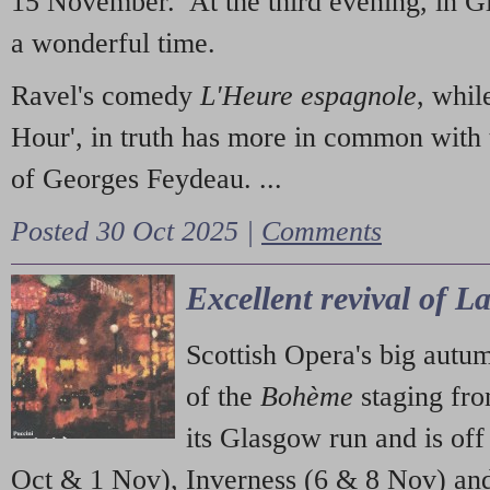
15 November. At the third evening, in G
a wonderful time.
Ravel's comedy
L'Heure espagnole
, whil
Hour', in truth has more in common with 
of Georges Feydeau. ...
Posted 30 Oct 2025 |
Comments
Excellent revival of 
Scottish Opera's big autu
of the
Bohème
staging fr
its Glasgow run and is off
Oct & 1 Nov), Inverness (6 & 8 Nov) and