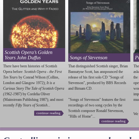
Scottish Opera’s Golden
Years John Duffus
Songs of Stevenson
P
There have been histories of Scottish
That distinguished Scottish singer, Brian
The
Opera before:
Scottish Opera - the First
Bannatyne Scott, has annpounced the
ask
Ten Years
by Conrad Wilson (Collins,
release of his first solo CD "Songs of
the
London and Glasgow 1972);
It is a
Stevenson
", produced by BBS Records
ope
Curious Story The Tale of Scottish Opera
and Birnam CD.
wou
(1962-1987)
by Cordelia Oliver
imp
(Mainstream Publishing 1987); and most
"Songs of
Stevenson
" features the first
much
recently
Fifty Years of Scottish...
recordings of two song cycles by the
Scottish composer Ronald
Stevenson
,
continue reading
We 
"Hills of Home"...
continue reading