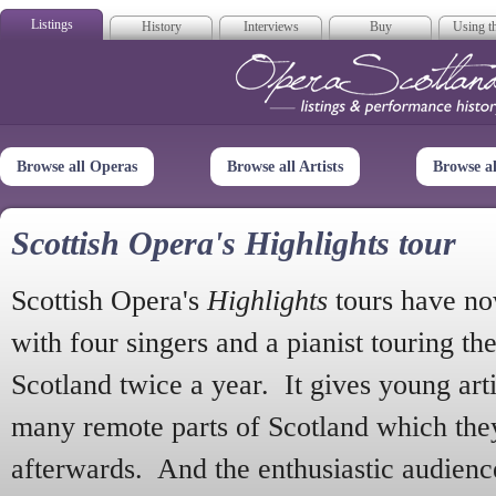
Listings
History
Interviews
Buy
Using th
Opera Scotla
Browse all Operas
Browse all Artists
Browse a
Scottish Opera's Highlights tour
Scottish Opera's
Highlights
tours have no
with four singers and a pianist touring th
Scotland twice a year. It gives young arti
many remote parts of Scotland which the
afterwards. And the enthusiastic audien