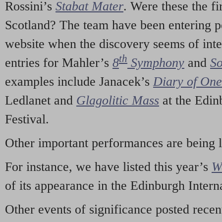
Rossini’s
Stabat Mater
. Were these the fi
Scotland? The team have been entering p
website when the discovery seems of inte
th
entries for Mahler’s
8
Symphony
and
So
examples include Janacek’s
Diary of On
Ledlanet and
Glagolitic Mass
at the Edin
Festival.
Other important performances are being 
For instance, we have listed this year’s
W
of its appearance in the Edinburgh Interna
Other events of significance posted rece