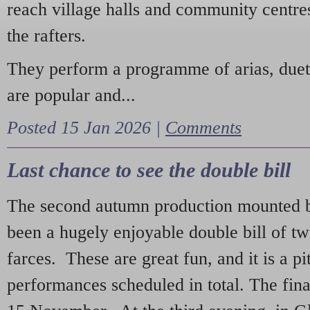
reach village halls and community centres
the rafters.
They perform a programme of arias, due
are popular and...
Posted 15 Jan 2026 |
Comments
Last chance to see the double bill
The second autumn production mounted b
been a hugely enjoyable double bill of tw
farces. These are great fun, and it is a pi
performances scheduled in total. The fina