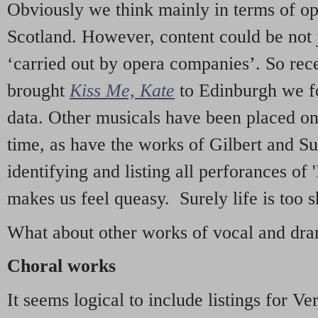
Obviously we think mainly in terms of o
Scotland. However, content could be not 
‘carried out by opera companies’. So re
brought
Kiss Me, Kate
to Edinburgh we f
data. Other musicals have been placed on 
time, as have the works of Gilbert and Su
identifying and listing all perforances of
makes us feel queasy. Surely life is too sh
What about other works of vocal and dram
Choral works
It seems logical to include listings for Ve