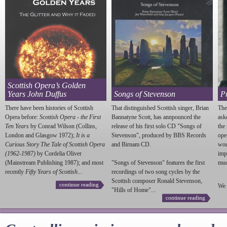
Scottish Opera’s Golden
Years John Duffus
Songs of Stevenson
P
There have been histories of Scottish
That distinguished Scottish singer, Brian
The
Opera before:
Scottish Opera - the First
Bannatyne Scott, has annpounced the
ask
Ten Years
by Conrad Wilson (Collins,
release of his first solo CD "Songs of
the
London and Glasgow 1972);
It is a
Stevenson
", produced by BBS Records
ope
Curious Story The Tale of Scottish Opera
and Birnam CD.
wou
(1962-1987)
by Cordelia Oliver
imp
(Mainstream Publishing 1987); and most
"Songs of
Stevenson
" features the first
much
recently
Fifty Years of Scottish...
recordings of two song cycles by the
Scottish composer Ronald
Stevenson
,
continue reading
We 
"Hills of Home"...
continue reading