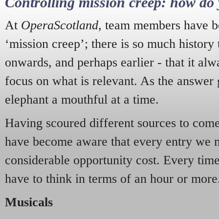
Controlling mission creep: how do 
At
OperaScotland
, team members have be
‘mission creep’; there is so much history
onwards, and perhaps earlier - that it alw
focus on what is relevant. As the answer 
elephant a mouthful at a time.
Having scoured different sources to come 
have become aware that every entry we 
considerable opportunity cost. Every tim
have to think in terms of an hour or more
Musicals