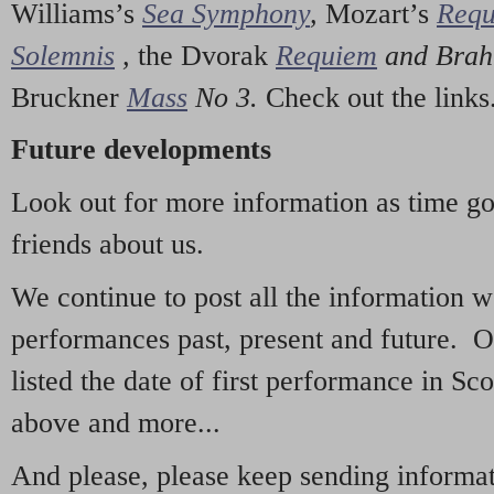
Williams’s
Sea Symphony
,
Mozart’s
Req
Solemnis
,
the Dvorak
Requiem
and Bra
Bruckner
Mass
No 3.
Check out the links
Future developments
Look out for more information as time g
friends about us.
We continue to post all the information 
performances past, present and future. 
listed the date of first performance in Sco
above and more...
And please, please keep sending informati