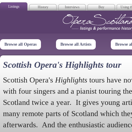
Listings
History
Interviews
Buy
Using th
Opera Scotla
Browse all Operas
Browse all Artists
Browse a
Scottish Opera's Highlights tour
Scottish Opera's
Highlights
tours have no
with four singers and a pianist touring th
Scotland twice a year. It gives young arti
many remote parts of Scotland which the
afterwards. And the enthusiastic audien