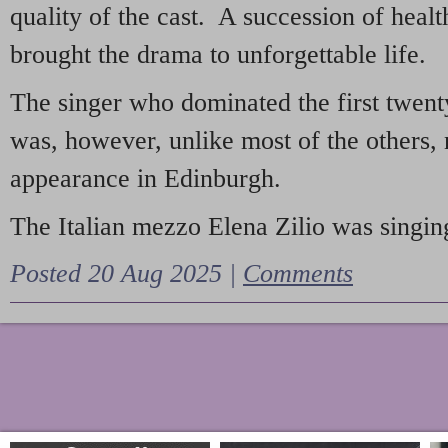
quality of the cast. A succession of heal
brought the drama to unforgettable life.
The singer who dominated the first twent
was, however, unlike most of the others, 
appearance in Edinburgh.
The Italian mezzo Elena Zilio was singing
Posted 20 Aug 2025 |
Comments