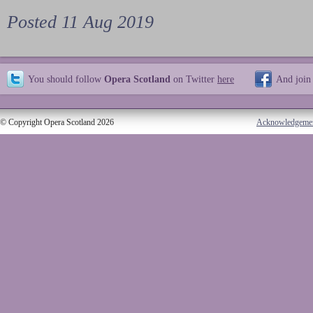
Posted 11 Aug 2019
You should follow
Opera Scotland
on Twitter
here
And join
© Copyright Opera Scotland 2026
Acknowledgeme