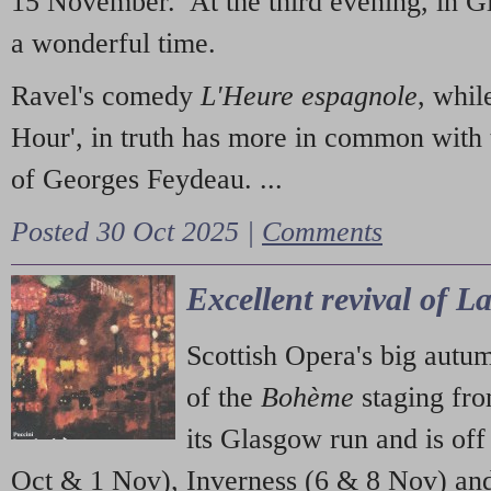
15 November. At the third evening, in G
a wonderful time.
Ravel's comedy
L'Heure espagnole
, whil
Hour', in truth has more in common with 
of Georges Feydeau. ...
Posted 30 Oct 2025 |
Comments
Excellent revival of 
Scottish Opera's big autu
of the
Bohème
staging fr
its Glasgow run and is off
Oct & 1 Nov), Inverness (6 & 8 Nov) and