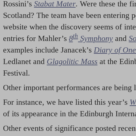
Rossini’s
Stabat Mater
. Were these the fi
Scotland? The team have been entering p
website when the discovery seems of inte
th
entries for Mahler’s
8
Symphony
and
So
examples include Janacek’s
Diary of On
Ledlanet and
Glagolitic Mass
at the Edin
Festival.
Other important performances are being 
For instance, we have listed this year’s
W
of its appearance in the Edinburgh Interna
Other events of significance posted rece