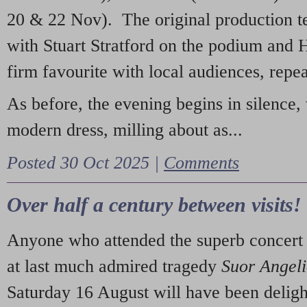
20 & 22 Nov). The original production t
with Stuart Stratford on the podium and
firm favourite with local audiences, repe
As before, the evening begins in silence, 
modern dress, milling about as...
Posted 30 Oct 2025 |
Comments
Over half a century between visits!
Anyone who attended the superb concert 
at last much admired tragedy
Suor Angel
Saturday 16 August will have been deligh