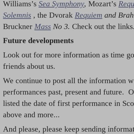
Williams’s
Sea Symphony
,
Mozart’s
Req
Solemnis
,
the Dvorak
Requiem
and Bra
Bruckner
Mass
No 3.
Check out the links
Future developments
Look out for more information as time g
friends about us.
We continue to post all the information 
performances past, present and future. 
listed the date of first performance in Sco
above and more...
And please, please keep sending informati