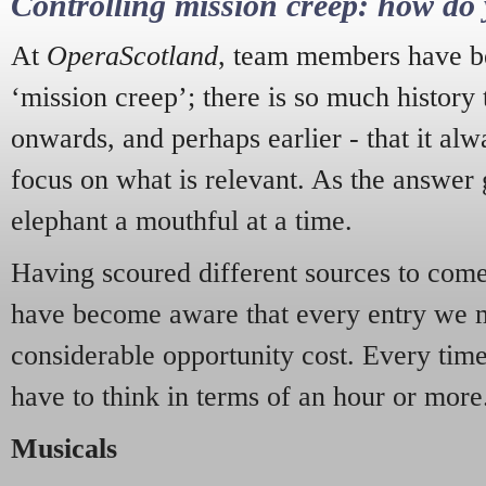
Controlling mission creep: how do 
At
OperaScotland
, team members have be
‘mission creep’; there is so much history
onwards, and perhaps earlier - that it alw
focus on what is relevant. As the answer 
elephant a mouthful at a time.
Having scoured different sources to come 
have become aware that every entry we 
considerable opportunity cost. Every tim
have to think in terms of an hour or more
Musicals