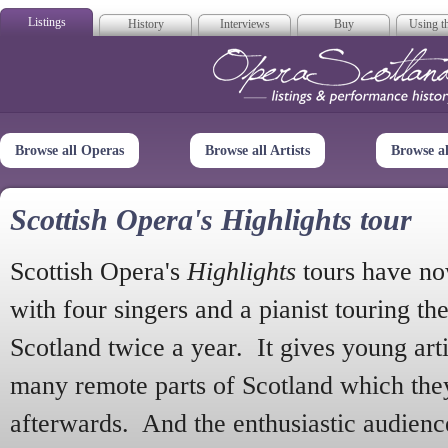
Listings
History
Interviews
Buy
Using th
Opera Scotla
Browse all Operas
Browse all Artists
Browse a
Scottish Opera's Highlights tour
Scottish Opera's
Highlights
tours have no
with four singers and a pianist touring th
Scotland twice a year. It gives young arti
many remote parts of Scotland which the
afterwards. And the enthusiastic audien