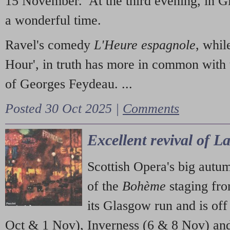
15 November. At the third evening, in G
a wonderful time.
Ravel's comedy
L'Heure espagnole
, whil
Hour', in truth has more in common with 
of Georges Feydeau. ...
Posted 30 Oct 2025 |
Comments
Excellent revival of 
Scottish Opera's big autu
of the
Bohème
staging fr
its Glasgow run and is off
Oct & 1 Nov), Inverness (6 & 8 Nov) and