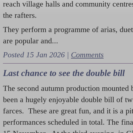
reach village halls and community centres
the rafters.
They perform a programme of arias, due
are popular and...
Posted 15 Jan 2026 |
Comments
Last chance to see the double bill
The second autumn production mounted b
been a hugely enjoyable double bill of tw
farces. These are great fun, and it is a pi
performances scheduled in total. The fina