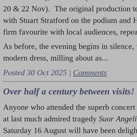
20 & 22 Nov). The original production t
with Stuart Stratford on the podium and
firm favourite with local audiences, repe
As before, the evening begins in silence, 
modern dress, milling about as...
Posted 30 Oct 2025 |
Comments
Over half a century between visits!
Anyone who attended the superb concert 
at last much admired tragedy
Suor Angel
Saturday 16 August will have been deligh