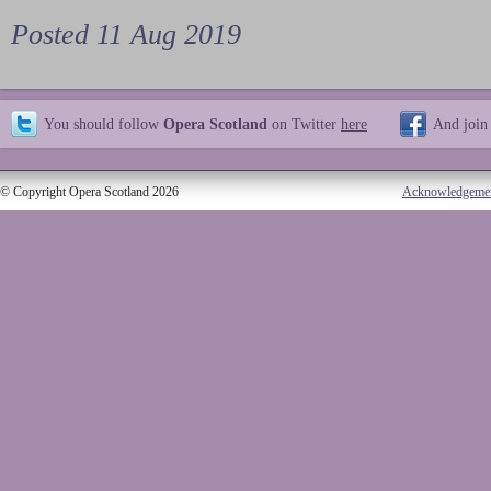
Posted 11 Aug 2019
You should follow
Opera Scotland
on Twitter
here
And join
© Copyright Opera Scotland 2026
Acknowledgeme