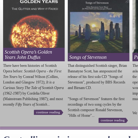
Scottish Opera’s Golden
Years John Duffus
Songs of Stevenson
P
There have been histories of Scottish
That distinguished Scottish singer, Brian
The
Opera before:
Scottish Opera - the First
Bannatyne Scott, has annpounced the
ask
Ten Years
by Conrad Wilson (Collins,
release of his first solo CD "Songs of
the
London and Glasgow 1972);
It is a
Stevenson
", produced by BBS Records
ope
Curious Story The Tale of Scottish Opera
and Birnam CD.
wou
(1962-1987)
by Cordelia Oliver
imp
(Mainstream Publishing 1987); and most
"Songs of
Stevenson
" features the first
much
recently
Fifty Years of Scottish...
recordings of two song cycles by the
Scottish composer Ronald
Stevenson
,
continue reading
We 
"Hills of Home"...
continue reading