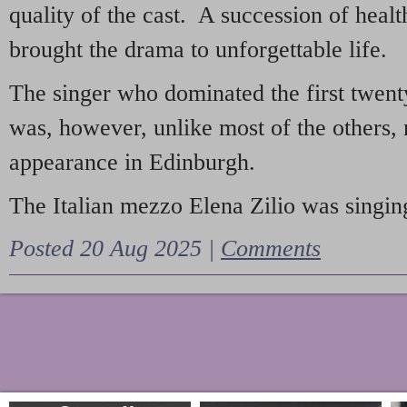
quality of the cast. A succession of heal
brought the drama to unforgettable life.
The singer who dominated the first twent
was, however, unlike most of the others, 
appearance in Edinburgh.
The Italian mezzo Elena Zilio was singing
Posted 20 Aug 2025 |
Comments