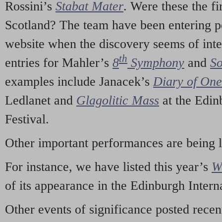
Rossini’s
Stabat Mater
. Were these the fi
Scotland? The team have been entering p
website when the discovery seems of inte
th
entries for Mahler’s
8
Symphony
and
So
examples include Janacek’s
Diary of On
Ledlanet and
Glagolitic Mass
at the Edin
Festival.
Other important performances are being 
For instance, we have listed this year’s
W
of its appearance in the Edinburgh Interna
Other events of significance posted rece