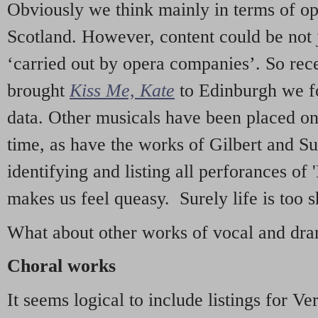
Obviously we think mainly in terms of o
Scotland. However, content could be not 
‘carried out by opera companies’. So re
brought
Kiss Me, Kate
to Edinburgh we f
data. Other musicals have been placed on 
time, as have the works of Gilbert and Su
identifying and listing all perforances of
makes us feel queasy. Surely life is too sh
What about other works of vocal and dram
Choral works
It seems logical to include listings for Ve