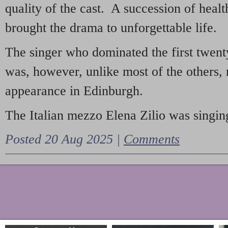
quality of the cast. A succession of heal
brought the drama to unforgettable life.
The singer who dominated the first twent
was, however, unlike most of the others, 
appearance in Edinburgh.
The Italian mezzo Elena Zilio was singing
Posted 20 Aug 2025 |
Comments