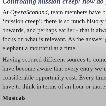
Controlling mission creep: how do 
At
OperaScotland
, team members have be
‘mission creep’; there is so much history
onwards, and perhaps earlier - that it alw
focus on what is relevant. As the answer 
elephant a mouthful at a time.
Having scoured different sources to come 
have become aware that every entry we 
considerable opportunity cost. Every tim
have to think in terms of an hour or more
Musicals