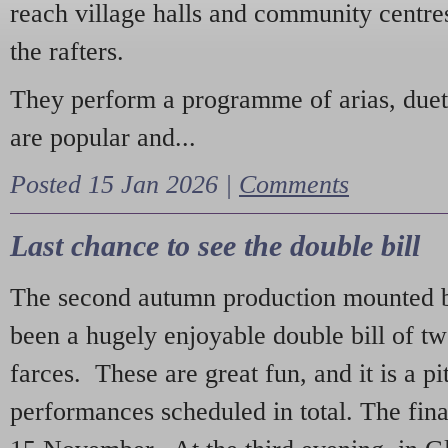
reach village halls and community centres
the rafters.
They perform a programme of arias, due
are popular and...
Posted 15 Jan 2026 |
Comments
Last chance to see the double bill
The second autumn production mounted b
been a hugely enjoyable double bill of tw
farces. These are great fun, and it is a pi
performances scheduled in total. The fina