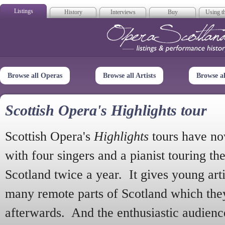
Listings
History
Interviews
Buy
Using th
Opera Scotla
Browse all Operas
Browse all Artists
Browse a
Scottish Opera's Highlights tour
Scottish Opera's
Highlights
tours have no
with four singers and a pianist touring th
Scotland twice a year. It gives young arti
many remote parts of Scotland which the
afterwards. And the enthusiastic audien