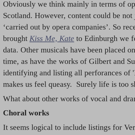
Obviously we think mainly in terms of o
Scotland. However, content could be not 
‘carried out by opera companies’. So re
brought
Kiss Me, Kate
to Edinburgh we f
data. Other musicals have been placed on 
time, as have the works of Gilbert and Su
identifying and listing all perforances of
makes us feel queasy. Surely life is too sh
What about other works of vocal and dram
Choral works
It seems logical to include listings for Ve