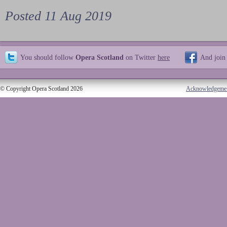
Posted 11 Aug 2019
You should follow
Opera Scotland
on Twitter
here
And join
© Copyright Opera Scotland 2026
Acknowledgeme