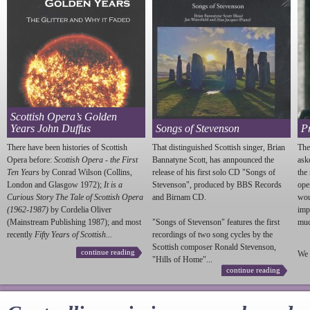
Scottish Opera’s Golden
Years John Duffus
Songs of Stevenson
P
There have been histories of Scottish
That distinguished Scottish singer, Brian
The
Opera before:
Scottish Opera - the First
Bannatyne Scott, has annpounced the
ask
Ten Years
by Conrad Wilson (Collins,
release of his first solo CD "Songs of
the
London and Glasgow 1972);
It is a
Stevenson
", produced by BBS Records
ope
Curious Story The Tale of Scottish Opera
and Birnam CD.
wou
(1962-1987)
by Cordelia Oliver
imp
(Mainstream Publishing 1987); and most
"Songs of
Stevenson
" features the first
much
recently
Fifty Years of Scottish...
recordings of two song cycles by the
Scottish composer Ronald
Stevenson
,
continue reading
We 
"Hills of Home"...
continue reading