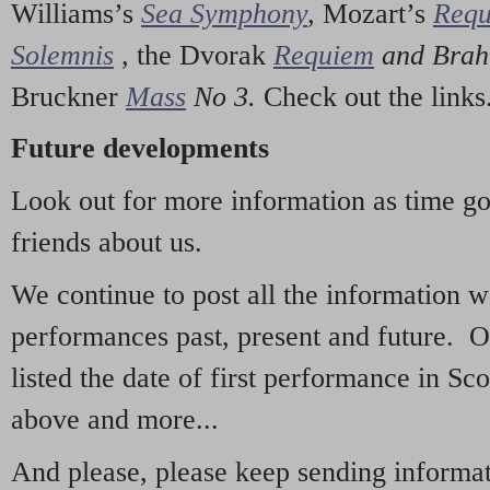
Williams’s
Sea Symphony
,
Mozart’s
Req
Solemnis
,
the Dvorak
Requiem
and Bra
Bruckner
Mass
No 3.
Check out the links
Future developments
Look out for more information as time g
friends about us.
We continue to post all the information 
performances past, present and future. 
listed the date of first performance in Sco
above and more...
And please, please keep sending informati