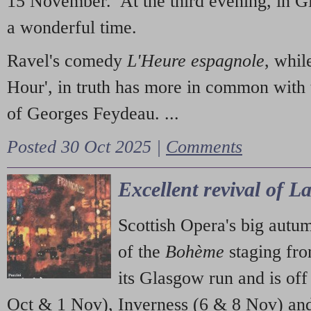
15 November. At the third evening, in G
a wonderful time.
Ravel's comedy
L'Heure espagnole
, whil
Hour', in truth has more in common with 
of Georges Feydeau. ...
Posted 30 Oct 2025 |
Comments
Excellent revival of 
Scottish Opera's big autu
of the
Bohème
staging fr
its Glasgow run and is off
Oct & 1 Nov), Inverness (6 & 8 Nov) and