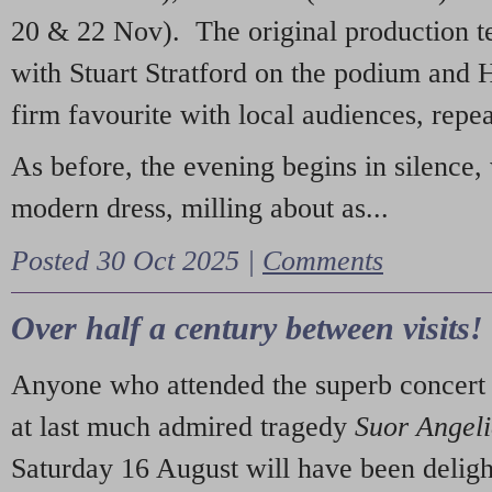
20 & 22 Nov). The original production t
with Stuart Stratford on the podium and
firm favourite with local audiences, repe
As before, the evening begins in silence, 
modern dress, milling about as...
Posted 30 Oct 2025 |
Comments
Over half a century between visits!
Anyone who attended the superb concert 
at last much admired tragedy
Suor Angel
Saturday 16 August will have been deligh