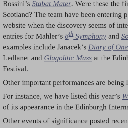
Rossini’s
Stabat Mater
. Were these the fi
Scotland? The team have been entering p
website when the discovery seems of inte
th
entries for Mahler’s
8
Symphony
and
So
examples include Janacek’s
Diary of On
Ledlanet and
Glagolitic Mass
at the Edin
Festival.
Other important performances are being 
For instance, we have listed this year’s
W
of its appearance in the Edinburgh Interna
Other events of significance posted rece