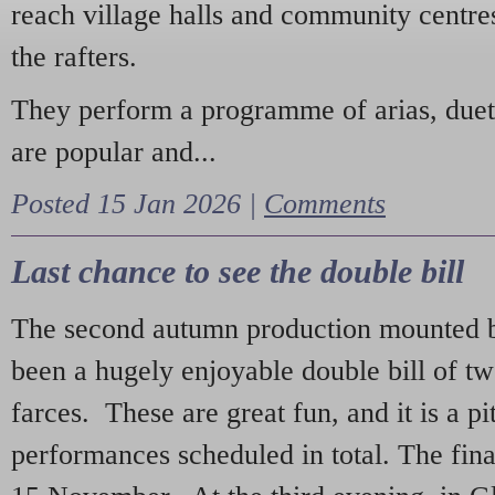
reach village halls and community centres
the rafters.
They perform a programme of arias, due
are popular and...
Posted 15 Jan 2026 |
Comments
Last chance to see the double bill
The second autumn production mounted b
been a hugely enjoyable double bill of tw
farces. These are great fun, and it is a pi
performances scheduled in total. The fina