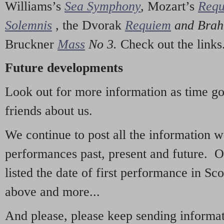
Williams’s
Sea Symphony
,
Mozart’s
Req
Solemnis
,
the Dvorak
Requiem
and Bra
Bruckner
Mass
No 3.
Check out the links
Future developments
Look out for more information as time g
friends about us.
We continue to post all the information 
performances past, present and future. 
listed the date of first performance in Sco
above and more...
And please, please keep sending informati