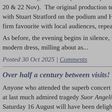
20 & 22 Nov). The original production t
with Stuart Stratford on the podium and
firm favourite with local audiences, repe
As before, the evening begins in silence, 
modern dress, milling about as...
Posted 30 Oct 2025 |
Comments
Over half a century between visits!
Anyone who attended the superb concert 
at last much admired tragedy
Suor Angel
Saturday 16 August will have been deligh