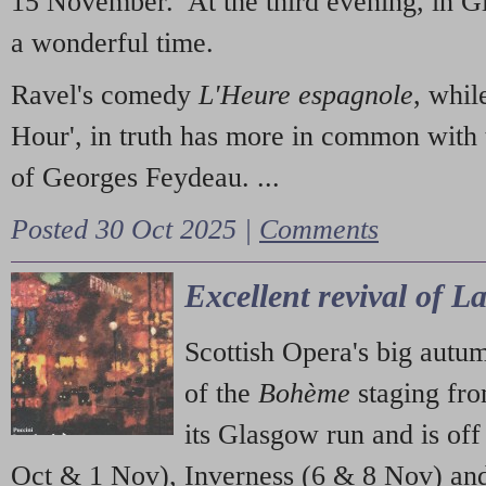
15 November. At the third evening, in G
a wonderful time.
Ravel's comedy
L'Heure espagnole
, whil
Hour', in truth has more in common with 
of Georges Feydeau. ...
Posted 30 Oct 2025 |
Comments
Excellent revival of 
Scottish Opera's big autu
of the
Bohème
staging fr
its Glasgow run and is off
Oct & 1 Nov), Inverness (6 & 8 Nov) and