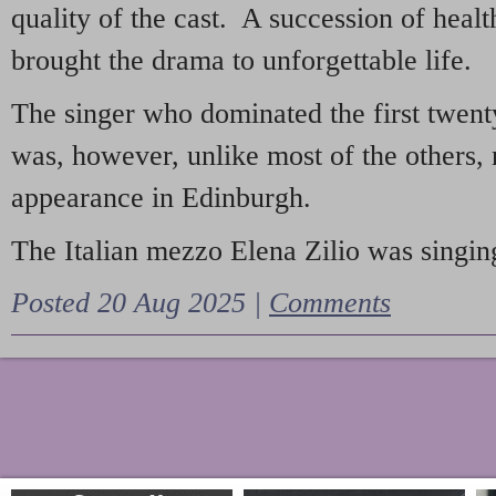
quality of the cast. A succession of heal
brought the drama to unforgettable life.
The singer who dominated the first twent
was, however, unlike most of the others, 
appearance in Edinburgh.
The Italian mezzo Elena Zilio was singing
Posted 20 Aug 2025 |
Comments