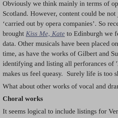
Obviously we think mainly in terms of o
Scotland. However, content could be not 
‘carried out by opera companies’. So re
brought
Kiss Me, Kate
to Edinburgh we f
data. Other musicals have been placed on 
time, as have the works of Gilbert and Su
identifying and listing all perforances of
makes us feel queasy. Surely life is too sh
What about other works of vocal and dram
Choral works
It seems logical to include listings for Ve