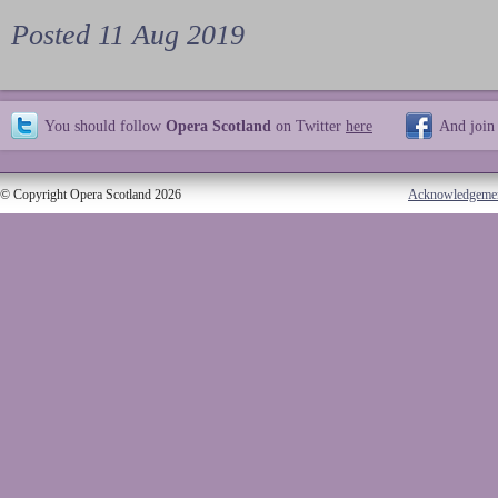
Posted 11 Aug 2019
You should follow
Opera Scotland
on Twitter
here
And join
© Copyright Opera Scotland 2026
Acknowledgeme