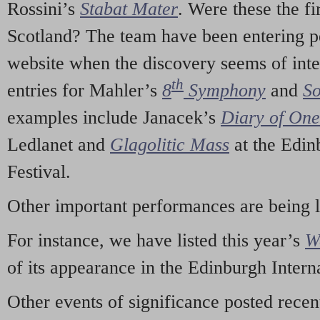
Rossini’s
Stabat Mater
. Were these the fi
Scotland? The team have been entering p
website when the discovery seems of inte
th
entries for Mahler’s
8
Symphony
and
So
examples include Janacek’s
Diary of On
Ledlanet and
Glagolitic Mass
at the Edin
Festival.
Other important performances are being 
For instance, we have listed this year’s
W
of its appearance in the Edinburgh Interna
Other events of significance posted rece