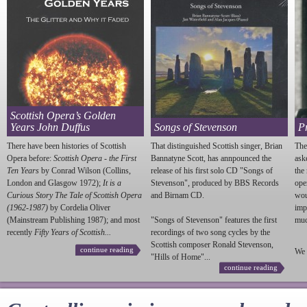
Scottish Opera’s Golden
Years John Duffus
Songs of Stevenson
P
There have been histories of Scottish
That distinguished Scottish singer, Brian
The
Opera before:
Scottish Opera - the First
Bannatyne Scott, has annpounced the
ask
Ten Years
by Conrad Wilson (Collins,
release of his first solo CD "Songs of
the
London and Glasgow 1972);
It is a
Stevenson
", produced by BBS Records
ope
Curious Story The Tale of Scottish Opera
and Birnam CD.
wou
(1962-1987)
by Cordelia Oliver
imp
(Mainstream Publishing 1987); and most
"Songs of
Stevenson
" features the first
much
recently
Fifty Years of Scottish...
recordings of two song cycles by the
Scottish composer Ronald
Stevenson
,
continue reading
We 
"Hills of Home"...
continue reading