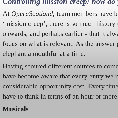
Controlling mission creep: how do 
At
OperaScotland
, team members have be
‘mission creep’; there is so much history
onwards, and perhaps earlier - that it alw
focus on what is relevant. As the answer 
elephant a mouthful at a time.
Having scoured different sources to come 
have become aware that every entry we 
considerable opportunity cost. Every tim
have to think in terms of an hour or more
Musicals