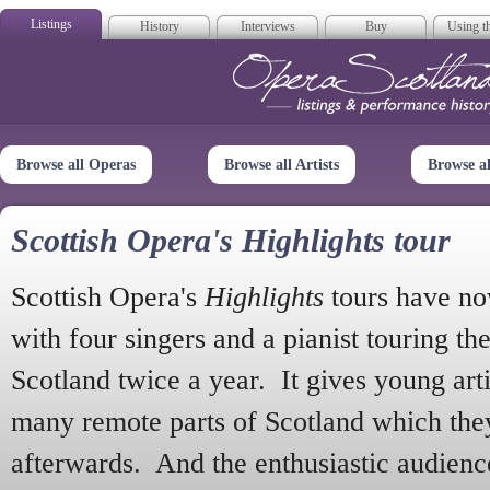
Listings
History
Interviews
Buy
Using th
Opera Scotla
Browse all Operas
Browse all Artists
Browse a
Scottish Opera's Highlights tour
Scottish Opera's
Highlights
tours have no
with four singers and a pianist touring th
Scotland twice a year. It gives young arti
many remote parts of Scotland which the
afterwards. And the enthusiastic audien