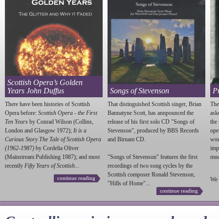
Scottish Opera’s Golden
Years John Duffus
Songs of Stevenson
P
There have been histories of Scottish
That distinguished Scottish singer, Brian
The
Opera before:
Scottish Opera - the First
Bannatyne Scott, has annpounced the
ask
Ten Years
by Conrad Wilson (Collins,
release of his first solo CD "Songs of
the
London and Glasgow 1972);
It is a
Stevenson
", produced by BBS Records
ope
Curious Story The Tale of Scottish Opera
and Birnam CD.
wou
(1962-1987)
by Cordelia Oliver
imp
(Mainstream Publishing 1987); and most
"Songs of
Stevenson
" features the first
much
recently
Fifty Years of Scottish...
recordings of two song cycles by the
Scottish composer Ronald
Stevenson
,
continue reading
We 
"Hills of Home"...
continue reading