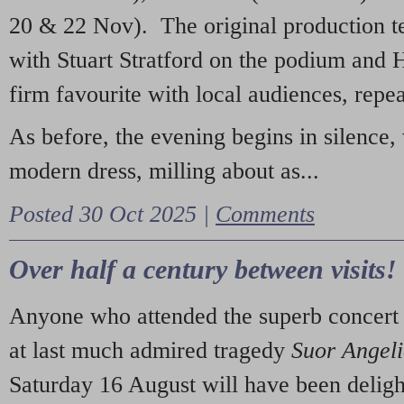
20 & 22 Nov). The original production t
with Stuart Stratford on the podium and
firm favourite with local audiences, repe
As before, the evening begins in silence, 
modern dress, milling about as...
Posted 30 Oct 2025 |
Comments
Over half a century between visits!
Anyone who attended the superb concert 
at last much admired tragedy
Suor Angel
Saturday 16 August will have been deligh