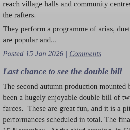
reach village halls and community centres
the rafters.
They perform a programme of arias, due
are popular and...
Posted 15 Jan 2026 |
Comments
Last chance to see the double bill
The second autumn production mounted b
been a hugely enjoyable double bill of tw
farces. These are great fun, and it is a pi
performances scheduled in total. The fina