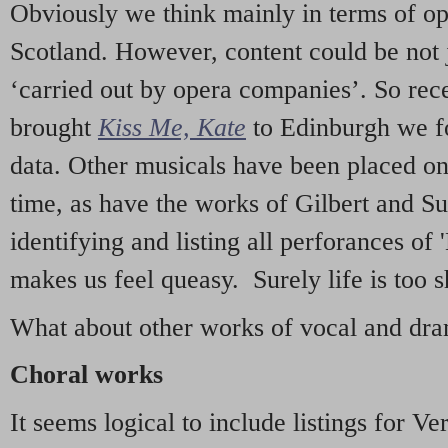
Obviously we think mainly in terms of o
Scotland. However, content could be not 
‘carried out by opera companies’. So re
brought
Kiss Me, Kate
to Edinburgh we f
data. Other musicals have been placed on 
time, as have the works of Gilbert and Su
identifying and listing all perforances of
makes us feel queasy. Surely life is too sh
What about other works of vocal and dram
Choral works
It seems logical to include listings for Ve