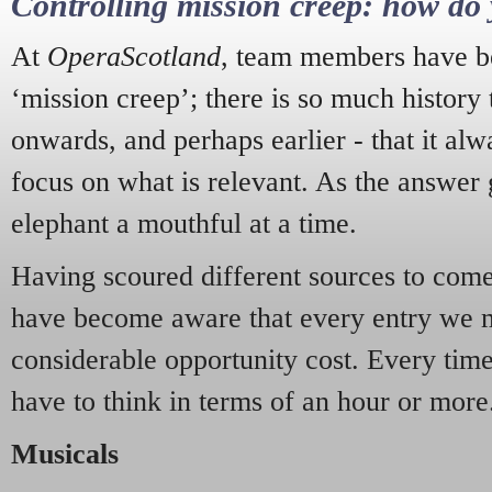
Controlling mission creep: how do 
At
OperaScotland
, team members have be
‘mission creep’; there is so much history
onwards, and perhaps earlier - that it alw
focus on what is relevant. As the answer 
elephant a mouthful at a time.
Having scoured different sources to come 
have become aware that every entry we 
considerable opportunity cost. Every tim
have to think in terms of an hour or more
Musicals