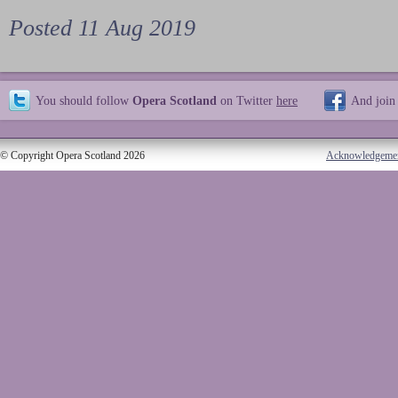
Posted 11 Aug 2019
You should follow
Opera Scotland
on Twitter
here
And join
© Copyright Opera Scotland 2026
Acknowledgeme