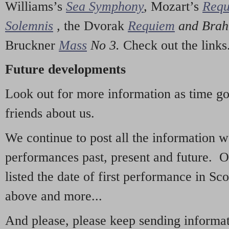
Williams’s
Sea Symphony
,
Mozart’s
Req
Solemnis
,
the Dvorak
Requiem
and Bra
Bruckner
Mass
No 3.
Check out the links
Future developments
Look out for more information as time g
friends about us.
We continue to post all the information 
performances past, present and future. 
listed the date of first performance in Sco
above and more...
And please, please keep sending informati