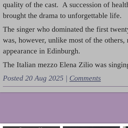
quality of the cast. A succession of heal
brought the drama to unforgettable life.
The singer who dominated the first twent
was, however, unlike most of the others, 
appearance in Edinburgh.
The Italian mezzo Elena Zilio was singing
Posted 20 Aug 2025 |
Comments