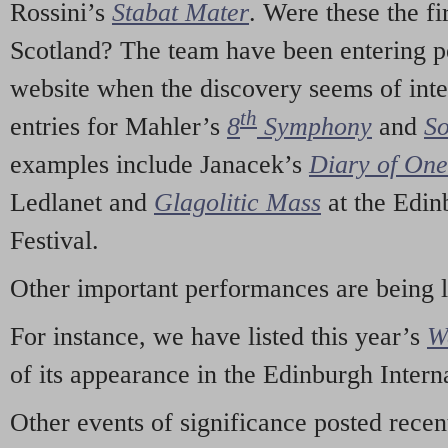
Rossini’s
Stabat Mater
. Were these the fi
Scotland? The team have been entering p
website when the discovery seems of inte
th
entries for Mahler’s
8
Symphony
and
So
examples include Janacek’s
Diary of On
Ledlanet and
Glagolitic Mass
at the Edin
Festival.
Other important performances are being 
For instance, we have listed this year’s
W
of its appearance in the Edinburgh Interna
Other events of significance posted rece