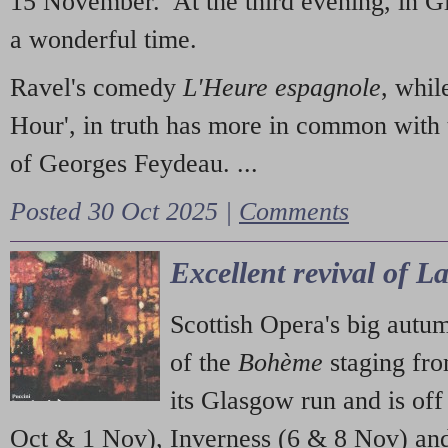
15 November. At the third evening, in G
a wonderful time.
Ravel's comedy
L'Heure espagnole
, whil
Hour', in truth has more in common with 
of Georges Feydeau. ...
Posted 30 Oct 2025 |
Comments
Excellent revival of 
Scottish Opera's big autu
of the
Bohème
staging fr
its Glasgow run and is off
Oct & 1 Nov), Inverness (6 & 8 Nov) and