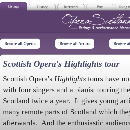
Listings
History
Interviews
Buy
Using th
Opera Scotla
Browse all Operas
Browse all Artists
Browse a
Scottish Opera's Highlights tour
Scottish Opera's
Highlights
tours have no
with four singers and a pianist touring th
Scotland twice a year. It gives young arti
many remote parts of Scotland which the
afterwards. And the enthusiastic audien