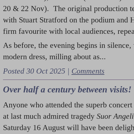
20 & 22 Nov). The original production t
with Stuart Stratford on the podium and
firm favourite with local audiences, repe
As before, the evening begins in silence, 
modern dress, milling about as...
Posted 30 Oct 2025 |
Comments
Over half a century between visits!
Anyone who attended the superb concert 
at last much admired tragedy
Suor Angel
Saturday 16 August will have been deligh