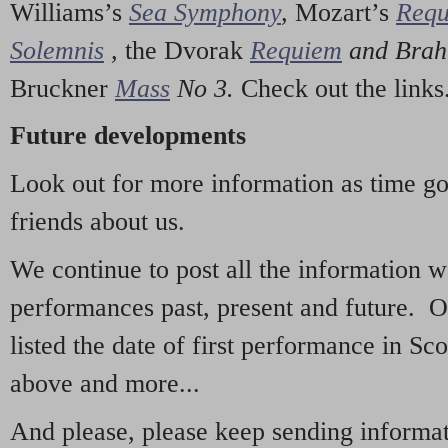
Williams’s
Sea Symphony
,
Mozart’s
Req
Solemnis
,
the Dvorak
Requiem
and Bra
Bruckner
Mass
No 3.
Check out the links
Future developments
Look out for more information as time g
friends about us.
We continue to post all the information 
performances past, present and future. 
listed the date of first performance in Sco
above and more...
And please, please keep sending informati