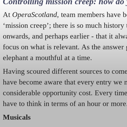
Controlling mission creep: how do 
At
OperaScotland
, team members have be
‘mission creep’; there is so much history
onwards, and perhaps earlier - that it alw
focus on what is relevant. As the answer 
elephant a mouthful at a time.
Having scoured different sources to come 
have become aware that every entry we 
considerable opportunity cost. Every tim
have to think in terms of an hour or more
Musicals