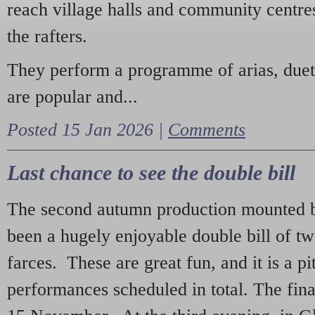
reach village halls and community centres
the rafters.
They perform a programme of arias, due
are popular and...
Posted 15 Jan 2026 |
Comments
Last chance to see the double bill
The second autumn production mounted b
been a hugely enjoyable double bill of tw
farces. These are great fun, and it is a pi
performances scheduled in total. The fina