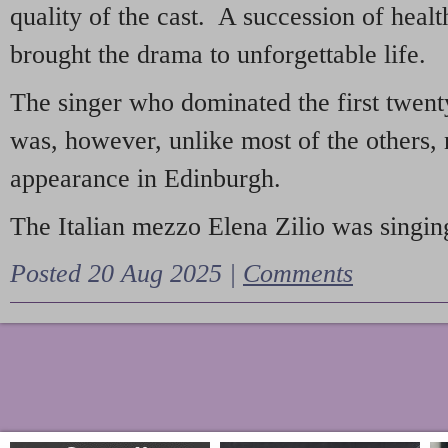
quality of the cast. A succession of heal
brought the drama to unforgettable life.
The singer who dominated the first twent
was, however, unlike most of the others, 
appearance in Edinburgh.
The Italian mezzo Elena Zilio was singing
Posted 20 Aug 2025 |
Comments