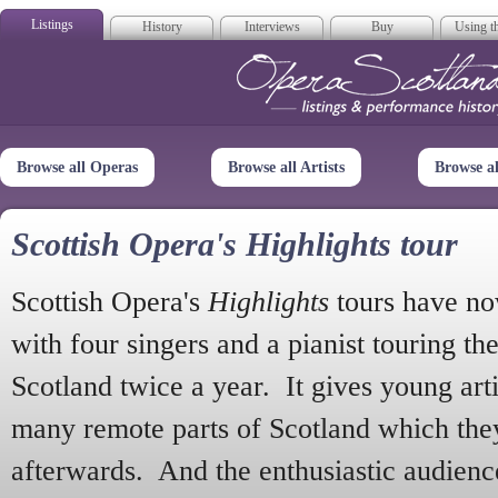
Listings
History
Interviews
Buy
Using th
Opera Scotla
Browse all Operas
Browse all Artists
Browse a
Scottish Opera's Highlights tour
Scottish Opera's
Highlights
tours have no
with four singers and a pianist touring th
Scotland twice a year. It gives young arti
many remote parts of Scotland which the
afterwards. And the enthusiastic audien