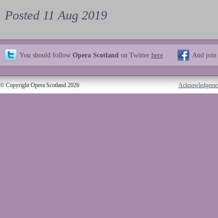
Posted 11 Aug 2019
You should follow
Opera Scotland
on Twitter
here
And join
© Copyright Opera Scotland 2026
Acknowledgeme