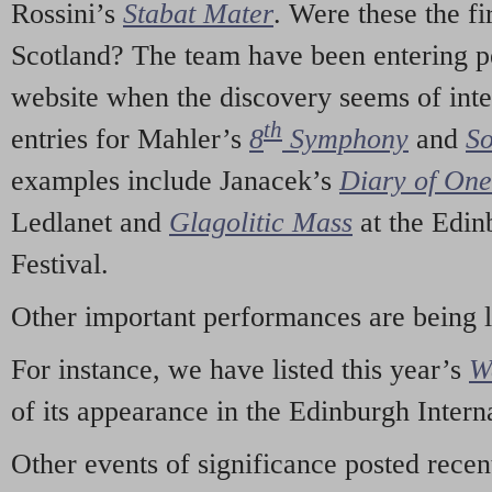
Rossini’s
Stabat Mater
. Were these the fi
Scotland? The team have been entering p
website when the discovery seems of inte
th
entries for Mahler’s
8
Symphony
and
So
examples include Janacek’s
Diary of On
Ledlanet and
Glagolitic Mass
at the Edin
Festival.
Other important performances are being 
For instance, we have listed this year’s
W
of its appearance in the Edinburgh Interna
Other events of significance posted rece