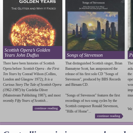
Scottish Opera’s Golden
Years John Duffus
Songs of Stevenson
P
There have been histories of Scottish
That distinguished Scottish singer, Brian
The
Opera before:
Scottish Opera - the First
Bannatyne Scott, has annpounced the
ask
Ten Years
by Conrad Wilson (Collins,
release of his first solo CD "Songs of
the
London and Glasgow 1972);
It is a
Stevenson
", produced by BBS Records
ope
Curious Story The Tale of Scottish Opera
and Birnam CD.
wou
(1962-1987)
by Cordelia Oliver
imp
(Mainstream Publishing 1987); and most
"Songs of
Stevenson
" features the first
much
recently
Fifty Years of Scottish...
recordings of two song cycles by the
Scottish composer Ronald
Stevenson
,
continue reading
We 
"Hills of Home"...
continue reading