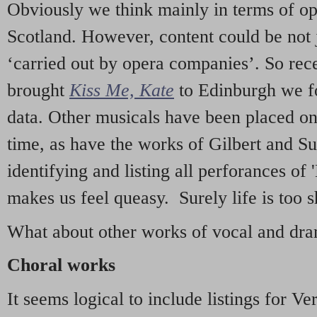
Obviously we think mainly in terms of o
Scotland. However, content could be not 
‘carried out by opera companies’. So re
brought
Kiss Me, Kate
to Edinburgh we f
data. Other musicals have been placed on 
time, as have the works of Gilbert and Su
identifying and listing all perforances of
makes us feel queasy. Surely life is too sh
What about other works of vocal and dram
Choral works
It seems logical to include listings for Ve