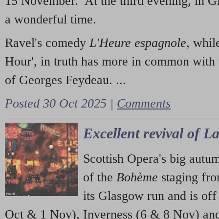
15 November. At the third evening, in G
a wonderful time.
Ravel's comedy
L'Heure espagnole
, whil
Hour', in truth has more in common with 
of Georges Feydeau. ...
Posted 30 Oct 2025 |
Comments
Excellent revival of 
Scottish Opera's big autu
of the
Bohème
staging fr
its Glasgow run and is off
Oct & 1 Nov), Inverness (6 & 8 Nov) and