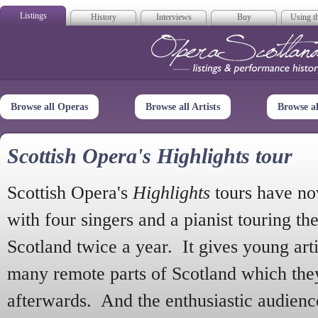
Listings
History
Interviews
Buy
Using th
Opera Scotla
Browse all Operas
Browse all Artists
Browse a
Scottish Opera's Highlights tour
Scottish Opera's
Highlights
tours have no
with four singers and a pianist touring th
Scotland twice a year. It gives young arti
many remote parts of Scotland which the
afterwards. And the enthusiastic audien