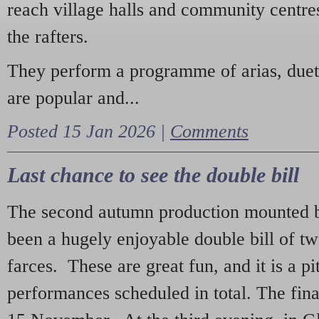
reach village halls and community centres
the rafters.
They perform a programme of arias, due
are popular and...
Posted 15 Jan 2026 |
Comments
Last chance to see the double bill
The second autumn production mounted b
been a hugely enjoyable double bill of tw
farces. These are great fun, and it is a pi
performances scheduled in total. The fina