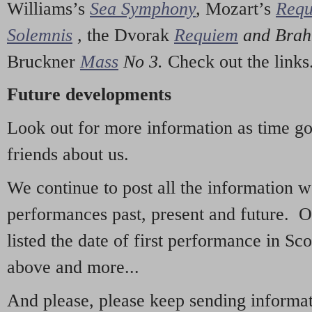
Williams’s
Sea Symphony
,
Mozart’s
Req
Solemnis
,
the Dvorak
Requiem
and Bra
Bruckner
Mass
No 3.
Check out the links
Future developments
Look out for more information as time g
friends about us.
We continue to post all the information 
performances past, present and future. 
listed the date of first performance in Sco
above and more...
And please, please keep sending informati