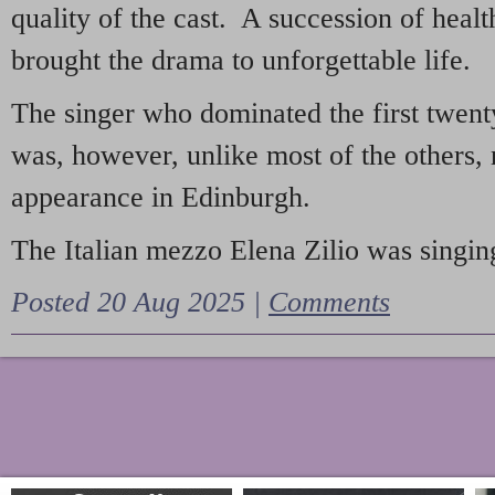
quality of the cast. A succession of heal
brought the drama to unforgettable life.
The singer who dominated the first twent
was, however, unlike most of the others, 
appearance in Edinburgh.
The Italian mezzo Elena Zilio was singing
Posted 20 Aug 2025 |
Comments