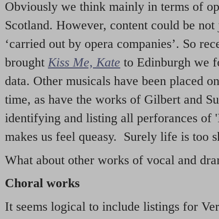
Obviously we think mainly in terms of o
Scotland. However, content could be not 
‘carried out by opera companies’. So re
brought
Kiss Me, Kate
to Edinburgh we f
data. Other musicals have been placed on 
time, as have the works of Gilbert and Su
identifying and listing all perforances of
makes us feel queasy. Surely life is too sh
What about other works of vocal and dram
Choral works
It seems logical to include listings for Ve