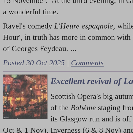
15 November. At the third evening, in G
a wonderful time.
Ravel's comedy
L'Heure espagnole
, whil
Hour', in truth has more in common with 
of Georges Feydeau. ...
Posted 30 Oct 2025 |
Comments
Excellent revival of 
Scottish Opera's big autu
of the
Bohème
staging fr
its Glasgow run and is off
Oct & 1 Nov), Inverness (6 & 8 Nov) and