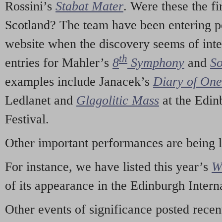
Rossini’s
Stabat Mater
. Were these the fi
Scotland? The team have been entering p
website when the discovery seems of inte
th
entries for Mahler’s
8
Symphony
and
So
examples include Janacek’s
Diary of On
Ledlanet and
Glagolitic Mass
at the Edin
Festival.
Other important performances are being 
For instance, we have listed this year’s
W
of its appearance in the Edinburgh Interna
Other events of significance posted rece