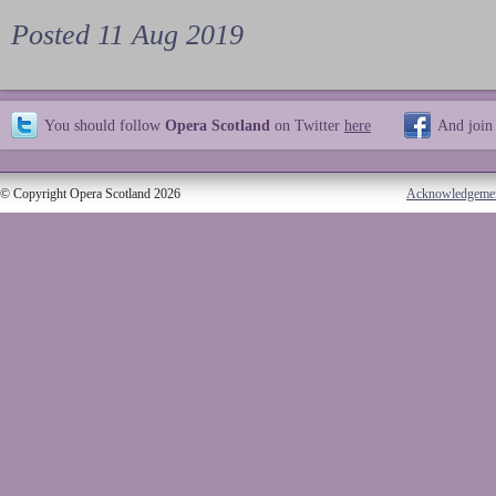
Posted 11 Aug 2019
You should follow
Opera Scotland
on Twitter
here
And join
© Copyright Opera Scotland 2026
Acknowledgeme