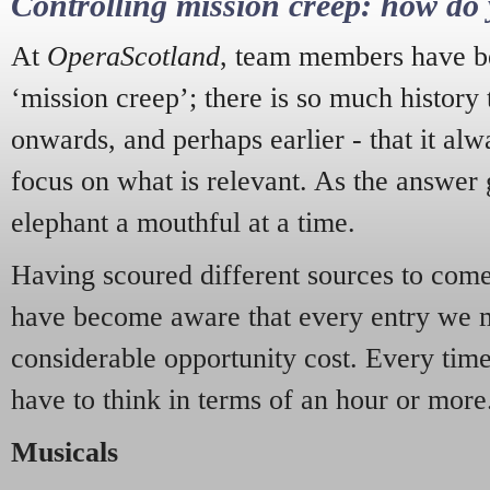
Controlling mission creep: how do 
At
OperaScotland
, team members have be
‘mission creep’; there is so much history
onwards, and perhaps earlier - that it alw
focus on what is relevant. As the answer 
elephant a mouthful at a time.
Having scoured different sources to come 
have become aware that every entry we 
considerable opportunity cost. Every tim
have to think in terms of an hour or more
Musicals