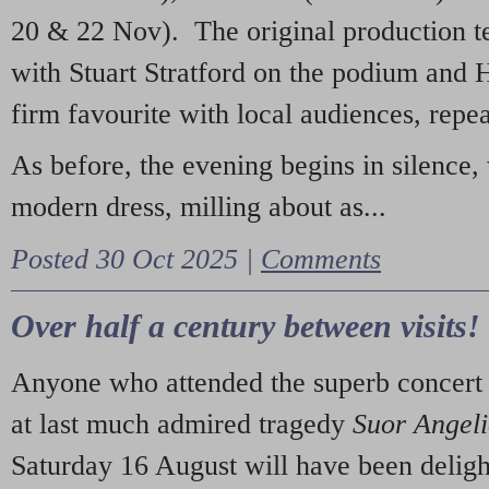
20 & 22 Nov). The original production t
with Stuart Stratford on the podium and
firm favourite with local audiences, repe
As before, the evening begins in silence, 
modern dress, milling about as...
Posted 30 Oct 2025 |
Comments
Over half a century between visits!
Anyone who attended the superb concert 
at last much admired tragedy
Suor Angel
Saturday 16 August will have been deligh