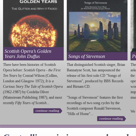
Scottish Opera’s Golden
Years John Duffus
Songs of Stevenson
P
There have been histories of Scottish
That distinguished Scottish singer, Brian
The
Opera before:
Scottish Opera - the First
Bannatyne Scott, has annpounced the
ask
Ten Years
by Conrad Wilson (Collins,
release of his first solo CD "Songs of
the
London and Glasgow 1972);
It is a
Stevenson
", produced by BBS Records
ope
Curious Story The Tale of Scottish Opera
and Birnam CD.
wou
(1962-1987)
by Cordelia Oliver
imp
(Mainstream Publishing 1987); and most
"Songs of
Stevenson
" features the first
much
recently
Fifty Years of Scottish...
recordings of two song cycles by the
Scottish composer Ronald
Stevenson
,
continue reading
We 
"Hills of Home"...
continue reading