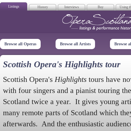
Listings
History
Interviews
Buy
Using th
Opera Scotla
Browse all Operas
Browse all Artists
Browse a
Scottish Opera's Highlights tour
Scottish Opera's
Highlights
tours have no
with four singers and a pianist touring th
Scotland twice a year. It gives young arti
many remote parts of Scotland which the
afterwards. And the enthusiastic audien