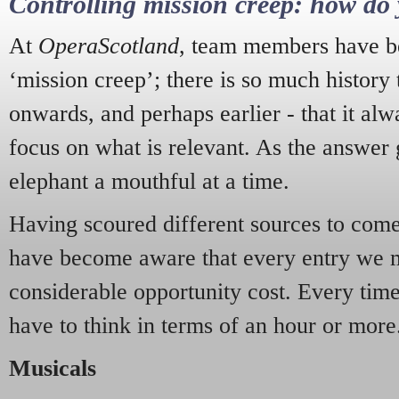
Controlling mission creep: how do 
At
OperaScotland
, team members have be
‘mission creep’; there is so much history
onwards, and perhaps earlier - that it alw
focus on what is relevant. As the answer 
elephant a mouthful at a time.
Having scoured different sources to come 
have become aware that every entry we 
considerable opportunity cost. Every tim
have to think in terms of an hour or more
Musicals