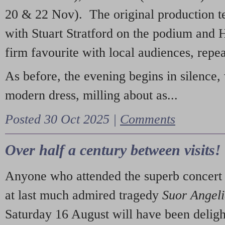
20 & 22 Nov). The original production t
with Stuart Stratford on the podium and
firm favourite with local audiences, repe
As before, the evening begins in silence, 
modern dress, milling about as...
Posted 30 Oct 2025 |
Comments
Over half a century between visits!
Anyone who attended the superb concert 
at last much admired tragedy
Suor Angel
Saturday 16 August will have been deligh