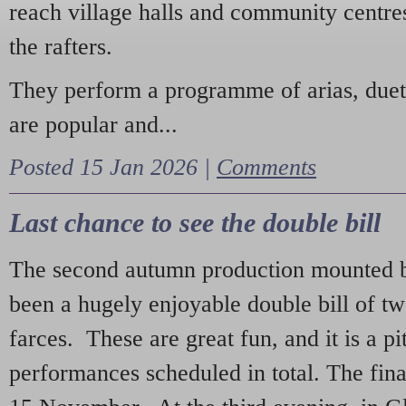
reach village halls and community centres
the rafters.
They perform a programme of arias, due
are popular and...
Posted 15 Jan 2026 |
Comments
Last chance to see the double bill
The second autumn production mounted b
been a hugely enjoyable double bill of tw
farces. These are great fun, and it is a pi
performances scheduled in total. The fina