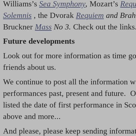
Williams’s
Sea Symphony
,
Mozart’s
Req
Solemnis
,
the Dvorak
Requiem
and Bra
Bruckner
Mass
No 3.
Check out the links
Future developments
Look out for more information as time g
friends about us.
We continue to post all the information 
performances past, present and future. 
listed the date of first performance in Sco
above and more...
And please, please keep sending informati