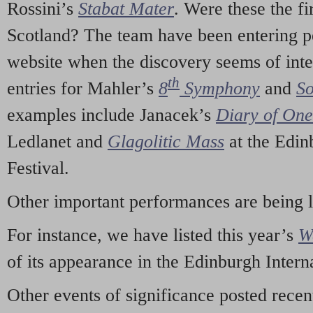
Rossini’s
Stabat Mater
. Were these the fi
Scotland? The team have been entering p
website when the discovery seems of inte
th
entries for Mahler’s
8
Symphony
and
So
examples include Janacek’s
Diary of On
Ledlanet and
Glagolitic Mass
at the Edin
Festival.
Other important performances are being 
For instance, we have listed this year’s
W
of its appearance in the Edinburgh Interna
Other events of significance posted rece