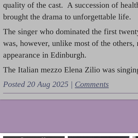
quality of the cast. A succession of heal
brought the drama to unforgettable life.
The singer who dominated the first twent
was, however, unlike most of the others, 
appearance in Edinburgh.
The Italian mezzo Elena Zilio was singing
Posted 20 Aug 2025 |
Comments