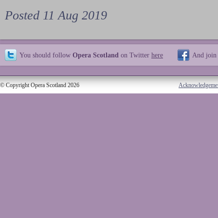
Posted 11 Aug 2019
You should follow
Opera Scotland
on Twitter
here
And join
© Copyright Opera Scotland 2026
Acknowledgeme