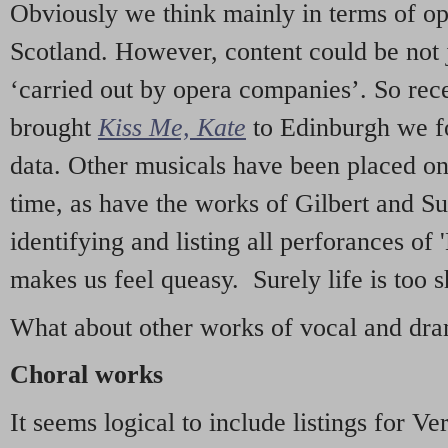
Obviously we think mainly in terms of o
Scotland. However, content could be not 
‘carried out by opera companies’. So re
brought
Kiss Me, Kate
to Edinburgh we f
data. Other musicals have been placed on 
time, as have the works of Gilbert and Su
identifying and listing all perforances of
makes us feel queasy. Surely life is too sh
What about other works of vocal and dram
Choral works
It seems logical to include listings for Ve