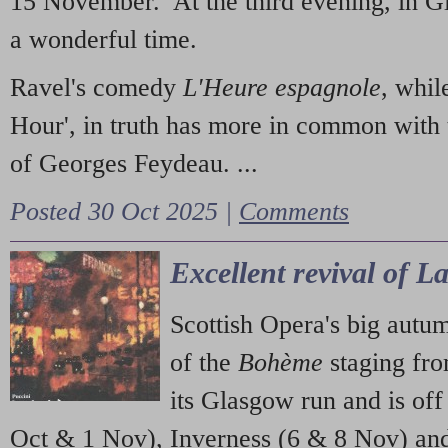
15 November. At the third evening, in G
a wonderful time.
Ravel's comedy
L'Heure espagnole
, whil
Hour', in truth has more in common with 
of Georges Feydeau. ...
Posted 30 Oct 2025 |
Comments
Excellent revival of 
Scottish Opera's big autu
of the
Bohème
staging fr
its Glasgow run and is off
Oct & 1 Nov), Inverness (6 & 8 Nov) and