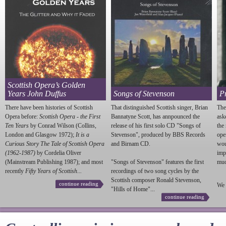
Scottish Opera’s Golden
Years John Duffus
Songs of Stevenson
P
There have been histories of Scottish
That distinguished Scottish singer, Brian
The
Opera before:
Scottish Opera - the First
Bannatyne Scott, has annpounced the
ask
Ten Years
by Conrad Wilson (Collins,
release of his first solo CD "Songs of
the
London and Glasgow 1972);
It is a
Stevenson
", produced by BBS Records
ope
Curious Story The Tale of Scottish Opera
and Birnam CD.
wou
(1962-1987)
by Cordelia Oliver
imp
(Mainstream Publishing 1987); and most
"Songs of
Stevenson
" features the first
much
recently
Fifty Years of Scottish...
recordings of two song cycles by the
Scottish composer Ronald
Stevenson
,
continue reading
We 
"Hills of Home"...
continue reading