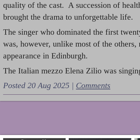
quality of the cast. A succession of heal
brought the drama to unforgettable life.
The singer who dominated the first twent
was, however, unlike most of the others, 
appearance in Edinburgh.
The Italian mezzo Elena Zilio was singing
Posted 20 Aug 2025 |
Comments