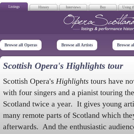
Listings
History
Interviews
Buy
Using th
Opera Scotla
Browse all Operas
Browse all Artists
Browse a
Scottish Opera's Highlights tour
Scottish Opera's
Highlights
tours have no
with four singers and a pianist touring th
Scotland twice a year. It gives young arti
many remote parts of Scotland which the
afterwards. And the enthusiastic audien