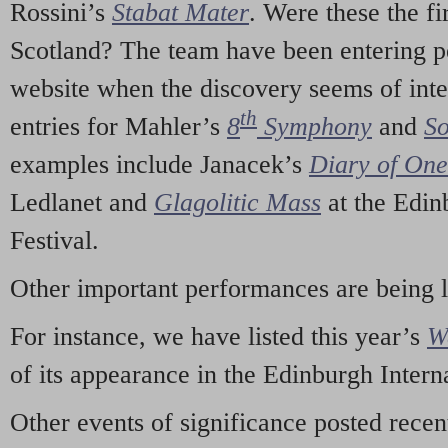
Rossini’s
Stabat Mater
. Were these the fi
Scotland? The team have been entering p
website when the discovery seems of inte
th
entries for Mahler’s
8
Symphony
and
So
examples include Janacek’s
Diary of On
Ledlanet and
Glagolitic Mass
at the Edin
Festival.
Other important performances are being 
For instance, we have listed this year’s
W
of its appearance in the Edinburgh Interna
Other events of significance posted rece