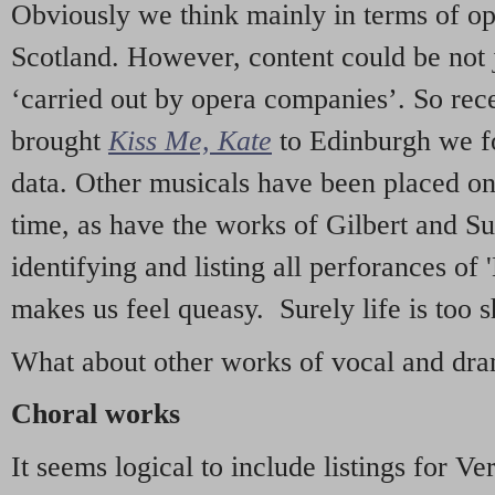
Obviously we think mainly in terms of o
Scotland. However, content could be not 
‘carried out by opera companies’. So re
brought
Kiss Me, Kate
to Edinburgh we f
data. Other musicals have been placed on 
time, as have the works of Gilbert and Su
identifying and listing all perforances of
makes us feel queasy. Surely life is too sh
What about other works of vocal and dram
Choral works
It seems logical to include listings for Ve