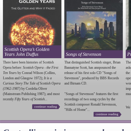
Scottish Opera’s Golden
Years John Duffus
Songs of Stevenson
P
There have been histories of Scottish
That distinguished Scottish singer, Brian
The
Opera before:
Scottish Opera - the First
Bannatyne Scott, has annpounced the
ask
Ten Years
by Conrad Wilson (Collins,
release of his first solo CD "Songs of
the
London and Glasgow 1972);
It is a
Stevenson
", produced by BBS Records
ope
Curious Story The Tale of Scottish Opera
and Birnam CD.
wou
(1962-1987)
by Cordelia Oliver
imp
(Mainstream Publishing 1987); and most
"Songs of
Stevenson
" features the first
much
recently
Fifty Years of Scottish...
recordings of two song cycles by the
Scottish composer Ronald
Stevenson
,
continue reading
We 
"Hills of Home"...
continue reading