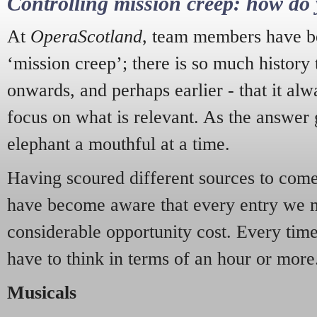
Controlling mission creep: how do 
At
OperaScotland
, team members have be
‘mission creep’; there is so much history
onwards, and perhaps earlier - that it alw
focus on what is relevant. As the answer 
elephant a mouthful at a time.
Having scoured different sources to come 
have become aware that every entry we 
considerable opportunity cost. Every tim
have to think in terms of an hour or more
Musicals