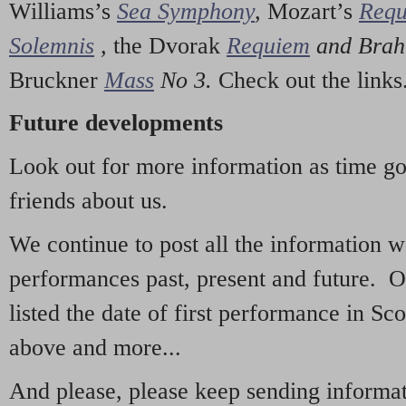
Williams’s
Sea Symphony
,
Mozart’s
Req
Solemnis
,
the Dvorak
Requiem
and Bra
Bruckner
Mass
No 3.
Check out the links
Future developments
Look out for more information as time g
friends about us.
We continue to post all the information 
performances past, present and future. 
listed the date of first performance in Sco
above and more...
And please, please keep sending informati