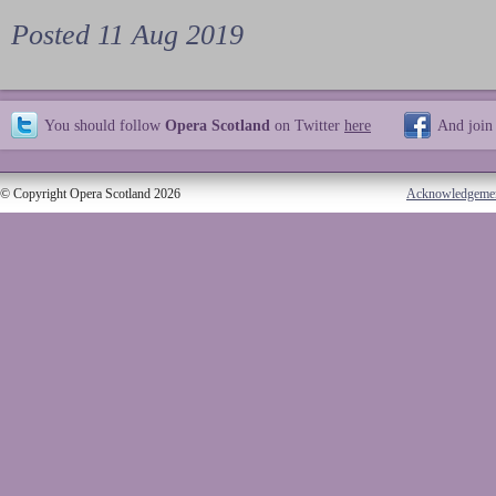
Posted 11 Aug 2019
You should follow
Opera Scotland
on Twitter
here
And join
© Copyright Opera Scotland 2026
Acknowledgeme