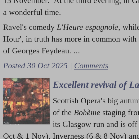
15 November. At the third evening, in G
a wonderful time.
Ravel's comedy
L'Heure espagnole
, whil
Hour', in truth has more in common with 
of Georges Feydeau. ...
Posted 30 Oct 2025 |
Comments
Excellent revival of 
Scottish Opera's big autu
of the
Bohème
staging fr
its Glasgow run and is off
Oct & 1 Nov), Inverness (6 & 8 Nov) and