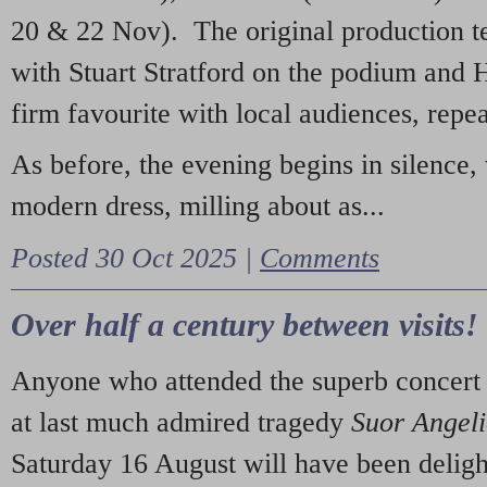
20 & 22 Nov). The original production t
with Stuart Stratford on the podium and
firm favourite with local audiences, repe
As before, the evening begins in silence, 
modern dress, milling about as...
Posted 30 Oct 2025 |
Comments
Over half a century between visits!
Anyone who attended the superb concert 
at last much admired tragedy
Suor Angel
Saturday 16 August will have been deligh