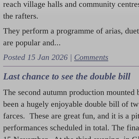
reach village halls and community centres
the rafters.
They perform a programme of arias, due
are popular and...
Posted 15 Jan 2026 |
Comments
Last chance to see the double bill
The second autumn production mounted b
been a hugely enjoyable double bill of tw
farces. These are great fun, and it is a pi
performances scheduled in total. The fina