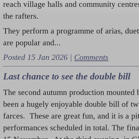
reach village halls and community centres
the rafters.
They perform a programme of arias, due
are popular and...
Posted 15 Jan 2026 |
Comments
Last chance to see the double bill
The second autumn production mounted b
been a hugely enjoyable double bill of tw
farces. These are great fun, and it is a pi
performances scheduled in total. The fina