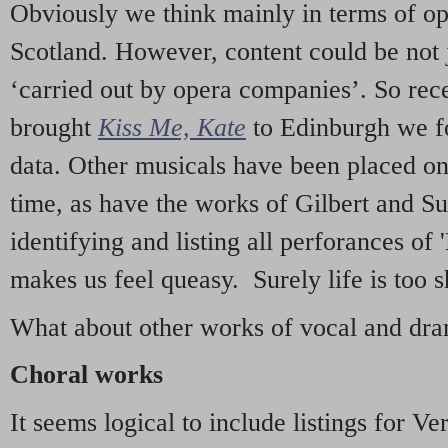
Obviously we think mainly in terms of o
Scotland. However, content could be not 
‘carried out by opera companies’. So re
brought
Kiss Me, Kate
to Edinburgh we f
data. Other musicals have been placed on 
time, as have the works of Gilbert and Su
identifying and listing all perforances of
makes us feel queasy. Surely life is too sh
What about other works of vocal and dram
Choral works
It seems logical to include listings for Ve