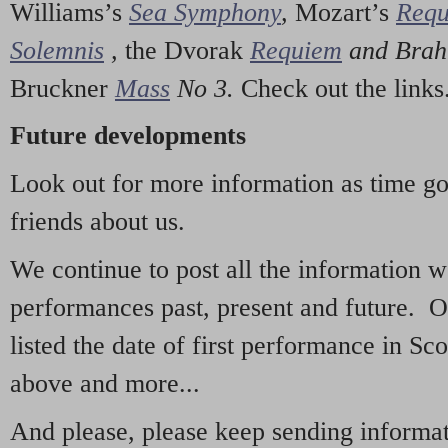
Williams’s
Sea Symphony
,
Mozart’s
Req
Solemnis
,
the Dvorak
Requiem
and Bra
Bruckner
Mass
No 3.
Check out the links
Future developments
Look out for more information as time g
friends about us.
We continue to post all the information 
performances past, present and future. 
listed the date of first performance in Sco
above and more...
And please, please keep sending informati