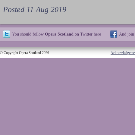
Posted 11 Aug 2019
You should follow
Opera Scotland
on Twitter
here
And join
© Copyright Opera Scotland 2026
Acknowledgeme