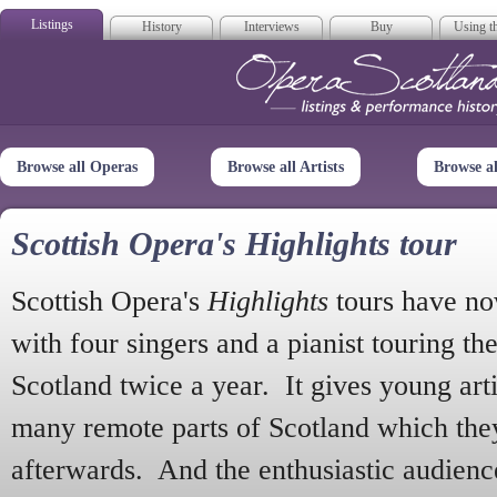
Listings
History
Interviews
Buy
Using th
Opera Scotla
Browse all Operas
Browse all Artists
Browse a
Scottish Opera's Highlights tour
Scottish Opera's
Highlights
tours have no
with four singers and a pianist touring th
Scotland twice a year. It gives young arti
many remote parts of Scotland which the
afterwards. And the enthusiastic audien