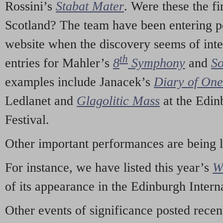
Rossini’s
Stabat Mater
. Were these the fi
Scotland? The team have been entering p
website when the discovery seems of inte
th
entries for Mahler’s
8
Symphony
and
So
examples include Janacek’s
Diary of On
Ledlanet and
Glagolitic Mass
at the Edin
Festival.
Other important performances are being 
For instance, we have listed this year’s
W
of its appearance in the Edinburgh Interna
Other events of significance posted rece