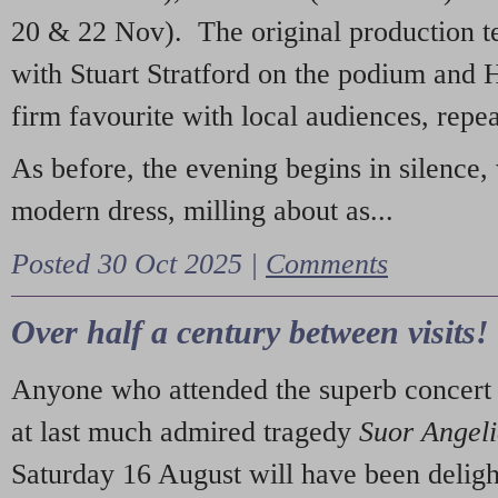
20 & 22 Nov). The original production t
with Stuart Stratford on the podium and
firm favourite with local audiences, repe
As before, the evening begins in silence, 
modern dress, milling about as...
Posted 30 Oct 2025 |
Comments
Over half a century between visits!
Anyone who attended the superb concert 
at last much admired tragedy
Suor Angel
Saturday 16 August will have been deligh