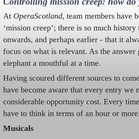
Controlling mission creep: how do 
At
OperaScotland
, team members have be
‘mission creep’; there is so much history
onwards, and perhaps earlier - that it alw
focus on what is relevant. As the answer 
elephant a mouthful at a time.
Having scoured different sources to come 
have become aware that every entry we 
considerable opportunity cost. Every tim
have to think in terms of an hour or more
Musicals