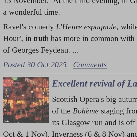
15 November. At the third evening, in G
a wonderful time.
Ravel's comedy
L'Heure espagnole
, whil
Hour', in truth has more in common with 
of Georges Feydeau. ...
Posted 30 Oct 2025 |
Comments
Excellent revival of 
Scottish Opera's big autu
of the
Bohème
staging fr
its Glasgow run and is off
Oct & 1 Nov), Inverness (6 & 8 Nov) and