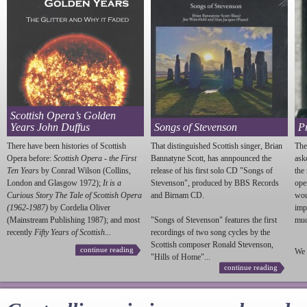
Scottish Opera’s Golden
Years John Duffus
Songs of Stevenson
P
There have been histories of Scottish
That distinguished Scottish singer, Brian
The
Opera before:
Scottish Opera - the First
Bannatyne Scott, has annpounced the
ask
Ten Years
by Conrad Wilson (Collins,
release of his first solo CD "Songs of
the
London and Glasgow 1972);
It is a
Stevenson
", produced by BBS Records
ope
Curious Story The Tale of Scottish Opera
and Birnam CD.
wou
(1962-1987)
by Cordelia Oliver
imp
(Mainstream Publishing 1987); and most
"Songs of
Stevenson
" features the first
much
recently
Fifty Years of Scottish...
recordings of two song cycles by the
Scottish composer Ronald
Stevenson
,
continue reading
We 
"Hills of Home"...
continue reading