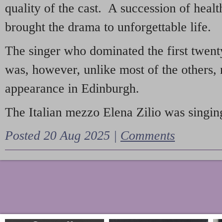
quality of the cast. A succession of heal
brought the drama to unforgettable life.
The singer who dominated the first twent
was, however, unlike most of the others, 
appearance in Edinburgh.
The Italian mezzo Elena Zilio was singing
Posted 20 Aug 2025 |
Comments