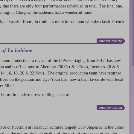
ty that there are only four performances scheduled in total. The final one,
ening, in Glasgow, the audience had a wonderful time.
ly a 'Spanish Hour', in truth has more in common with the classic French
continue reading
l of La bohème
autumn production
, a revival of the
Bohème
staging from 2017, has now
run and is off on tour to Aberdeen (30 Oct & 1 Nov), Inverness (6 & 8
14, 16, 18, 20 & 22 Nov). The original production team have returned,
atford on the podium and Hye-Youn Lee, now a firm favourite with local
her Mimì.
chorus, in modern dress, milling about as...
continue reading
nce of Puccini's at last much admired tragedy
Suor Angelica
in the Usher
ed by the uniformly high quality of the cast. A succession of healthy