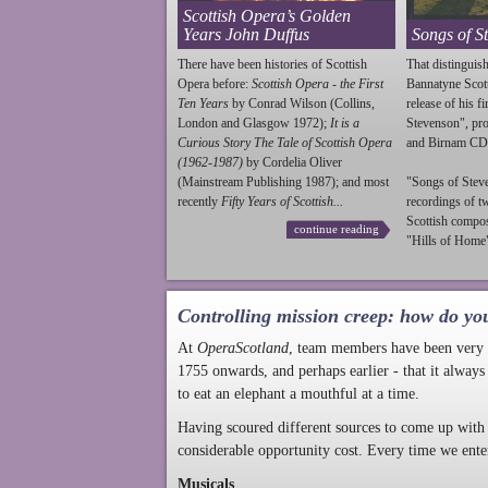
Scottish Opera’s Golden
Years John Duffus
Songs of S
There have been histories of Scottish
That distinguish
Opera before:
Scottish Opera - the First
Bannatyne Scot
Ten Years
by Conrad Wilson (Collins,
release of his f
London and Glasgow 1972);
It is a
Stevenson
", p
Curious Story The Tale of Scottish Opera
and Birnam CD
(1962-1987)
by Cordelia Oliver
(Mainstream Publishing 1987); and most
"Songs of
Stev
recently
Fifty Years of Scottish...
recordings of t
Scottish compo
continue reading
"Hills of Home"
Controlling mission creep: how do yo
At
OperaScotland
, team members have been very a
1755 onwards, and perhaps earlier - that it always
to eat an elephant a mouthful at a time.
Having scoured different sources to come up with 
considerable opportunity cost. Every time we ente
Musicals