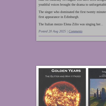
youthful voices brought the drama to unforgettable
The singer who dominated the first twenty minute
first appearance in Edinburgh.
The Italian mezzo Elena Zilio was singing her...
Posted 20 Aug 2025 |
Comments