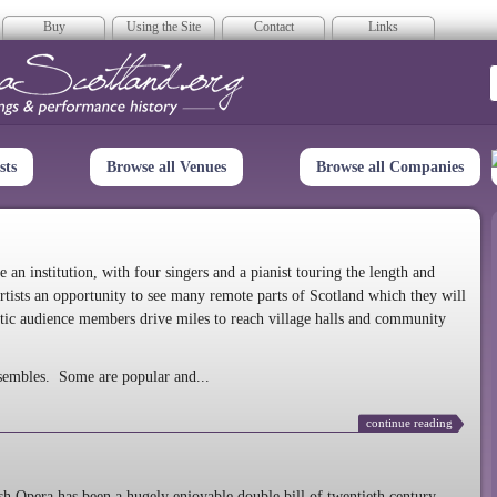
Buy
Using the Site
Contact
Links
era Scotland
sts
Browse all Venues
Browse all Companies
n institution, with four singers and a pianist touring the length and
rtists an opportunity to see many remote parts of Scotland which they will
tic audience members drive miles to reach village halls and community
sembles. Some are popular and...
continue reading
 Opera has been a hugely enjoyable double bill of twentieth century