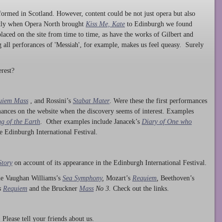
ormed in Scotland. However, content could be not just opera but also
ntly when Opera North brought
Kiss Me, Kate
to Edinburgh we found
laced on the site from time to time, as have the works of Gilbert and
ng all perforances of 'Messiah', for example, makes us feel queasy. Surely
rest?
uiem Mass
, and Rossini’s
Stabat Mater
. Were these the first performances
ances on the website when the discovery seems of interest. Examples
g of the Earth
. Other examples include Janacek’s
Diary of One who
he Edinburgh International Festival.
Story
on account of its appearance in the Edinburgh International Festival.
ude Vaughan Williams’s
Sea Symphony
,
Mozart’s
Requiem
,
Beethoven’s
s
Requiem
and the Bruckner
Mass
No 3.
Check out the links.
lease tell your friends about us.