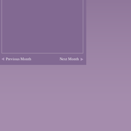
Previous Month
Next Month