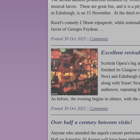
musical farces. These are great fun, and it is a pi
in Edinburgh, is on 15 November. At the third ev
Ravel's comedy
L'Heure espagnole
, while nominal
farces of Georges Feydeau. ...
Posted 30 Oct 2025 |
Comments
Excellent reviva
Scottish Opera's big 
finished its Glasgow 
Nov) and Edinburgh (
along with Stuart Str
audiences, repeating 
As before, the evening begins in silence, with the 
Posted 30 Oct 2025 |
Comments
Over half a century between visits!
Anyone who attended the superb concert performa
Hall on Saturday 16 August will have been delight