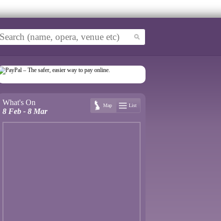
What's On
Map
List
8 Feb - 8 Mar