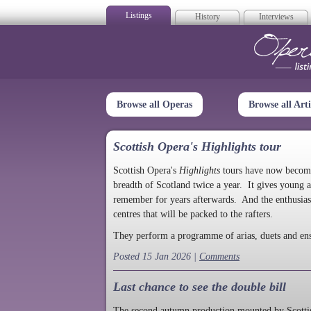
Listings
History
Interviews
Op
Browse all Operas
Browse all Arti
Scottish Opera's Highlights tour
Scottish Opera's
Highlights
tours have now become a
breadth of Scotland twice a year. It gives young a
remember for years afterwards. And the enthusias
centres that will be packed to the rafters.
They perform a programme of arias, duets and en
Posted 15 Jan 2026 |
Comments
Last chance to see the double bill
The second autumn production mounted by Scottish