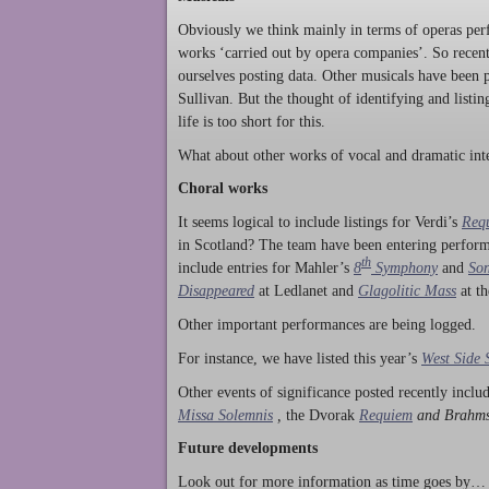
Obviously we think mainly in terms of operas perf
works ‘carried out by opera companies’. So rece
ourselves posting data. Other musicals have been p
Sullivan. But the thought of identifying and listi
life is too short for this.
What about other works of vocal and dramatic inte
Choral works
It seems logical to include listings for Verdi’s
Req
in Scotland? The team have been entering perform
th
include entries for Mahler’s
8
Symphony
and
Son
Disappeared
at Ledlanet and
Glagolitic Mass
at t
Other important performances are being logged.
For instance, we have listed this year’s
West Side 
Other events of significance posted recently incl
Missa Solemnis
,
the Dvorak
Requiem
and Brahm
Future developments
Look out for more information as time goes by… P