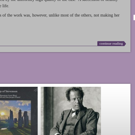
 life.
s of the work was, however, unlike most of the others, not making her
continue reading