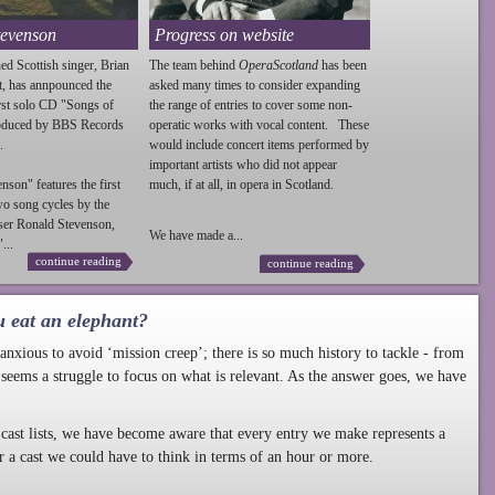
tevenson
Progress on website
ed Scottish singer, Brian
The team behind
OperaScotland
has been
t, has annpounced the
asked many times to consider expanding
irst solo CD "Songs of
the range of entries to cover some non-
roduced by BBS Records
operatic works with vocal content. These
.
would include concert items performed by
important artists who did not appear
enson
" features the first
much, if at all, in opera in Scotland.
wo song cycles by the
ser Ronald
Stevenson
,
We have made a...
...
continue reading
continue reading
u eat an elephant?
nxious to avoid ‘mission creep’; there is so much history to tackle - from
 seems a struggle to focus on what is relevant. As the answer goes, we have
cast lists, we have become aware that every entry we make represents a
r a cast we could have to think in terms of an hour or more.