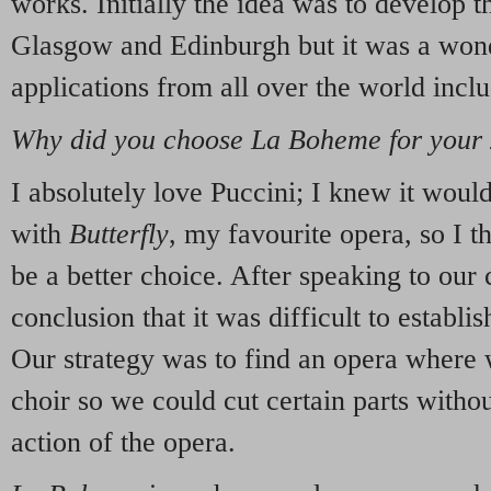
works. Initially the idea was to develop 
Glasgow and Edinburgh but it was a wonde
applications from all over the world inc
Why did you choose La Boheme for your
I absolutely love Puccini; I knew it would
with
Butterfly
, my favourite opera, so I 
be a better choice. After speaking to our
conclusion that it was difficult to establish
Our strategy was to find an opera where
choir so we could cut certain parts withou
action of the opera.