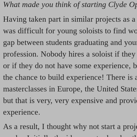
What made you think of starting Clyde O
Having taken part in similar projects as a 
was difficult for young soloists to find w
gap between students graduating and youn
profession. Nobody hires a soloist if they
or if they do not have some experience, b
the chance to build experience! There is 
masterclasses in Europe, the United State
but that is very, very expensive and prov
experience.
As a result, I thought why not start a proj