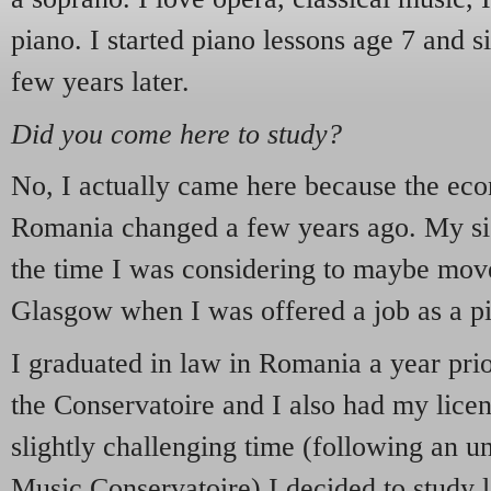
piano. I started piano lessons age 7 and s
few years later.
Did you come here to study?
No, I actually came here because the eco
Romania changed a few years ago. My sist
the time I was considering to maybe mov
Glasgow when I was offered a job as a pi
I graduated in law in Romania a year pri
the Conservatoire and I also had my lice
slightly challenging time (following an un
Music Conservatoire) I decided to study l