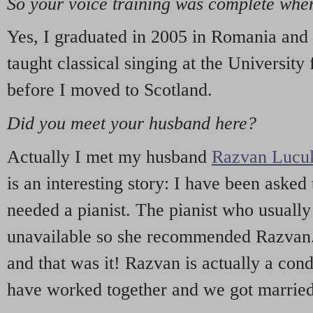
So your voice training was complete wh
Yes, I graduated in 2005 in Romania and 
taught classical singing at the University
before I moved to Scotland.
Did you meet your husband here?
Actually I met my husband
Razvan Lucu
is an interesting story: I have been asked 
needed a pianist. The pianist who usuall
unavailable so she recommended Razvan. 
and that was it! Razvan is actually a con
have worked together and we got married