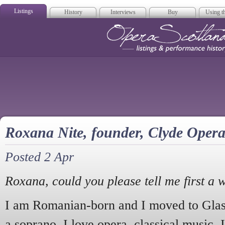
Listings
History
Interviews
Buy
Using th
Opera Scotla
Roxana Nite, founder, Clyde Oper
Posted 2 Apr
Roxana, could you please tell me first a 
I am Romanian-born and I moved to Glas
a soprano. I love opera, classical music, 