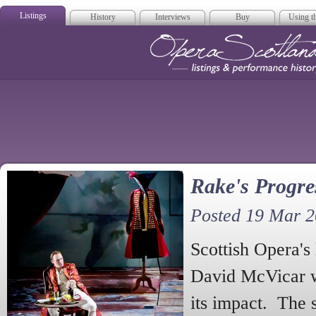
Listings
History
Interviews
Buy
Using th
Opera Scotla
Rake's Progre
Posted 19 Mar 
Scottish Opera's 
David McVicar wi
its impact. The s