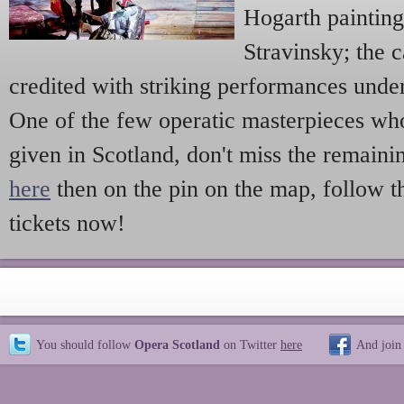
Hogarth painting
Stravinsky; the c
credited with striking performances und
One of the few operatic masterpieces w
given in Scotland, don't miss the remai
here
then on the pin on the map, follow 
tickets now!
You should follow
Opera Scotland
on Twitter
here
And join