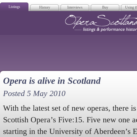
Listings
History
Interviews
Buy
Using th
Opera Scotla
Opera is alive in Scotland
Posted 5 May 2010
With the latest set of new operas, there i
Scottish Opera’s Five:15. Five new one ac
starting in the University of Aberdeen’s