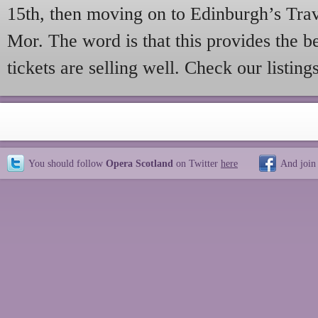
15th, then moving on to Edinburgh’s Tr
Mor. The word is that this provides the b
tickets are selling well. Check our listings
You should follow
Opera Scotland
on Twitter
here
And join