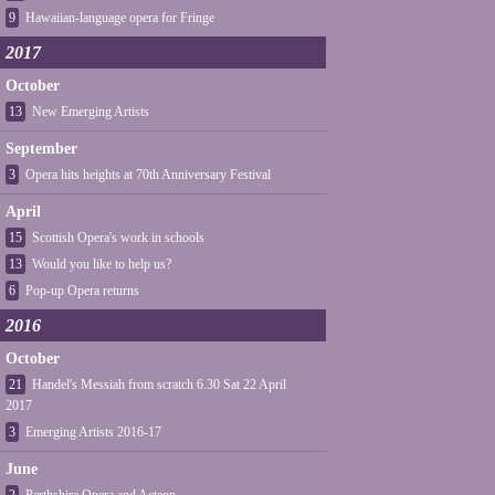
9
Hawaiian-language opera for Fringe
2017
October
13
New Emerging Artists
September
3
Opera hits heights at 70th Anniversary Festival
April
15
Scottish Opera's work in schools
13
Would you like to help us?
6
Pop-up Opera returns
2016
October
21
Handel's Messiah from scratch 6.30 Sat 22 April
2017
3
Emerging Artists 2016-17
June