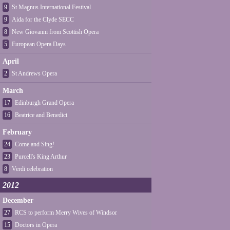
9
St Magnus International Festival
9
Aida for the Clyde SECC
8
New Giovanni from Scottish Opera
5
European Opera Days
April
2
St Andrews Opera
March
17
Edinburgh Grand Opera
16
Beatrice and Benedict
February
24
Come and Sing!
23
Purcell's King Arthur
8
Verdi celebration
2012
December
27
RCS to perform Merry Wives of Windsor
15
Doctors in Opera