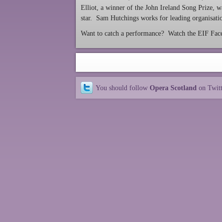
Elliot, a winner of the John Ireland Song Prize, 
star. Sam Hutchings works for leading organisatio
Want to catch a performance? Watch the EIF Faceb
You should follow
Opera Scotland
on Twit