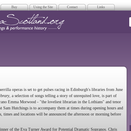
Buy
Using the Site
Contact
Links
era Scotland
errilla operas is set to get pulses racing in Edinburgh's libraries from June
ibrary
, a selection of songs telling a story of unrequited love, is part of
rano Emma Morwood - "the loveliest librarian in the Lothians" and tenor
ist Sam Hutchings is to accompany them at times during opening hours and
tes, times and locations will be announced the afternoon or morning before
nner of the Eva Turner Award for Potential Dramatic Sopranos. Chris