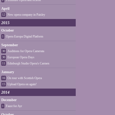
2
Perthshire Opera and Acteon
April
12
New opera company in Paisley
2015
October
1
Opera Europa Digital Platform
September
30
Auditions for Opera Camerata
30
European Opera Days
11
Edinburgh Studio Opera's Carmen
January
16
On tour with Scottish Opera
15
Upload Opera on again!
2014
December
1
Faust for Ayr
October