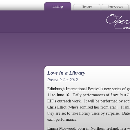
Listings
History
Interviews
Op
Love in a Library
Posted 9 Jun 2012
Edinburgh International Festival's new series of gu
11 to June 16. Daily performances of
Love in a L
EIF's outreach work. It will be performed by sop
Chris Elliot (who's admired her from afar). Pian
they are set to take library users by surprise. Da
each performance.
Emma Morwood, born in Northern Ireland, is a wi