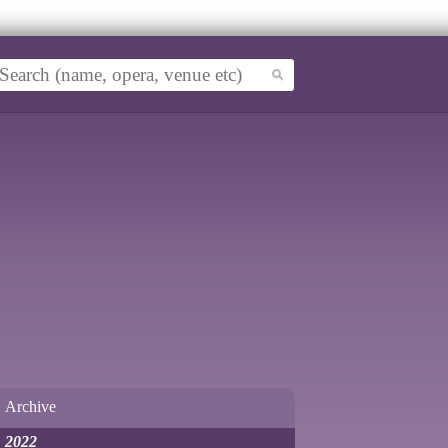
Archive
2022