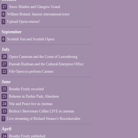
27
Snow Maiden and Glasgow Grand
6
William Boland, famous international tenor
5
Upload Opera returns!
September
6
Scottish Sun and Scottish Opera
July
28
Opera Camerata and the Count of Luxembourg
27
Hannah Rudman and the Cultural Enterprise Office
22
Fife Opera to perform Carmen
June
25
Breathe Freely recorded
25
Boheme in Duthie Park, Aberdeen
24
War and Peace live in cinemas
15
Berlioz's Benvenuto Cellini LIVE in cinemas
7
Live streaming of Richard Strauss's Rosenkavalier
April
24
Breathe Freely published