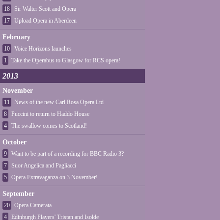
18
Sir Walter Scott and Opera
17
Upload Opera in Aberdeen
February
10
Voice Horizons launches
1
Take the Operabus to Glasgow for RCS opera!
2013
November
11
News of the new Carl Rosa Opera Ltd
8
Puccini to return to Haddo House
4
The swallow comes to Scotland!
October
9
Want to be part of a recording for BBC Radio 3?
7
Suor Angelica and Pagliacci
5
Opera Extravaganza on 3 November!
September
20
Opera Camerata
4
Edinburgh Players' Tristan and Isolde