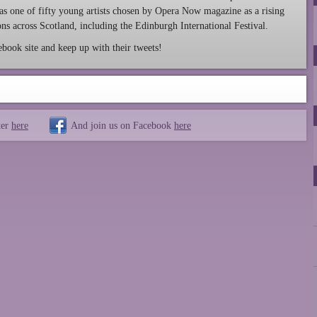
was one of fifty young artists chosen by Opera Now magazine as a rising
ns across Scotland, including the Edinburgh International Festival.
ook site and keep up with their tweets!
ter
here
And join us on Facebook
here