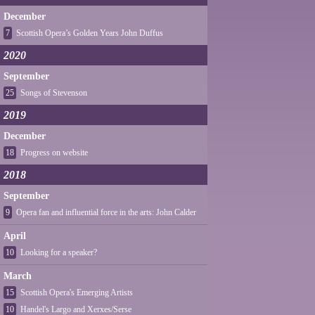
December
7
Scottish Opera’s Golden Years John Duffus
2020
September
25
Songs of Stevenson
2019
December
18
Progress on website
2018
September
9
Opera fan and influential force in the arts: John Calder
April
10
Looking for a speaker?
March
15
Scottish Opera's Emerging Artists
10
Handel's Largo and Xerxes/Serse