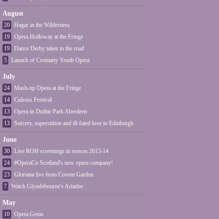
August
20
Hagar in the Wilderness
19
Opera Holloway at the Fringe
19
Dance Derby takes to the road
5
Launch of Cromarty Youth Opera
July
24
Mash-up Opera at the Fringe
14
Culross Festival
13
Opera in Duthie Park Aberdeen
13
Sorcery, superstition and ill-fated love in Edinburgh
June
30
Live ROH screenings in season 2013-14
24
#OperaCo Scotland's new opera company!
23
Gloriana live from Covent Garden
7
Watch Glyndebourne's Ariadne
May
10
Opera Gems