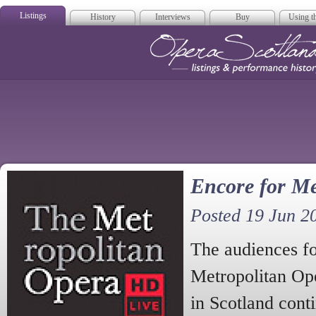
Listings
History
Interviews
Buy
Using th
Opera Scotla
Encore for Me
Posted 19 Jun 2
The audiences f
Metropolitan Op
in Scotland cont