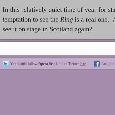
In this relatively quiet time of year for s
temptation to see the
Ring
is a real one. 
see it on stage in Scotland again?
You should follow
Opera Scotland
on Twitter
here
And join