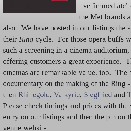
live 'immediate' 
the Met brands a
also. We have posted in our listings the
their
Ring
cycle. For those opera buffs 
such a screening in a cinema auditorium,
offering customers a great experience. T
cinemas are remarkable value, too. The s
documentary on the making of the Ring 
then
Rhinegold
,
Valkyrie
,
Siegfried
and
T
Please check timings and prices with the 
entry on our listings and then the pin on 
venue website.