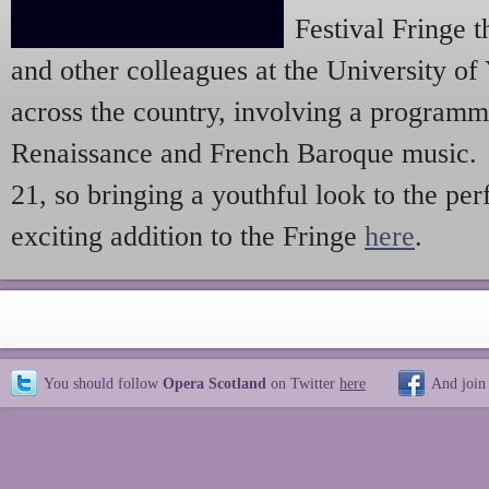
Festival Fringe 
and other colleagues at the University of
across the country, involving a programm
Renaissance and French Baroque music. 
21, so bringing a youthful look to the pe
exciting addition to the Fringe
here
.
You should follow
Opera Scotland
on Twitter
here
And join