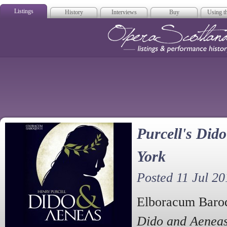
Listings
History
Interviews
Buy
Using th
Opera Scotla
Purcell's Did
York
Posted 11 Jul 20
Elboracum Baroqu
Dido and Aenea