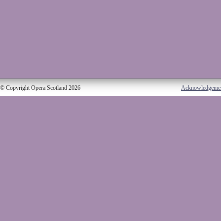
© Copyright Opera Scotland 2026
Acknowledgeme