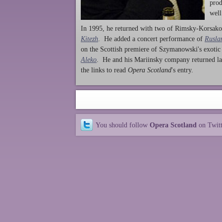
prod
well
In 1995, he returned with two of Rimsky-Korsakov
Kitezh
. He added a concert performance of
Rusla
on the Scottish premiere of Szymanowski's exotic
Aleko
. He and his Mariinsky company returned la
the links to read
Opera Scotland
's entry.
You should follow
Opera Scotland
on Twit