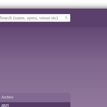
Archive
2025