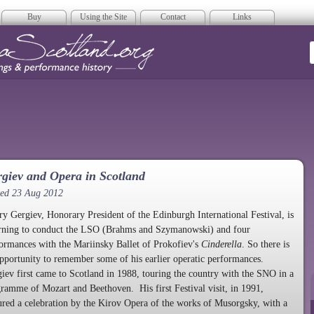
Buy
Using the Site
Contact
Links
era Scotland
giev and Opera in Scotland
ted 23 Aug 2012
ry Gergiev, Honorary President of the Edinburgh International Festival, is
rning to conduct the LSO (Brahms and Szymanowski) and four
ormances with the Mariinsky Ballet of Prokofiev's
Cinderella
. So there is
pportunity to remember some of his earlier operatic performances.
iev first came to Scotland in 1988, touring the country with the SNO in a
ramme of Mozart and Beethoven. His first Festival visit, in 1991,
ured a celebration by the Kirov Opera of the works of Musorgsky, with a