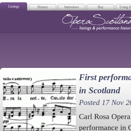
Listings
History
Interviews
Buy
Using th
Opera Scotla
First performa
in Scotland
Posted 17 Nov 2
Carl Rosa Opera 
performance in 