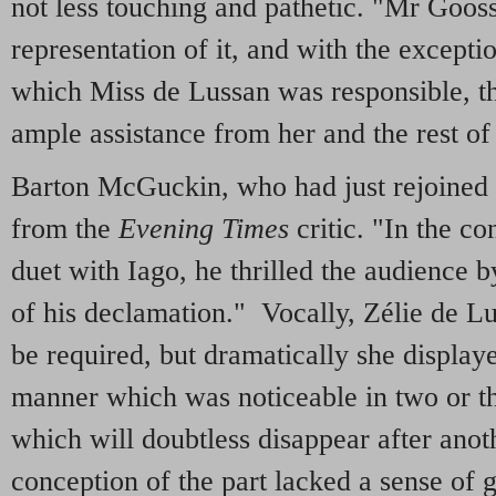
not less touching and pathetic. "Mr Goos
representation of it, and with the exceptio
which Miss de Lussan was responsible, t
ample assistance from her and the rest of 
Barton McGuckin, who had just rejoined 
from the
Evening Times
critic. "In the co
duet with Iago, he thrilled the audience b
of his declamation." Vocally, Zélie de Lu
be required, but dramatically she displayed
manner which was noticeable in two or th
which will doubtless disappear after anot
conception of the part lacked a sense of 