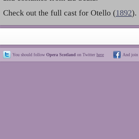
Check out the full cast for Otello (
1892
).
You should follow
Opera Scotland
on Twitter
here
And join