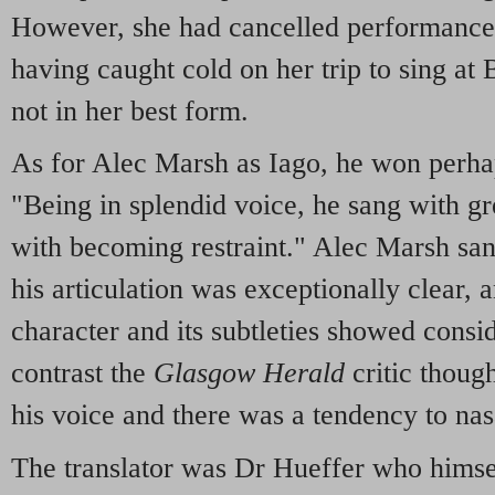
However, she had cancelled performance
having caught cold on her trip to sing at
not in her best form.
As for Alec Marsh as Iago, he won perhap
"Being in splendid voice, he sang with gr
with becoming restraint." Alec Marsh san
his articulation was exceptionally clear, a
character and its subtleties showed consi
contrast the
Glasgow Herald
critic thou
his voice and there was a tendency to nas
The translator was Dr Hueffer who himself