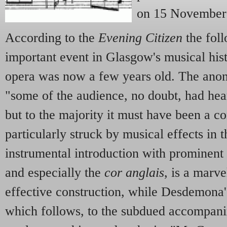
on 15 November
According to the
Evening Citizen
the foll
important event in Glasgow's musical hist
opera was now a few years old. The anon
"some of the audience, no doubt, had hear
but to the majority it must have been a 
particularly struck by musical effects in t
instrumental introduction with prominent
and especially the
cor anglais
, is a marv
effective construction, while Desdemona
which follows, to the subdued accompanim