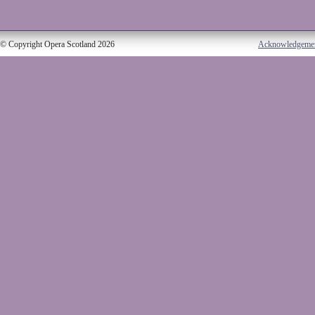
© Copyright Opera Scotland 2026
Acknowledgeme