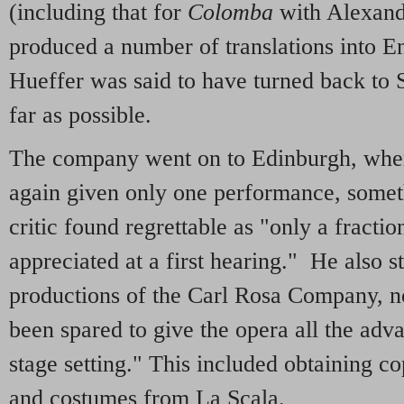
(including that for
Colomba
with Alexand
produced a number of translations into E
Hueffer was said to have turned back to 
far as possible.
The company went on to Edinburgh, wher
again given only one performance, somet
critic found regrettable as "only a fractio
appreciated at a first hearing." He also st
productions of the Carl Rosa Company, n
been spared to give the opera all the adv
stage setting." This included obtaining cop
and costumes from La Scala.