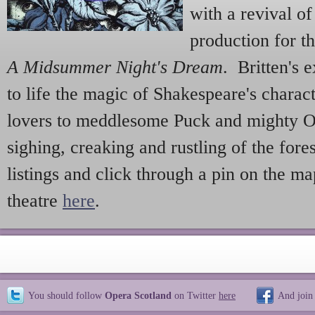
with a revival o
production for 
A Midsummer Night's Dream
. Britten's 
to life the magic of Shakespeare's charac
lovers to meddlesome Puck and mighty O
sighing, creaking and rustling of the fore
listings and click through a pin on the ma
theatre
here
.
You should follow
Opera Scotland
on Twitter
here
And join