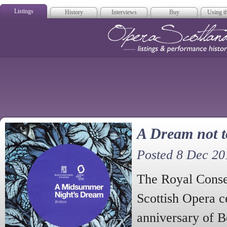
Listings
History
Interviews
Buy
Using th
Opera Scotla
A Dream not t
Posted 8 Dec 20
The Royal Conse
Scottish Opera c
anniversary of B