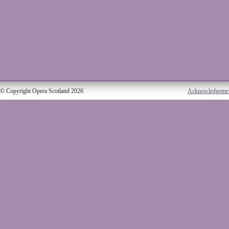
© Copyright Opera Scotland 2026
Acknowledgeme