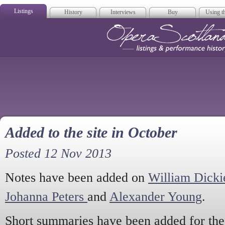
Listings
History
Interviews
Buy
Using th
Opera Scotla
Added to the site in October
Posted 12 Nov 2013
Notes have been added on
William Dicki
Johanna Peters
and
Alexander Young
.
Short summaries have been added for th