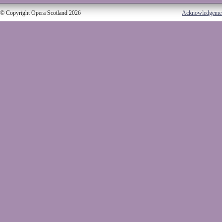
© Copyright Opera Scotland 2026
Acknowledgeme