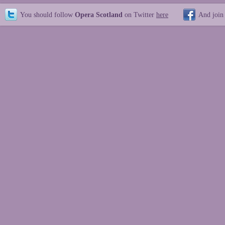
You should follow
Opera Scotland
on Twitter
here
And join