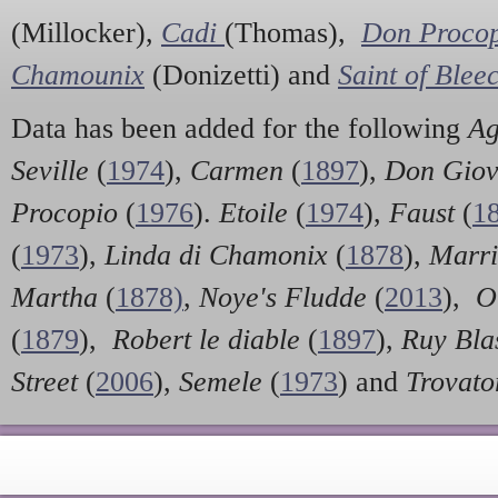
(Millocker),
Cadi
(Thomas),
Don Proco
Chamounix
(Donizetti) and
Saint of Blee
Data has been added for the following
Ag
Seville
(
1974
),
Carmen
(
1897
),
Don Giov
Procopio
(
1976
).
Etoile
(
1974
),
Faust
(
1
(
1973
),
Linda di Chamonix
(
1878
),
Marri
Martha
(
1878)
,
Noye's Fludde
(
2013
),
O
(
1879
),
Robert le diable
(
1897
),
Ruy Bla
Street
(
2006
),
Semele
(
1973
) and
Trovat